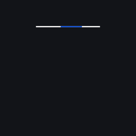
personal control.
admin
P