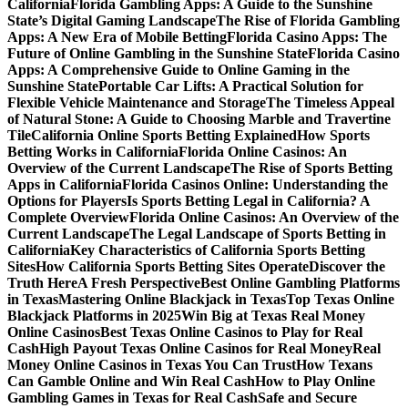
California
Florida Gambling Apps: A Guide to the Sunshine
State’s Digital Gaming Landscape
The Rise of Florida Gambling
Apps: A New Era of Mobile Betting
Florida Casino Apps: The
Future of Online Gambling in the Sunshine State
Florida Casino
Apps: A Comprehensive Guide to Online Gaming in the
Sunshine State
Portable Car Lifts: A Practical Solution for
Flexible Vehicle Maintenance and Storage
The Timeless Appeal
of Natural Stone: A Guide to Choosing Marble and Travertine
Tile
California Online Sports Betting Explained
How Sports
Betting Works in California
Florida Online Casinos: An
Overview of the Current Landscape
The Rise of Sports Betting
Apps in California
Florida Casinos Online: Understanding the
Options for Players
Is Sports Betting Legal in California? A
Complete Overview
Florida Online Casinos: An Overview of the
Current Landscape
The Legal Landscape of Sports Betting in
California
Key Characteristics of California Sports Betting
Sites
How California Sports Betting Sites Operate
Discover the
Truth Here
A Fresh Perspective
Best Online Gambling Platforms
in Texas
Mastering Online Blackjack in Texas
Top Texas Online
Blackjack Platforms in 2025
Win Big at Texas Real Money
Online Casinos
Best Texas Online Casinos to Play for Real
Cash
High Payout Texas Online Casinos for Real Money
Real
Money Online Casinos in Texas You Can Trust
How Texans
Can Gamble Online and Win Real Cash
How to Play Online
Gambling Games in Texas for Real Cash
Safe and Secure