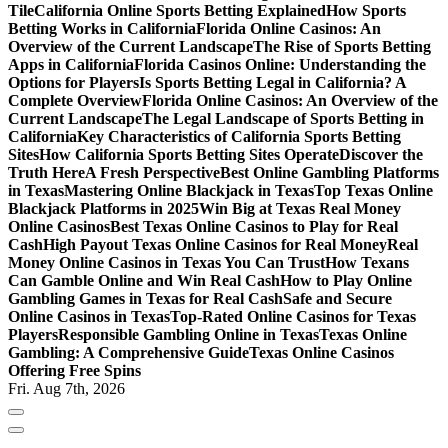
Tile
California Online Sports Betting Explained
How Sports
Betting Works in California
Florida Online Casinos: An
Overview of the Current Landscape
The Rise of Sports Betting
Apps in California
Florida Casinos Online: Understanding the
Options for Players
Is Sports Betting Legal in California? A
Complete Overview
Florida Online Casinos: An Overview of the
Current Landscape
The Legal Landscape of Sports Betting in
California
Key Characteristics of California Sports Betting
Sites
How California Sports Betting Sites Operate
Discover the
Truth Here
A Fresh Perspective
Best Online Gambling Platforms
in Texas
Mastering Online Blackjack in Texas
Top Texas Online
Blackjack Platforms in 2025
Win Big at Texas Real Money
Online Casinos
Best Texas Online Casinos to Play for Real
Cash
High Payout Texas Online Casinos for Real Money
Real
Money Online Casinos in Texas You Can Trust
How Texans
Can Gamble Online and Win Real Cash
How to Play Online
Gambling Games in Texas for Real Cash
Safe and Secure
Online Casinos in Texas
Top-Rated Online Casinos for Texas
Players
Responsible Gambling Online in Texas
Texas Online
Gambling: A Comprehensive Guide
Texas Online Casinos
Offering Free Spins
Fri. Aug 7th, 2026