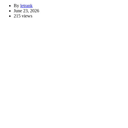
By
letrank
June 23, 2026
215 views