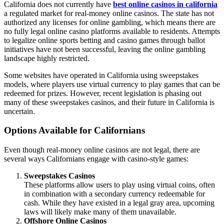
California does not currently have
best online casinos in california
a regulated market for real-money online casinos. The state has not
authorized any licenses for online gambling, which means there are
no fully legal online casino platforms available to residents. Attempts
to legalize online sports betting and casino games through ballot
initiatives have not been successful, leaving the online gambling
landscape highly restricted.
Some websites have operated in California using sweepstakes
models, where players use virtual currency to play games that can be
redeemed for prizes. However, recent legislation is phasing out
many of these sweepstakes casinos, and their future in California is
uncertain.
Options Available for Californians
Even though real-money online casinos are not legal, there are
several ways Californians engage with casino-style games:
Sweepstakes Casinos
These platforms allow users to play using virtual coins, often
in combination with a secondary currency redeemable for
cash. While they have existed in a legal gray area, upcoming
laws will likely make many of them unavailable.
Offshore Online Casinos