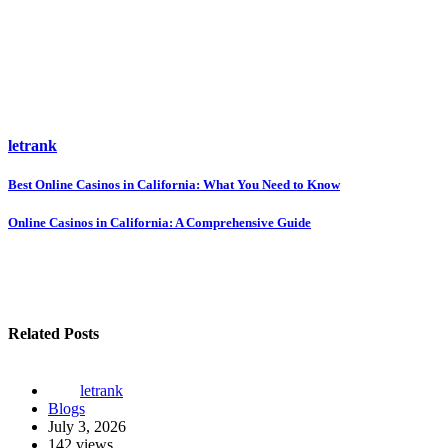
letrank
Post
Best Online Casinos in California: What You Need to Know
navigation
Online Casinos in California: A Comprehensive Guide
Related Posts
letrank
Blogs
July 3, 2026
142 views