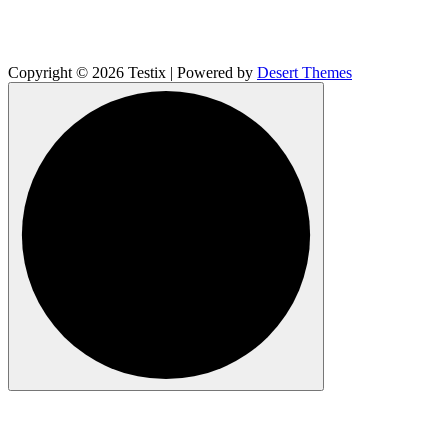
Copyright © 2026 Testix | Powered by
Desert Themes