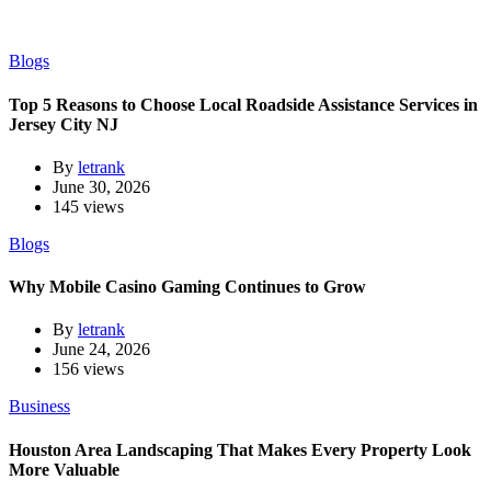
Blogs
Top 5 Reasons to Choose Local Roadside Assistance Services in
Jersey City NJ
By
letrank
June 30, 2026
145 views
Blogs
Why Mobile Casino Gaming Continues to Grow
By
letrank
June 24, 2026
156 views
Business
Houston Area Landscaping That Makes Every Property Look
More Valuable