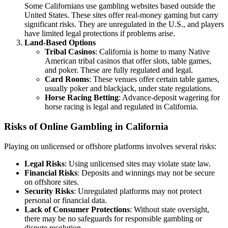
Some Californians use gambling websites based outside the
United States. These sites offer real-money gaming but carry
significant risks. They are unregulated in the U.S., and players
have limited legal protections if problems arise.
Land-Based Options
Tribal Casinos
: California is home to many Native
American tribal casinos that offer slots, table games,
and poker. These are fully regulated and legal.
Card Rooms
: These venues offer certain table games,
usually poker and blackjack, under state regulations.
Horse Racing Betting
: Advance-deposit wagering for
horse racing is legal and regulated in California.
Risks of Online Gambling in California
Playing on unlicensed or offshore platforms involves several risks:
Legal Risks
: Using unlicensed sites may violate state law.
Financial Risks
: Deposits and winnings may not be secure
on offshore sites.
Security Risks
: Unregulated platforms may not protect
personal or financial data.
Lack of Consumer Protections
: Without state oversight,
there may be no safeguards for responsible gambling or
dispute resolution.