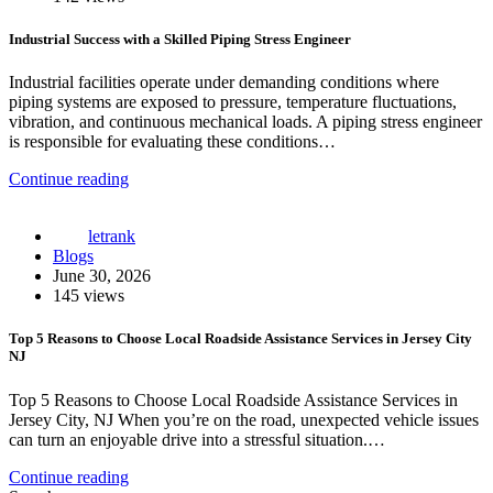
Industrial Success with a Skilled Piping Stress Engineer
Industrial facilities operate under demanding conditions where
piping systems are exposed to pressure, temperature fluctuations,
vibration, and continuous mechanical loads. A piping stress engineer
is responsible for evaluating these conditions…
Continue reading
letrank
Blogs
June 30, 2026
145 views
Top 5 Reasons to Choose Local Roadside Assistance Services in Jersey City
NJ
Top 5 Reasons to Choose Local Roadside Assistance Services in
Jersey City, NJ When you’re on the road, unexpected vehicle issues
can turn an enjoyable drive into a stressful situation.…
Continue reading