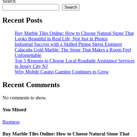
Search
Search
Recent Posts
Buy Marble Tiles Online: How to Choose Natural Stone That
Looks Beautiful in Real Life, Not Just in Photos
Industrial Success with a Skilled Piping Stress Engineer
Calacatta Gold Marble: The Stone That Makes a Room Feel
Unforgettable
Top 5 Reasons to Choose Local Roadside Assistance Services
in Jersey City NJ
Why Mobile Casino Gaming Continues to Grow
Recent Comments
No comments to show.
You Missed
Business
Buy Marble Tiles Online: How to Choose Natural Stone That