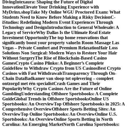
Diving
Intexaura: Shaping the Future of Digital
Innovation
Elevate Your Drinking Experience with
MyDrinx.shop
Take My Online WGU Proctored Exam: What
Students Need to Know Before Making a Risky Decision
C-
iStudios: Redefining Modern Event Experiences Through
Technology and Design
Introduction to General Wholesale: A
Legacy of Service
Why Dallas Is the Ultimate Real Estate
Investment Opportunity
The top home renovations that
significantly boost your property value
In Room Massage Las
Vegas – Private Comfort and Premium Relaxation
Hair Loss
Solutions Non Surgical: Modern Ways to Restore Your Hair
Without Surgery
The Rise of Blockchain-Based Casino
Games
Crypto Casino Plinko: A Beginner’s Complete
Guide
How to Withdraw Crypto from US Casinos
Best Crypto
Casinos with Fast Withdrawals
Transparency Through On-
Chain Data
Badkamer van sloop tot oplevering – compleet
ontzorgd met één specialist
Crash Games and Their
Popularity
Why Crypto Casinos Are the Future of Online
Gambling
Understanding Offshore Sportsbooks: A Complete
Guide
Global Trends in Offshore Sportsbooks
Online US
Sportsbooks: An Overview
Top Offshore Sportsbooks in 2025: A
Comprehensive Overview
Offshore Sports Betting Sites: An
Overview
Top Online Sportsbooks: An Overview
Online U.S.
Sportsbooks: An Overview
Online Sports Betting in North
Carolina: An Emerging Market
North Carolina Sportsbooks: