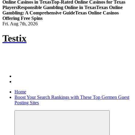
Online Casinos in Texas
Top-Rated Online Casinos for Texas
Players
Responsible Gambling Online in Texas
Texas Online
Gambling: A Comprehensive Guide
Texas Online Casinos
Offering Free Spins
Fri. Aug 7th, 2026
Testix
Home
Boost Your Search Rankings with These Top Germen Guest
Posting Sites