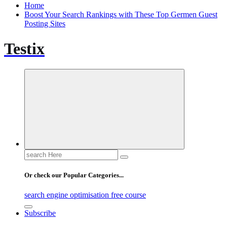
Home
Boost Your Search Rankings with These Top Germen Guest
Posting Sites
Testix
Search
for:
Or check our Popular Categories...
search engine optimisation free course
Subscribe