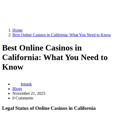
Home
Best Online Casinos in California: What You Need to Know
Best Online Casinos in
California: What You Need to
Know
letrank
Blogs
November 21, 2025
0 Comments
Legal Status of Online Casinos in California