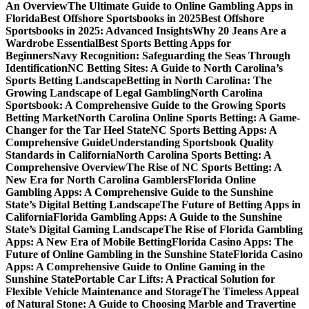
An Overview
The Ultimate Guide to Online Gambling Apps in
Florida
Best Offshore Sportsbooks in 2025
Best Offshore
Sportsbooks in 2025: Advanced Insights
Why 20 Jeans Are a
Wardrobe Essential
Best Sports Betting Apps for
Beginners
Navy Recognition: Safeguarding the Seas Through
Identification
NC Betting Sites: A Guide to North Carolina’s
Sports Betting Landscape
Betting in North Carolina: The
Growing Landscape of Legal Gambling
North Carolina
Sportsbook: A Comprehensive Guide to the Growing Sports
Betting Market
North Carolina Online Sports Betting: A Game-
Changer for the Tar Heel State
NC Sports Betting Apps: A
Comprehensive Guide
Understanding Sportsbook Quality
Standards in California
North Carolina Sports Betting: A
Comprehensive Overview
The Rise of NC Sports Betting: A
New Era for North Carolina Gamblers
Florida Online
Gambling Apps: A Comprehensive Guide to the Sunshine
State’s Digital Betting Landscape
The Future of Betting Apps in
California
Florida Gambling Apps: A Guide to the Sunshine
State’s Digital Gaming Landscape
The Rise of Florida Gambling
Apps: A New Era of Mobile Betting
Florida Casino Apps: The
Future of Online Gambling in the Sunshine State
Florida Casino
Apps: A Comprehensive Guide to Online Gaming in the
Sunshine State
Portable Car Lifts: A Practical Solution for
Flexible Vehicle Maintenance and Storage
The Timeless Appeal
of Natural Stone: A Guide to Choosing Marble and Travertine