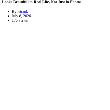
Looks Beautiful in Real Life, Not Just in Photos
By
letrank
July 8, 2026
175 views