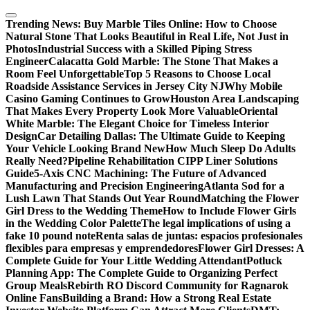
Skip
to
Trending News:
Buy Marble Tiles Online: How to Choose
content
Natural Stone That Looks Beautiful in Real Life, Not Just in
Photos
Industrial Success with a Skilled Piping Stress
Engineer
Calacatta Gold Marble: The Stone That Makes a
Room Feel Unforgettable
Top 5 Reasons to Choose Local
Roadside Assistance Services in Jersey City NJ
Why Mobile
Casino Gaming Continues to Grow
Houston Area Landscaping
That Makes Every Property Look More Valuable
Oriental
White Marble: The Elegant Choice for Timeless Interior
Design
Car Detailing Dallas: The Ultimate Guide to Keeping
Your Vehicle Looking Brand New
How Much Sleep Do Adults
Really Need?
Pipeline Rehabilitation CIPP Liner Solutions
Guide
5-Axis CNC Machining: The Future of Advanced
Manufacturing and Precision Engineering
Atlanta Sod for a
Lush Lawn That Stands Out Year Round
Matching the Flower
Girl Dress to the Wedding Theme
How to Include Flower Girls
in the Wedding Color Palette
The legal implications of using a
fake 10 pound note
Renta salas de juntas: espacios profesionales
flexibles para empresas y emprendedores
Flower Girl Dresses: A
Complete Guide for Your Little Wedding Attendant
Potluck
Planning App: The Complete Guide to Organizing Perfect
Group Meals
Rebirth RO Discord Community for Ragnarok
Online Fans
Building a Brand: How a Strong Real Estate