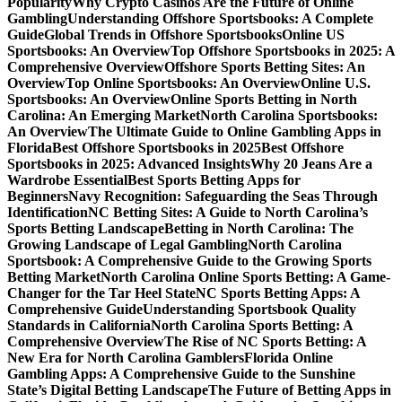
Popularity
Why Crypto Casinos Are the Future of Online
Gambling
Understanding Offshore Sportsbooks: A Complete
Guide
Global Trends in Offshore Sportsbooks
Online US
Sportsbooks: An Overview
Top Offshore Sportsbooks in 2025: A
Comprehensive Overview
Offshore Sports Betting Sites: An
Overview
Top Online Sportsbooks: An Overview
Online U.S.
Sportsbooks: An Overview
Online Sports Betting in North
Carolina: An Emerging Market
North Carolina Sportsbooks:
An Overview
The Ultimate Guide to Online Gambling Apps in
Florida
Best Offshore Sportsbooks in 2025
Best Offshore
Sportsbooks in 2025: Advanced Insights
Why 20 Jeans Are a
Wardrobe Essential
Best Sports Betting Apps for
Beginners
Navy Recognition: Safeguarding the Seas Through
Identification
NC Betting Sites: A Guide to North Carolina’s
Sports Betting Landscape
Betting in North Carolina: The
Growing Landscape of Legal Gambling
North Carolina
Sportsbook: A Comprehensive Guide to the Growing Sports
Betting Market
North Carolina Online Sports Betting: A Game-
Changer for the Tar Heel State
NC Sports Betting Apps: A
Comprehensive Guide
Understanding Sportsbook Quality
Standards in California
North Carolina Sports Betting: A
Comprehensive Overview
The Rise of NC Sports Betting: A
New Era for North Carolina Gamblers
Florida Online
Gambling Apps: A Comprehensive Guide to the Sunshine
State’s Digital Betting Landscape
The Future of Betting Apps in