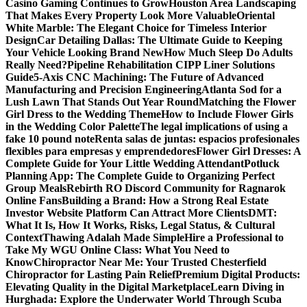
Casino Gaming Continues to Grow
Houston Area Landscaping
That Makes Every Property Look More Valuable
Oriental
White Marble: The Elegant Choice for Timeless Interior
Design
Car Detailing Dallas: The Ultimate Guide to Keeping
Your Vehicle Looking Brand New
How Much Sleep Do Adults
Really Need?
Pipeline Rehabilitation CIPP Liner Solutions
Guide
5-Axis CNC Machining: The Future of Advanced
Manufacturing and Precision Engineering
Atlanta Sod for a
Lush Lawn That Stands Out Year Round
Matching the Flower
Girl Dress to the Wedding Theme
How to Include Flower Girls
in the Wedding Color Palette
The legal implications of using a
fake 10 pound note
Renta salas de juntas: espacios profesionales
flexibles para empresas y emprendedores
Flower Girl Dresses: A
Complete Guide for Your Little Wedding Attendant
Potluck
Planning App: The Complete Guide to Organizing Perfect
Group Meals
Rebirth RO Discord Community for Ragnarok
Online Fans
Building a Brand: How a Strong Real Estate
Investor Website Platform Can Attract More Clients
DMT:
What It Is, How It Works, Risks, Legal Status, & Cultural
Context
Thawing Adalah Made Simple
Hire a Professional to
Take My WGU Online Class: What You Need to
Know
Chiropractor Near Me: Your Trusted Chesterfield
Chiropractor for Lasting Pain Relief
Premium Digital Products:
Elevating Quality in the Digital Marketplace
Learn Diving in
Hurghada: Explore the Underwater World Through Scuba