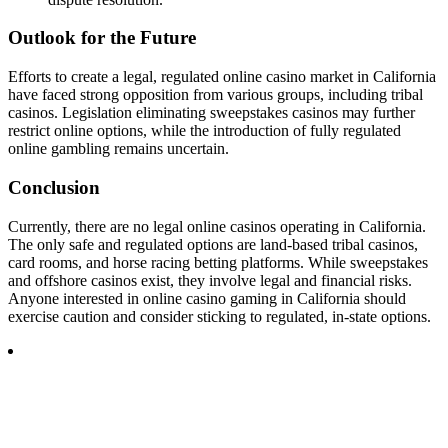
Outlook for the Future
Efforts to create a legal, regulated online casino market in California
have faced strong opposition from various groups, including tribal
casinos. Legislation eliminating sweepstakes casinos may further
restrict online options, while the introduction of fully regulated
online gambling remains uncertain.
Conclusion
Currently, there are no legal online casinos operating in California.
The only safe and regulated options are land-based tribal casinos,
card rooms, and horse racing betting platforms. While sweepstakes
and offshore casinos exist, they involve legal and financial risks.
Anyone interested in online casino gaming in California should
exercise caution and consider sticking to regulated, in-state options.