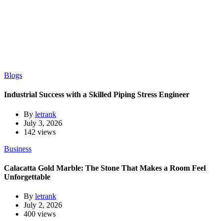
Blogs
Industrial Success with a Skilled Piping Stress Engineer
By
letrank
July 3, 2026
142 views
Business
Calacatta Gold Marble: The Stone That Makes a Room Feel
Unforgettable
By
letrank
July 2, 2026
400 views