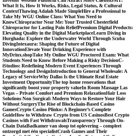
Investor Website Platform Can Attract More Clients
DMT:
What It Is, How It Works, Risks, Legal Status, & Cultural
Context
Thawing Adalah Made Simple
Hire a Professional to
Take My WGU Online Class: What You Need to
Know
Chiropractor Near Me: Your Trusted Chesterfield
Chiropractor for Lasting Pain Relief
Premium Digital Products:
Elevating Quality in the Digital Marketplace
Learn Diving in
Hurghada: Explore the Underwater World Through Scuba
Diving
Intexaura: Shaping the Future of Digital
Innovation
Elevate Your Drinking Experience with
MyDrinx.shop
Take My Online WGU Proctored Exam: What
Students Need to Know Before Making a Risky Decision
C-
iStudios: Redefining Modern Event Experiences Through
Technology and Design
Introduction to General Wholesale: A
Legacy of Service
Why Dallas Is the Ultimate Real Estate
Investment Opportunity
The top home renovations that
significantly boost your property value
In Room Massage Las
Vegas – Private Comfort and Premium Relaxation
Hair Loss
Solutions Non Surgical: Modern Ways to Restore Your Hair
Without Surgery
The Rise of Blockchain-Based Casino
Games
Crypto Casino Plinko: A Beginner’s Complete
Guide
How to Withdraw Crypto from US Casinos
Best Crypto
Casinos with Fast Withdrawals
Transparency Through On-
Chain Data
Badkamer van sloop tot oplevering – compleet
ontzorgd met één specialist
Crash Games and Their