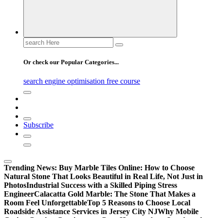
Search
for:
Or check our Popular Categories...
search engine optimisation free course
Subscribe
Trending News:
Buy Marble Tiles Online: How to Choose
Natural Stone That Looks Beautiful in Real Life, Not Just in
Photos
Industrial Success with a Skilled Piping Stress
Engineer
Calacatta Gold Marble: The Stone That Makes a
Room Feel Unforgettable
Top 5 Reasons to Choose Local
Roadside Assistance Services in Jersey City NJ
Why Mobile