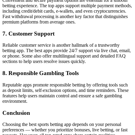
Convenient and secure payment options are essential for a smooth
betting experience. The top apps support multiple payment methods,
including credit/debit cards, e-wallets, and even cryptocurrencies.
Fast withdrawal processing is another key factor that distinguishes
premium platforms from average ones.
7. Customer Support
Reliable customer service is another hallmark of a trustworthy
betting app. The best apps provide 24/7 support via live chat, email,
or phone. Some also offer multilingual support and detailed FAQ
sections to help users resolve issues quickly.
8. Responsible Gambling Tools
Reputable apps promote responsible betting by offering tools such
as deposit limits, self-exclusion options, and time reminders. These
features help users maintain control and ensure a safe gambling
environment.
Conclusion
Choosing the best sports betting app depends on your personal
preferences — whether you prioritize bonuses, live betting, or fast