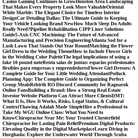
Casino Gaming Continues to Grow
Houston Area Landscaping
That Makes Every Property Look More Valuable
Oriental
White Marble: The Elegant Choice for Timeless Interior
Design
Car Detailing Dallas: The Ultimate Guide to Keeping
Your Vehicle Looking Brand New
How Much Sleep Do Adults
Really Need?
Pipeline Rehabilitation CIPP Liner Solutions
Guide
5-Axis CNC Machining: The Future of Advanced
Manufacturing and Precision Engineering
Atlanta Sod for a
Lush Lawn That Stands Out Year Round
Matching the Flower
Girl Dress to the Wedding Theme
How to Include Flower Girls
in the Wedding Color Palette
The legal implications of using a
fake 10 pound note
Renta salas de juntas: espacios profesionales
flexibles para empresas y emprendedores
Flower Girl Dresses: A
Complete Guide for Your Little Wedding Attendant
Potluck
Planning App: The Complete Guide to Organizing Perfect
Group Meals
Rebirth RO Discord Community for Ragnarok
Online Fans
Building a Brand: How a Strong Real Estate
Investor Website Platform Can Attract More Clients
DMT:
What It Is, How It Works, Risks, Legal Status, & Cultural
Context
Thawing Adalah Made Simple
Hire a Professional to
Take My WGU Online Class: What You Need to
Know
Chiropractor Near Me: Your Trusted Chesterfield
Chiropractor for Lasting Pain Relief
Premium Digital Products:
Elevating Quality in the Digital Marketplace
Learn Diving in
Hurghada: Explore the Underwater World Through Scuba