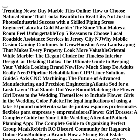
Skip
to
Trending News:
Buy Marble Tiles Online: How to Choose
content
Natural Stone That Looks Beautiful in Real Life, Not Just in
Photos
Industrial Success with a Skilled Piping Stress
Engineer
Calacatta Gold Marble: The Stone That Makes a
Room Feel Unforgettable
Top 5 Reasons to Choose Local
Roadside Assistance Services in Jersey City NJ
Why Mobile
Casino Gaming Continues to Grow
Houston Area Landscaping
That Makes Every Property Look More Valuable
Oriental
White Marble: The Elegant Choice for Timeless Interior
Design
Car Detailing Dallas: The Ultimate Guide to Keeping
Your Vehicle Looking Brand New
How Much Sleep Do Adults
Really Need?
Pipeline Rehabilitation CIPP Liner Solutions
Guide
5-Axis CNC Machining: The Future of Advanced
Manufacturing and Precision Engineering
Atlanta Sod for a
Lush Lawn That Stands Out Year Round
Matching the Flower
Girl Dress to the Wedding Theme
How to Include Flower Girls
in the Wedding Color Palette
The legal implications of using a
fake 10 pound note
Renta salas de juntas: espacios profesionales
flexibles para empresas y emprendedores
Flower Girl Dresses: A
Complete Guide for Your Little Wedding Attendant
Potluck
Planning App: The Complete Guide to Organizing Perfect
Group Meals
Rebirth RO Discord Community for Ragnarok
Online Fans
Building a Brand: How a Strong Real Estate