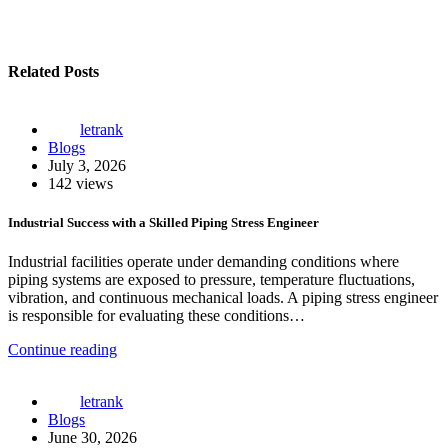
Related Posts
letrank
Blogs
July 3, 2026
142 views
Industrial Success with a Skilled Piping Stress Engineer
Industrial facilities operate under demanding conditions where
piping systems are exposed to pressure, temperature fluctuations,
vibration, and continuous mechanical loads. A piping stress engineer
is responsible for evaluating these conditions…
Continue reading
letrank
Blogs
June 30, 2026