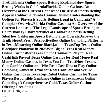
Tile
California Online Sports Betting Explained
How Sports
Betting Works in California
Florida Online Casinos: An
Overview of the Current Landscape
The Rise of Sports Betting
Apps in California
Florida Casinos Online: Understanding the
Options for Players
Is Sports Betting Legal in California? A
Complete Overview
Florida Online Casinos: An Overview of the
Current Landscape
The Legal Landscape of Sports Betting in
California
Key Characteristics of California Sports Betting
Sites
How California Sports Betting Sites Operate
Discover the
Truth Here
A Fresh Perspective
Best Online Gambling Platforms
in Texas
Mastering Online Blackjack in Texas
Top Texas Online
Blackjack Platforms in 2025
Win Big at Texas Real Money
Online Casinos
Best Texas Online Casinos to Play for Real
Cash
High Payout Texas Online Casinos for Real Money
Real
Money Online Casinos in Texas You Can Trust
How Texans
Can Gamble Online and Win Real Cash
How to Play Online
Gambling Games in Texas for Real Cash
Safe and Secure
Online Casinos in Texas
Top-Rated Online Casinos for Texas
Players
Responsible Gambling Online in Texas
Texas Online
Gambling: A Comprehensive Guide
Texas Online Casinos
Offering Free Spins
Fri. Aug 7th, 2026