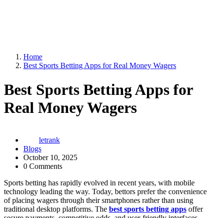
Home
Best Sports Betting Apps for Real Money Wagers
Best Sports Betting Apps for
Real Money Wagers
letrank
Blogs
October 10, 2025
0 Comments
Sports betting has rapidly evolved in recent years, with mobile
technology leading the way. Today, bettors prefer the convenience
of placing wagers through their smartphones rather than using
traditional desktop platforms. The
best sports betting apps
offer
secure payments, competitive odds, and user-friendly interfaces —