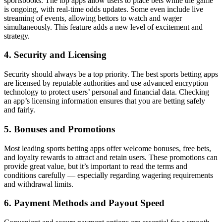
sportsbooks. The top apps allow users to place bets while the game
is ongoing, with real-time odds updates. Some even include live
streaming of events, allowing bettors to watch and wager
simultaneously. This feature adds a new level of excitement and
strategy.
4. Security and Licensing
Security should always be a top priority. The best sports betting apps
are licensed by reputable authorities and use advanced encryption
technology to protect users’ personal and financial data. Checking
an app’s licensing information ensures that you are betting safely
and fairly.
5. Bonuses and Promotions
Most leading sports betting apps offer welcome bonuses, free bets,
and loyalty rewards to attract and retain users. These promotions can
provide great value, but it’s important to read the terms and
conditions carefully — especially regarding wagering requirements
and withdrawal limits.
6. Payment Methods and Payout Speed