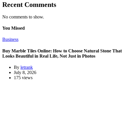
Recent Comments
No comments to show.
You Missed
Business
Buy Marble Tiles Online: How to Choose Natural Stone That
Looks Beautiful in Real Life, Not Just in Photos
By
letrank
July 8, 2026
175 views