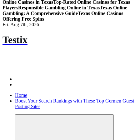
Online Casinos in Texas
Top-Rated Online Casinos for Texas
Players
Responsible Gambling Online in Texas
Texas Online
Gambling: A Comprehensive Guide
Texas Online Casinos
Offering Free Spins
Fri. Aug 7th, 2026
Testix
Home
Boost Your Search Rankings with These Top Germen Guest
Posting Sites