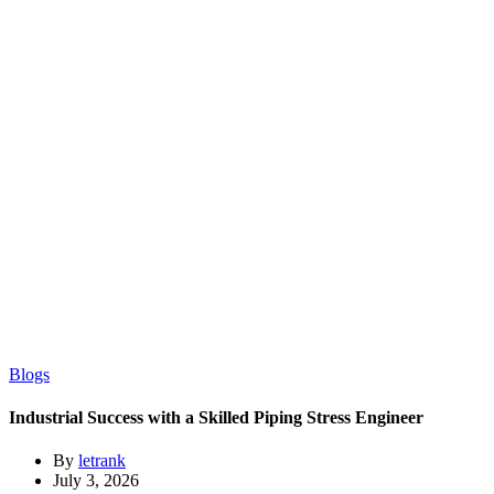
Blogs
Industrial Success with a Skilled Piping Stress Engineer
By
letrank
July 3, 2026