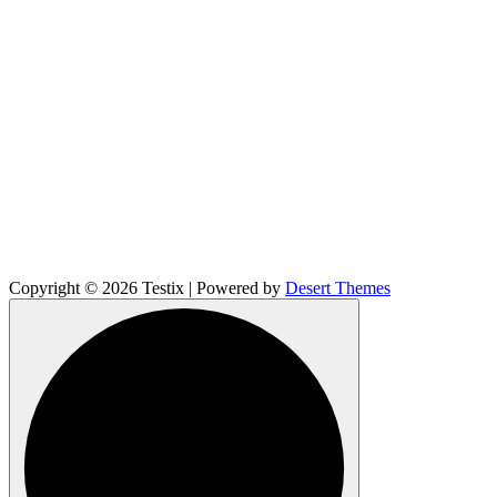
Copyright © 2026 Testix | Powered by
Desert Themes