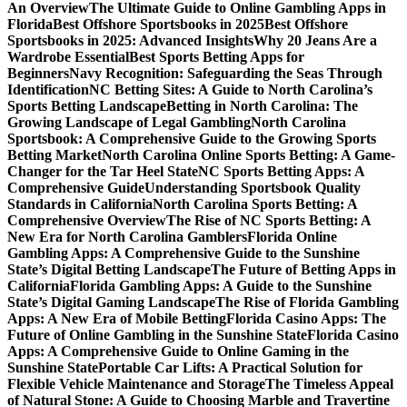
An Overview
The Ultimate Guide to Online Gambling Apps in
Florida
Best Offshore Sportsbooks in 2025
Best Offshore
Sportsbooks in 2025: Advanced Insights
Why 20 Jeans Are a
Wardrobe Essential
Best Sports Betting Apps for
Beginners
Navy Recognition: Safeguarding the Seas Through
Identification
NC Betting Sites: A Guide to North Carolina’s
Sports Betting Landscape
Betting in North Carolina: The
Growing Landscape of Legal Gambling
North Carolina
Sportsbook: A Comprehensive Guide to the Growing Sports
Betting Market
North Carolina Online Sports Betting: A Game-
Changer for the Tar Heel State
NC Sports Betting Apps: A
Comprehensive Guide
Understanding Sportsbook Quality
Standards in California
North Carolina Sports Betting: A
Comprehensive Overview
The Rise of NC Sports Betting: A
New Era for North Carolina Gamblers
Florida Online
Gambling Apps: A Comprehensive Guide to the Sunshine
State’s Digital Betting Landscape
The Future of Betting Apps in
California
Florida Gambling Apps: A Guide to the Sunshine
State’s Digital Gaming Landscape
The Rise of Florida Gambling
Apps: A New Era of Mobile Betting
Florida Casino Apps: The
Future of Online Gambling in the Sunshine State
Florida Casino
Apps: A Comprehensive Guide to Online Gaming in the
Sunshine State
Portable Car Lifts: A Practical Solution for
Flexible Vehicle Maintenance and Storage
The Timeless Appeal
of Natural Stone: A Guide to Choosing Marble and Travertine