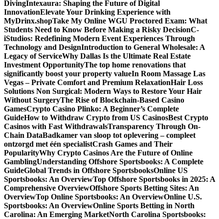
Diving
Intexaura: Shaping the Future of Digital
Innovation
Elevate Your Drinking Experience with
MyDrinx.shop
Take My Online WGU Proctored Exam: What
Students Need to Know Before Making a Risky Decision
C-
iStudios: Redefining Modern Event Experiences Through
Technology and Design
Introduction to General Wholesale: A
Legacy of Service
Why Dallas Is the Ultimate Real Estate
Investment Opportunity
The top home renovations that
significantly boost your property value
In Room Massage Las
Vegas – Private Comfort and Premium Relaxation
Hair Loss
Solutions Non Surgical: Modern Ways to Restore Your Hair
Without Surgery
The Rise of Blockchain-Based Casino
Games
Crypto Casino Plinko: A Beginner’s Complete
Guide
How to Withdraw Crypto from US Casinos
Best Crypto
Casinos with Fast Withdrawals
Transparency Through On-
Chain Data
Badkamer van sloop tot oplevering – compleet
ontzorgd met één specialist
Crash Games and Their
Popularity
Why Crypto Casinos Are the Future of Online
Gambling
Understanding Offshore Sportsbooks: A Complete
Guide
Global Trends in Offshore Sportsbooks
Online US
Sportsbooks: An Overview
Top Offshore Sportsbooks in 2025: A
Comprehensive Overview
Offshore Sports Betting Sites: An
Overview
Top Online Sportsbooks: An Overview
Online U.S.
Sportsbooks: An Overview
Online Sports Betting in North
Carolina: An Emerging Market
North Carolina Sportsbooks: