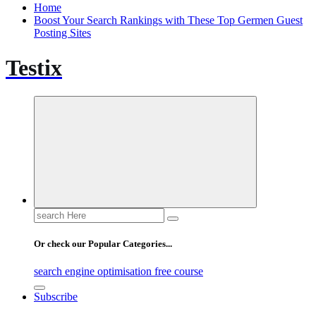
Home
Boost Your Search Rankings with These Top Germen Guest
Posting Sites
Testix
Search
for:
Or check our Popular Categories...
search engine optimisation free course
Subscribe