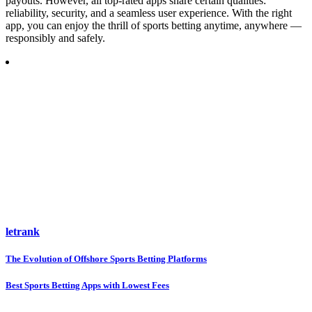
payouts. However, all top-rated apps share certain qualities:
reliability, security, and a seamless user experience. With the right
app, you can enjoy the thrill of sports betting anytime, anywhere —
responsibly and safely.
letrank
Post
The Evolution of Offshore Sports Betting Platforms
navigation
Best Sports Betting Apps with Lowest Fees