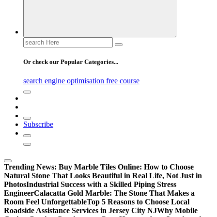
Search
for:
Or check our Popular Categories...
search engine optimisation free course
Subscribe
Trending News:
Buy Marble Tiles Online: How to Choose
Natural Stone That Looks Beautiful in Real Life, Not Just in
Photos
Industrial Success with a Skilled Piping Stress
Engineer
Calacatta Gold Marble: The Stone That Makes a
Room Feel Unforgettable
Top 5 Reasons to Choose Local
Roadside Assistance Services in Jersey City NJ
Why Mobile