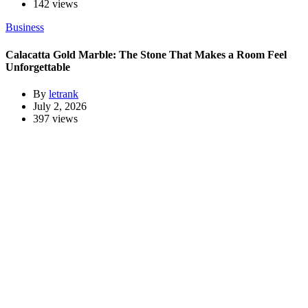
142 views
Business
Calacatta Gold Marble: The Stone That Makes a Room Feel
Unforgettable
By
letrank
July 2, 2026
397 views