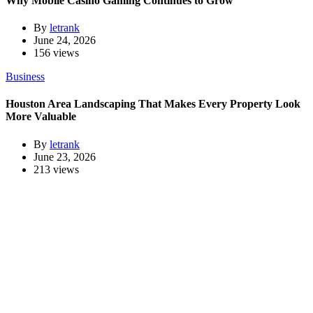
Why Mobile Casino Gaming Continues to Grow
By
letrank
June 24, 2026
156 views
Business
Houston Area Landscaping That Makes Every Property Look
More Valuable
By
letrank
June 23, 2026
213 views