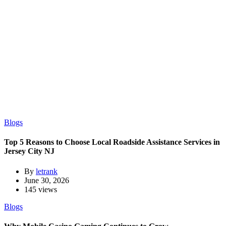
Blogs
Top 5 Reasons to Choose Local Roadside Assistance Services in
Jersey City NJ
By
letrank
June 30, 2026
145 views
Blogs