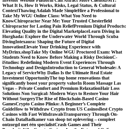
Investor Website Platform Can Attract More Clients
DMT:
What It Is, How It Works, Risks, Legal Status, & Cultural
Context
Thawing Adalah Made Simple
Hire a Professional to
Take My WGU Online Class: What You Need to
Know
Chiropractor Near Me: Your Trusted Chesterfield
Chiropractor for Lasting Pain Relief
Premium Digital Products:
Elevating Quality in the Digital Marketplace
Learn Diving in
Hurghada: Explore the Underwater World Through Scuba
Diving
Intexaura: Shaping the Future of Digital
Innovation
Elevate Your Drinking Experience with
MyDrinx.shop
Take My Online WGU Proctored Exam: What
Students Need to Know Before Making a Risky Decision
C-
iStudios: Redefining Modern Event Experiences Through
Technology and Design
Introduction to General Wholesale: A
Legacy of Service
Why Dallas Is the Ultimate Real Estate
Investment Opportunity
The top home renovations that
significantly boost your property value
In Room Massage Las
Vegas – Private Comfort and Premium Relaxation
Hair Loss
Solutions Non Surgical: Modern Ways to Restore Your Hair
Without Surgery
The Rise of Blockchain-Based Casino
Games
Crypto Casino Plinko: A Beginner’s Complete
Guide
How to Withdraw Crypto from US Casinos
Best Crypto
Casinos with Fast Withdrawals
Transparency Through On-
Chain Data
Badkamer van sloop tot oplevering – compleet
ontzorgd met één specialist
Crash Games and Their