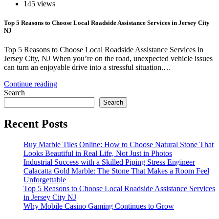
145 views
Top 5 Reasons to Choose Local Roadside Assistance Services in Jersey City
NJ
Top 5 Reasons to Choose Local Roadside Assistance Services in
Jersey City, NJ When you’re on the road, unexpected vehicle issues
can turn an enjoyable drive into a stressful situation.…
Continue reading
Search
Search
Recent Posts
Buy Marble Tiles Online: How to Choose Natural Stone That
Looks Beautiful in Real Life, Not Just in Photos
Industrial Success with a Skilled Piping Stress Engineer
Calacatta Gold Marble: The Stone That Makes a Room Feel
Unforgettable
Top 5 Reasons to Choose Local Roadside Assistance Services
in Jersey City NJ
Why Mobile Casino Gaming Continues to Grow