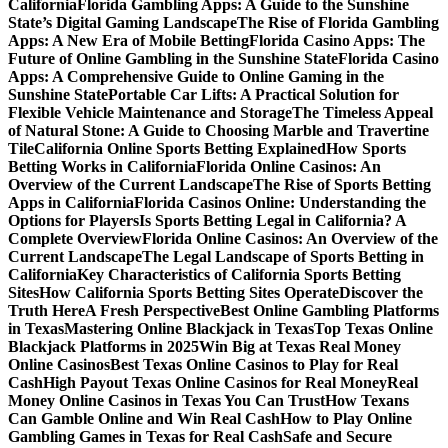
California
Florida Gambling Apps: A Guide to the Sunshine
State’s Digital Gaming Landscape
The Rise of Florida Gambling
Apps: A New Era of Mobile Betting
Florida Casino Apps: The
Future of Online Gambling in the Sunshine State
Florida Casino
Apps: A Comprehensive Guide to Online Gaming in the
Sunshine State
Portable Car Lifts: A Practical Solution for
Flexible Vehicle Maintenance and Storage
The Timeless Appeal
of Natural Stone: A Guide to Choosing Marble and Travertine
Tile
California Online Sports Betting Explained
How Sports
Betting Works in California
Florida Online Casinos: An
Overview of the Current Landscape
The Rise of Sports Betting
Apps in California
Florida Casinos Online: Understanding the
Options for Players
Is Sports Betting Legal in California? A
Complete Overview
Florida Online Casinos: An Overview of the
Current Landscape
The Legal Landscape of Sports Betting in
California
Key Characteristics of California Sports Betting
Sites
How California Sports Betting Sites Operate
Discover the
Truth Here
A Fresh Perspective
Best Online Gambling Platforms
in Texas
Mastering Online Blackjack in Texas
Top Texas Online
Blackjack Platforms in 2025
Win Big at Texas Real Money
Online Casinos
Best Texas Online Casinos to Play for Real
Cash
High Payout Texas Online Casinos for Real Money
Real
Money Online Casinos in Texas You Can Trust
How Texans
Can Gamble Online and Win Real Cash
How to Play Online
Gambling Games in Texas for Real Cash
Safe and Secure