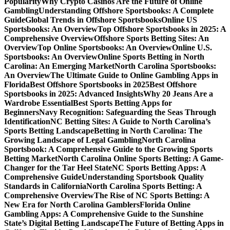
Popularity
Why Crypto Casinos Are the Future of Online
Gambling
Understanding Offshore Sportsbooks: A Complete
Guide
Global Trends in Offshore Sportsbooks
Online US
Sportsbooks: An Overview
Top Offshore Sportsbooks in 2025: A
Comprehensive Overview
Offshore Sports Betting Sites: An
Overview
Top Online Sportsbooks: An Overview
Online U.S.
Sportsbooks: An Overview
Online Sports Betting in North
Carolina: An Emerging Market
North Carolina Sportsbooks:
An Overview
The Ultimate Guide to Online Gambling Apps in
Florida
Best Offshore Sportsbooks in 2025
Best Offshore
Sportsbooks in 2025: Advanced Insights
Why 20 Jeans Are a
Wardrobe Essential
Best Sports Betting Apps for
Beginners
Navy Recognition: Safeguarding the Seas Through
Identification
NC Betting Sites: A Guide to North Carolina’s
Sports Betting Landscape
Betting in North Carolina: The
Growing Landscape of Legal Gambling
North Carolina
Sportsbook: A Comprehensive Guide to the Growing Sports
Betting Market
North Carolina Online Sports Betting: A Game-
Changer for the Tar Heel State
NC Sports Betting Apps: A
Comprehensive Guide
Understanding Sportsbook Quality
Standards in California
North Carolina Sports Betting: A
Comprehensive Overview
The Rise of NC Sports Betting: A
New Era for North Carolina Gamblers
Florida Online
Gambling Apps: A Comprehensive Guide to the Sunshine
State’s Digital Betting Landscape
The Future of Betting Apps in