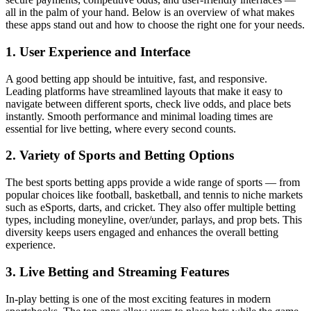
all in the palm of your hand. Below is an overview of what makes
these apps stand out and how to choose the right one for your needs.
1. User Experience and Interface
A good betting app should be intuitive, fast, and responsive.
Leading platforms have streamlined layouts that make it easy to
navigate between different sports, check live odds, and place bets
instantly. Smooth performance and minimal loading times are
essential for live betting, where every second counts.
2. Variety of Sports and Betting Options
The best sports betting apps provide a wide range of sports — from
popular choices like football, basketball, and tennis to niche markets
such as eSports, darts, and cricket. They also offer multiple betting
types, including moneyline, over/under, parlays, and prop bets. This
diversity keeps users engaged and enhances the overall betting
experience.
3. Live Betting and Streaming Features
In-play betting is one of the most exciting features in modern