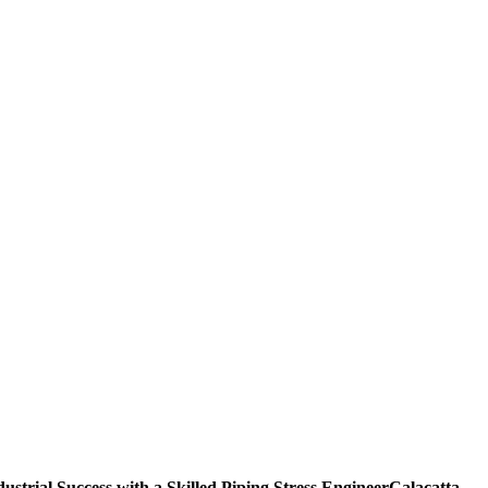
dustrial Success with a Skilled Piping Stress Engineer
Calacatta