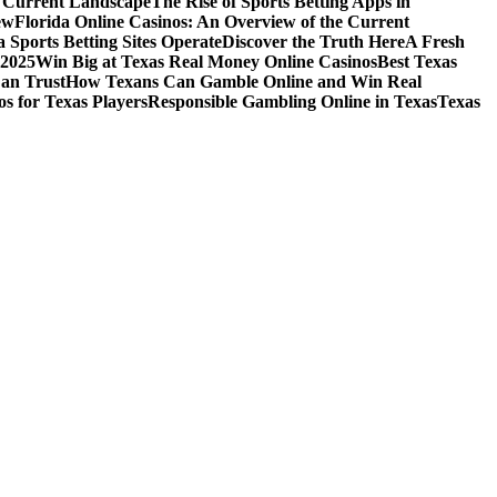
e Current Landscape
The Rise of Sports Betting Apps in
ew
Florida Online Casinos: An Overview of the Current
 Sports Betting Sites Operate
Discover the Truth Here
A Fresh
 2025
Win Big at Texas Real Money Online Casinos
Best Texas
Can Trust
How Texans Can Gamble Online and Win Real
s for Texas Players
Responsible Gambling Online in Texas
Texas