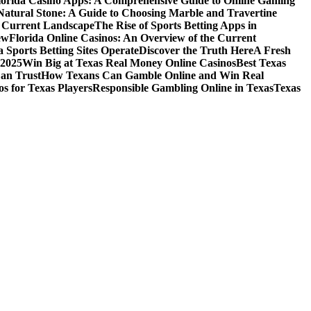
lorida Casino Apps: A Comprehensive Guide to Online Gaming
Natural Stone: A Guide to Choosing Marble and Travertine
e Current Landscape
The Rise of Sports Betting Apps in
ew
Florida Online Casinos: An Overview of the Current
 Sports Betting Sites Operate
Discover the Truth Here
A Fresh
 2025
Win Big at Texas Real Money Online Casinos
Best Texas
Can Trust
How Texans Can Gamble Online and Win Real
s for Texas Players
Responsible Gambling Online in Texas
Texas