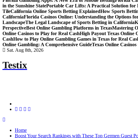
Florida Gambling Apps: A New Era of Mobile Betting
Florida Ca
in the Sunshine State
Portable Car Lifts: A Practical Solution fo
Tile
California Online Sports Betting Explained
How Sports Bettin
California
Florida Casinos Online: Understanding the Options for
Landscape
The Legal Landscape of Sports Betting in California
K
Perspective
Best Online Gambling Platforms in Texas
Mastering O
Online Casinos to Play for Real Cash
High Payout Texas Online 
Cash
How to Play Online Gambling Games in Texas for Real Cas
Online Gambling: A Comprehensive Guide
Texas Online Casinos 
Sat. Aug 8th, 2026
Testix
Home
Boost Your Search Rankings with These Top Germen Guest Pos