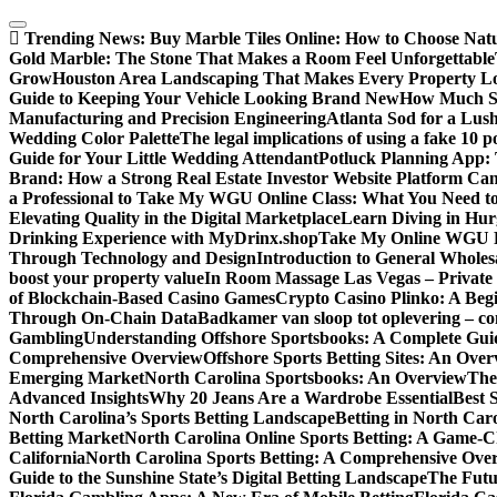
Skip
to
Trending News:
Buy Marble Tiles Online: How to Choose Natur
content
Gold Marble: The Stone That Makes a Room Feel Unforgettable
Grow
Houston Area Landscaping That Makes Every Property L
Guide to Keeping Your Vehicle Looking Brand New
How Much Sl
Manufacturing and Precision Engineering
Atlanta Sod for a Lu
Wedding Color Palette
The legal implications of using a fake 10 
Guide for Your Little Wedding Attendant
Potluck Planning App:
Brand: How a Strong Real Estate Investor Website Platform Can
a Professional to Take My WGU Online Class: What You Need 
Elevating Quality in the Digital Marketplace
Learn Diving in Hu
Drinking Experience with MyDrinx.shop
Take My Online WGU Pr
Through Technology and Design
Introduction to General Wholesa
boost your property value
In Room Massage Las Vegas – Private
of Blockchain-Based Casino Games
Crypto Casino Plinko: A Beg
Through On-Chain Data
Badkamer van sloop tot oplevering – com
Gambling
Understanding Offshore Sportsbooks: A Complete Gui
Comprehensive Overview
Offshore Sports Betting Sites: An Ove
Emerging Market
North Carolina Sportsbooks: An Overview
The
Advanced Insights
Why 20 Jeans Are a Wardrobe Essential
Best 
North Carolina’s Sports Betting Landscape
Betting in North Ca
Betting Market
North Carolina Online Sports Betting: A Game-Ch
California
North Carolina Sports Betting: A Comprehensive Ove
Guide to the Sunshine State’s Digital Betting Landscape
The Futur