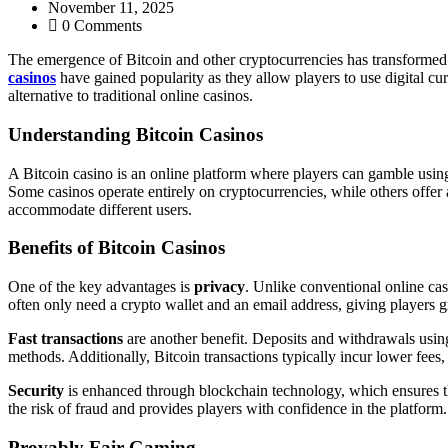
November 11, 2025
0 Comments
The emergence of Bitcoin and other cryptocurrencies has transformed 
casinos
have gained popularity as they allow players to use digital c
alternative to traditional online casinos.
Understanding Bitcoin Casinos
A Bitcoin casino is an online platform where players can gamble using 
Some casinos operate entirely on cryptocurrencies, while others offer
accommodate different users.
Benefits of Bitcoin Casinos
One of the key advantages is
privacy
. Unlike conventional online cas
often only need a crypto wallet and an email address, giving players 
Fast transactions
are another benefit. Deposits and withdrawals usin
methods. Additionally, Bitcoin transactions typically incur lower fee
Security
is enhanced through blockchain technology, which ensures tha
the risk of fraud and provides players with confidence in the platform.
Provably Fair Gaming