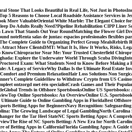
al Stone That Looks Beautiful in Real Life, Not Just in Photos
In
Top 5 Reasons to Choose Local Roadside Assistance Services in Je
ook More Valuable
Oriental White Marble: The Elegant Choice for
eep Do Adults Really Need?
Pipeline Rehabilitation CIPP Liner S
sh Lawn That Stands Out Year Round
Matching the Flower Girl Dr
pound note
Renta salas de juntas: espacios profesionales flexibles 
 The Complete Guide to Organizing Perfect Group Meals
Rebirth 
 Attract More Clients
DMT: What It Is, How It Works, Risks, Lega
to Know
Chiropractor Near Me: Your Trusted Chesterfield Chiropra
rghada: Explore the Underwater World Through Scuba Diving
Int
octored Exam: What Students Need to Know Before Making a R
le: A Legacy of Service
Why Dallas Is the Ultimate Real Estate I
 Comfort and Premium Relaxation
Hair Loss Solutions Non Surgi
inner’s Complete Guide
How to Withdraw Crypto from US Casino
pleet ontzorgd met één specialist
Crash Games and Their Popular
de
Global Trends in Offshore Sportsbooks
Online US Sportsbooks:
rview
Top Online Sportsbooks: An Overview
Online U.S. Sportsboo
 Ultimate Guide to Online Gambling Apps in Florida
Best Offshore
Sports Betting Apps for Beginners
Navy Recognition: Safeguarding 
rolina: The Growing Landscape of Legal Gambling
North Carolina 
anger for the Tar Heel State
NC Sports Betting Apps: A Compreh
rview
The Rise of NC Sports Betting: A New Era for North Caroli
e of Betting Apps in California
Florida Gambling Apps: A Guide t