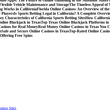
sino Apps: The Future of Online Gambling in the Sunshine State
F
r Flexible Vehicle Maintenance and Storage
The Timeless Appeal of 
g Works in California
Florida Online Casinos: An Overview of th
 Players
Is Sports Betting Legal in California? A Complete Overvi
ey Characteristics of California Sports Betting Sites
How California
nline Blackjack in Texas
Top Texas Online Blackjack Platforms in
Casinos for Real Money
Real Money Online Casinos in Texas You 
h
Safe and Secure Online Casinos in Texas
Top-Rated Online Casino
Offering Free Spins
ting Sites