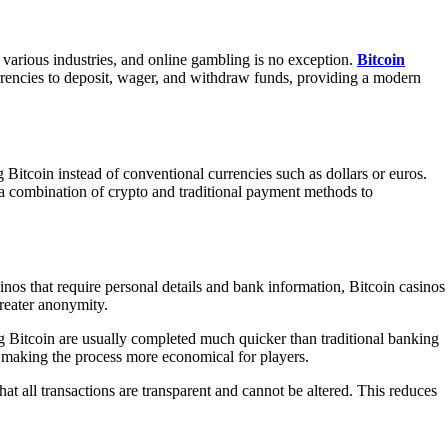
various industries, and online gambling is no exception.
Bitcoin
urrencies to deposit, wager, and withdraw funds, providing a modern
Bitcoin instead of conventional currencies such as dollars or euros.
 a combination of crypto and traditional payment methods to
inos that require personal details and bank information, Bitcoin casinos
greater anonymity.
g Bitcoin are usually completed much quicker than traditional banking
s, making the process more economical for players.
t all transactions are transparent and cannot be altered. This reduces