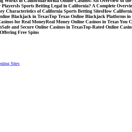
g Works in California
Florida Online Casinos: An Overview of th
 Players
Is Sports Betting Legal in California? A Complete Overvi
ey Characteristics of California Sports Betting Sites
How California
nline Blackjack in Texas
Top Texas Online Blackjack Platforms in
Casinos for Real Money
Real Money Online Casinos in Texas You 
h
Safe and Secure Online Casinos in Texas
Top-Rated Online Casino
Offering Free Spins
ting Sites