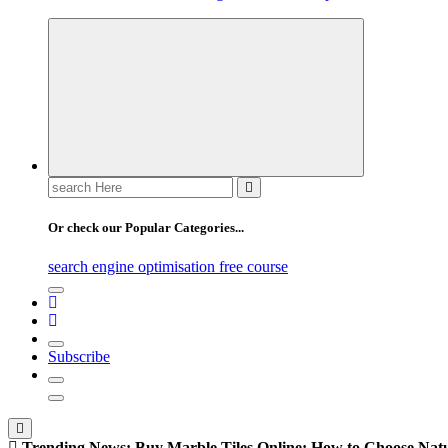
Search
for:
Or check our Popular Categories...
search engine optimisation free course
Subscribe
Trending News:
Buy Marble Tiles Online: How to Choose Natur