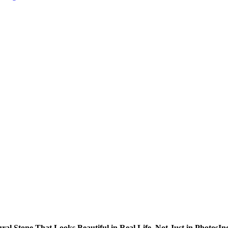
al Stone That Looks Beautiful in Real Life, Not Just in Photos
In