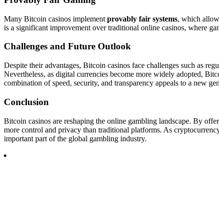
Many Bitcoin casinos implement
provably fair systems
, which allow
is a significant improvement over traditional online casinos, where ga
Challenges and Future Outlook
Despite their advantages, Bitcoin casinos face challenges such as regul
Nevertheless, as digital currencies become more widely adopted, Bitco
combination of speed, security, and transparency appeals to a new ge
Conclusion
Bitcoin casinos are reshaping the online gambling landscape. By offer
more control and privacy than traditional platforms. As cryptocurrenc
important part of the global gambling industry.