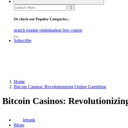
Search
for:
Or check our Popular Categories...
search engine optimisation free course
Subscribe
Home
Bitcoin Casinos: Revolutionizing Online Gambling
Bitcoin Casinos: Revolutionizi
letrank
Blogs