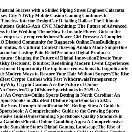
dustrial Success with a Skilled Piping Stress Engineer
Calacatta
rsey City NJ
Why Mobile Casino Gaming Continues to
 Timeless Interior Design
Car Detailing Dallas: The Ultimate
olutions Guide
5-Axis CNC Machining: The Future of Advanced
ess to the Wedding Theme
How to Include Flower Girls in the
para empresas y emprendedores
Flower Girl Dresses: A Complete
RO Discord Community for Ragnarok Online Fans
Building a
l Status, & Cultural Context
Thawing Adalah Made Simple
Hire
ctor for Lasting Pain Relief
Premium Digital Products:
exaura: Shaping the Future of Digital Innovation
Elevate Your
isky Decision
C-iStudios: Redefining Modern Event Experiences
nvestment Opportunity
The top home renovations that significantly
cal: Modern Ways to Restore Your Hair Without Surgery
The Rise
s
Best Crypto Casinos with Fast Withdrawals
Transparency
ity
Why Crypto Casinos Are the Future of Online
 An Overview
Top Offshore Sportsbooks in 2025: A
ks: An Overview
Online Sports Betting in North Carolina: An
 Sportsbooks in 2025
Best Offshore Sportsbooks in 2025:
the Seas Through Identification
NC Betting Sites: A Guide to
Sportsbook: A Comprehensive Guide to the Growing Sports
ensive Guide
Understanding Sportsbook Quality Standards in
na Gamblers
Florida Online Gambling Apps: A Comprehensive
o the Sunshine State’s Digital Gaming Landscape
The Rise of