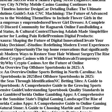
rsey City NJ
Why Mobile Casino Gaming Continues to
 Timeless Interior Design
Car Detailing Dallas: The Ultimate
olutions Guide
5-Axis CNC Machining: The Future of Advanced
ess to the Wedding Theme
How to Include Flower Girls in the
para empresas y emprendedores
Flower Girl Dresses: A Complete
RO Discord Community for Ragnarok Online Fans
Building a
l Status, & Cultural Context
Thawing Adalah Made Simple
Hire
ctor for Lasting Pain Relief
Premium Digital Products:
exaura: Shaping the Future of Digital Innovation
Elevate Your
isky Decision
C-iStudios: Redefining Modern Event Experiences
nvestment Opportunity
The top home renovations that significantly
cal: Modern Ways to Restore Your Hair Without Surgery
The Rise
s
Best Crypto Casinos with Fast Withdrawals
Transparency
ity
Why Crypto Casinos Are the Future of Online
 An Overview
Top Offshore Sportsbooks in 2025: A
ks: An Overview
Online Sports Betting in North Carolina: An
 Sportsbooks in 2025
Best Offshore Sportsbooks in 2025:
the Seas Through Identification
NC Betting Sites: A Guide to
Sportsbook: A Comprehensive Guide to the Growing Sports
ensive Guide
Understanding Sportsbook Quality Standards in
na Gamblers
Florida Online Gambling Apps: A Comprehensive
o the Sunshine State’s Digital Gaming Landscape
The Rise of
lorida Casino Apps: A Comprehensive Guide to Online Gaming
Natural Stone: A Guide to Choosing Marble and Travertine