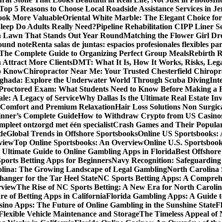
Top 5 Reasons to Choose Local Roadside Assistance Services in Je
ook More Valuable
Oriental White Marble: The Elegant Choice for
eep Do Adults Really Need?
Pipeline Rehabilitation CIPP Liner S
sh Lawn That Stands Out Year Round
Matching the Flower Girl Dr
pound note
Renta salas de juntas: espacios profesionales flexibles 
 The Complete Guide to Organizing Perfect Group Meals
Rebirth 
 Attract More Clients
DMT: What It Is, How It Works, Risks, Lega
to Know
Chiropractor Near Me: Your Trusted Chesterfield Chiropra
rghada: Explore the Underwater World Through Scuba Diving
Int
octored Exam: What Students Need to Know Before Making a R
le: A Legacy of Service
Why Dallas Is the Ultimate Real Estate I
 Comfort and Premium Relaxation
Hair Loss Solutions Non Surgi
inner’s Complete Guide
How to Withdraw Crypto from US Casino
pleet ontzorgd met één specialist
Crash Games and Their Popular
de
Global Trends in Offshore Sportsbooks
Online US Sportsbooks:
rview
Top Online Sportsbooks: An Overview
Online U.S. Sportsboo
 Ultimate Guide to Online Gambling Apps in Florida
Best Offshore
Sports Betting Apps for Beginners
Navy Recognition: Safeguarding 
rolina: The Growing Landscape of Legal Gambling
North Carolina 
anger for the Tar Heel State
NC Sports Betting Apps: A Compreh
rview
The Rise of NC Sports Betting: A New Era for North Caroli
e of Betting Apps in California
Florida Gambling Apps: A Guide t
sino Apps: The Future of Online Gambling in the Sunshine State
F
r Flexible Vehicle Maintenance and Storage
The Timeless Appeal of 