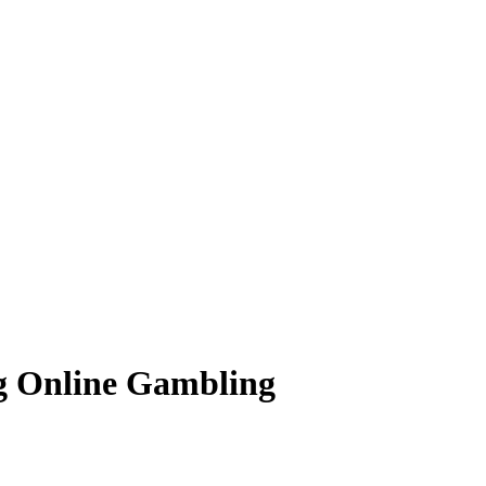
ng Online Gambling