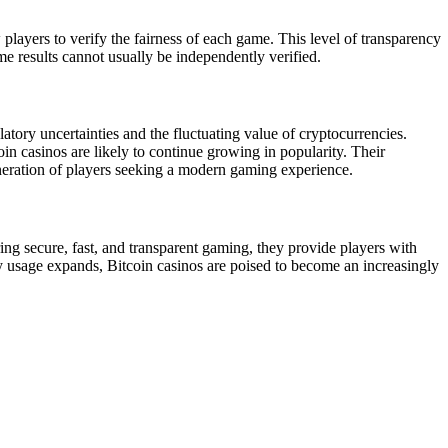
 players to verify the fairness of each game. This level of transparency
me results cannot usually be independently verified.
atory uncertainties and the fluctuating value of cryptocurrencies.
in casinos are likely to continue growing in popularity. Their
neration of players seeking a modern gaming experience.
ing secure, fast, and transparent gaming, they provide players with
y usage expands, Bitcoin casinos are poised to become an increasingly