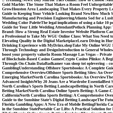
Gold Marble: The Stone That Makes a Room Feel Unforgettable
Grow
Houston Area Landscaping That Makes Every Property L
Guide to Keeping Your Vehicle Looking Brand New
How Much Sl
Manufacturing and Precision Engineering
Atlanta Sod for a Lu
Wedding Color Palette
The legal implications of using a fake 10 
Guide for Your Little Wedding Attendant
Potluck Planning App:
Brand: How a Strong Real Estate Investor Website Platform Can
a Professional to Take My WGU Online Class: What You Need 
Elevating Quality in the Digital Marketplace
Learn Diving in Hu
Drinking Experience with MyDrinx.shop
Take My Online WGU Pr
Through Technology and Design
Introduction to General Wholesa
boost your property value
In Room Massage Las Vegas – Private
of Blockchain-Based Casino Games
Crypto Casino Plinko: A Beg
Through On-Chain Data
Badkamer van sloop tot oplevering – com
Gambling
Understanding Offshore Sportsbooks: A Complete Gui
Comprehensive Overview
Offshore Sports Betting Sites: An Ove
Emerging Market
North Carolina Sportsbooks: An Overview
The
Advanced Insights
Why 20 Jeans Are a Wardrobe Essential
Best 
North Carolina’s Sports Betting Landscape
Betting in North Ca
Betting Market
North Carolina Online Sports Betting: A Game-Ch
California
North Carolina Sports Betting: A Comprehensive Ove
Guide to the Sunshine State’s Digital Betting Landscape
The Futur
Florida Gambling Apps: A New Era of Mobile Betting
Florida Ca
in the Sunshine State
Portable Car Lifts: A Practical Solution fo