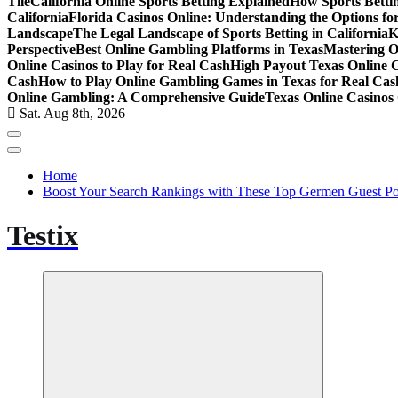
Tile
California Online Sports Betting Explained
How Sports Bettin
California
Florida Casinos Online: Understanding the Options for
Landscape
The Legal Landscape of Sports Betting in California
K
Perspective
Best Online Gambling Platforms in Texas
Mastering O
Online Casinos to Play for Real Cash
High Payout Texas Online 
Cash
How to Play Online Gambling Games in Texas for Real Cas
Online Gambling: A Comprehensive Guide
Texas Online Casinos 
Sat. Aug 8th, 2026
Home
Boost Your Search Rankings with These Top Germen Guest Pos
Testix