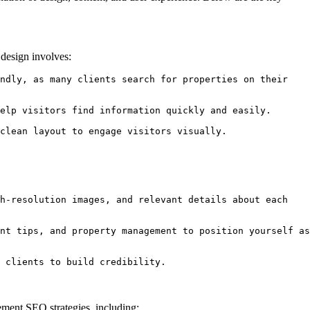
y design involves:
ndly, as many clients search for properties on their 
elp visitors find information quickly and easily.

clean layout to engage visitors visually.
h-resolution images, and relevant details about each 
nt tips, and property management to position yourself as 
 clients to build credibility.
lement SEO strategies, including: