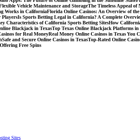
sino Apps: The Future of Online Gambling in the Sunshine State
F
r Flexible Vehicle Maintenance and Storage
The Timeless Appeal of 
g Works in California
Florida Online Casinos: An Overview of th
 Players
Is Sports Betting Legal in California? A Complete Overvi
ey Characteristics of California Sports Betting Sites
How California
nline Blackjack in Texas
Top Texas Online Blackjack Platforms in
Casinos for Real Money
Real Money Online Casinos in Texas You 
h
Safe and Secure Online Casinos in Texas
Top-Rated Online Casino
Offering Free Spins
ting Sites