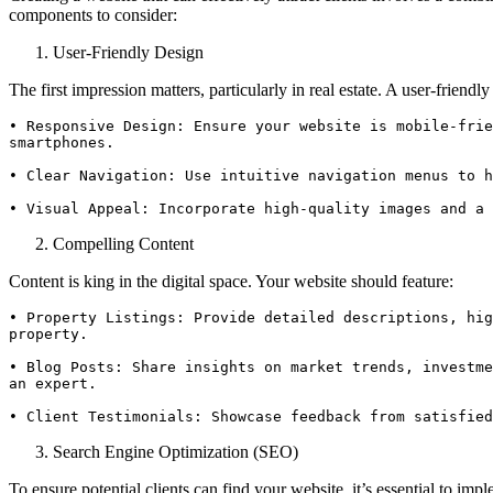
components to consider:
User-Friendly Design
The first impression matters, particularly in real estate. A user-friendl
• Responsive Design: Ensure your website is mobile-frie
smartphones.

• Clear Navigation: Use intuitive navigation menus to h
• Visual Appeal: Incorporate high-quality images and a 
Compelling Content
Content is king in the digital space. Your website should feature:
• Property Listings: Provide detailed descriptions, hig
property.

• Blog Posts: Share insights on market trends, investme
an expert.

• Client Testimonials: Showcase feedback from satisfied
Search Engine Optimization (SEO)
To ensure potential clients can find your website, it’s essential to imp