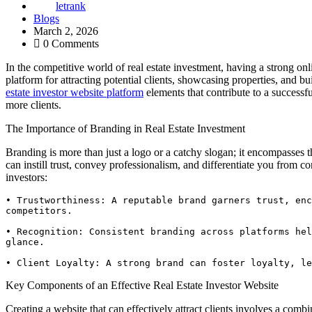
letrank
Blogs
March 2, 2026
0 Comments
In the competitive world of real estate investment, having a strong on
platform for attracting potential clients, showcasing properties, and bu
estate investor website platform
elements that contribute to a successf
more clients.
The Importance of Branding in Real Estate Investment
Branding is more than just a logo or a catchy slogan; it encompasses t
can instill trust, convey professionalism, and differentiate you from co
investors:
• Trustworthiness: A reputable brand garners trust, enc
competitors.

• Recognition: Consistent branding across platforms hel
glance.

• Client Loyalty: A strong brand can foster loyalty, le
Key Components of an Effective Real Estate Investor Website
Creating a website that can effectively attract clients involves a comb