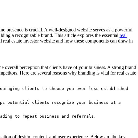
line presence is crucial. A well-designed website serves as a powerful
ilding a recognizable brand. This article explores the essential
real
ul real estate investor website and how these components can draw in
he overall perception that clients have of your business. A strong brand
mpetitors. Here are several reasons why branding is vital for real estate
ouraging clients to choose you over less established 
ps potential clients recognize your business at a 
ading to repeat business and referrals.
ination of design, content, and user experience. Below are the key