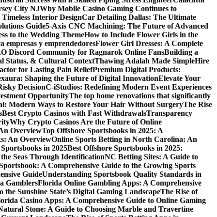
rsey City NJ
Why Mobile Casino Gaming Continues to
 Timeless Interior Design
Car Detailing Dallas: The Ultimate
olutions Guide
5-Axis CNC Machining: The Future of Advanced
ess to the Wedding Theme
How to Include Flower Girls in the
para empresas y emprendedores
Flower Girl Dresses: A Complete
RO Discord Community for Ragnarok Online Fans
Building a
l Status, & Cultural Context
Thawing Adalah Made Simple
Hire
ctor for Lasting Pain Relief
Premium Digital Products:
exaura: Shaping the Future of Digital Innovation
Elevate Your
isky Decision
C-iStudios: Redefining Modern Event Experiences
nvestment Opportunity
The top home renovations that significantly
cal: Modern Ways to Restore Your Hair Without Surgery
The Rise
s
Best Crypto Casinos with Fast Withdrawals
Transparency
ity
Why Crypto Casinos Are the Future of Online
 An Overview
Top Offshore Sportsbooks in 2025: A
ks: An Overview
Online Sports Betting in North Carolina: An
 Sportsbooks in 2025
Best Offshore Sportsbooks in 2025:
the Seas Through Identification
NC Betting Sites: A Guide to
Sportsbook: A Comprehensive Guide to the Growing Sports
ensive Guide
Understanding Sportsbook Quality Standards in
na Gamblers
Florida Online Gambling Apps: A Comprehensive
o the Sunshine State’s Digital Gaming Landscape
The Rise of
lorida Casino Apps: A Comprehensive Guide to Online Gaming
Natural Stone: A Guide to Choosing Marble and Travertine