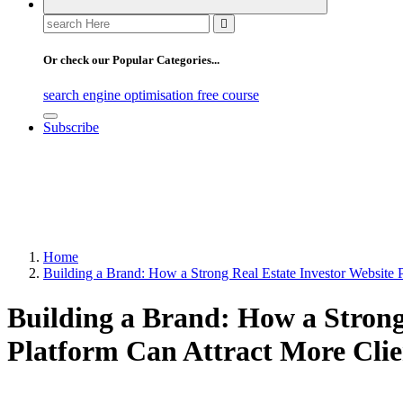
Search
for:
Or check our Popular Categories...
search engine optimisation free course
Subscribe
Home
Building a Brand: How a Strong Real Estate Investor Website 
Building a Brand: How a Strong
Platform Can Attract More Clie