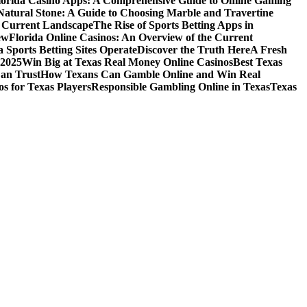
lorida Casino Apps: A Comprehensive Guide to Online Gaming
Natural Stone: A Guide to Choosing Marble and Travertine
e Current Landscape
The Rise of Sports Betting Apps in
ew
Florida Online Casinos: An Overview of the Current
 Sports Betting Sites Operate
Discover the Truth Here
A Fresh
 2025
Win Big at Texas Real Money Online Casinos
Best Texas
Can Trust
How Texans Can Gamble Online and Win Real
s for Texas Players
Responsible Gambling Online in Texas
Texas