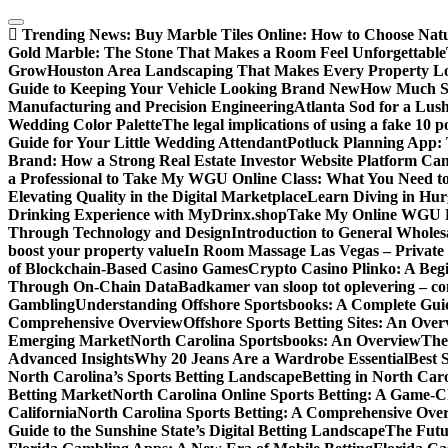
Skip
to
Trending News:
Buy Marble Tiles Online: How to Choose Natur
content
Gold Marble: The Stone That Makes a Room Feel Unforgettable
Grow
Houston Area Landscaping That Makes Every Property L
Guide to Keeping Your Vehicle Looking Brand New
How Much Sl
Manufacturing and Precision Engineering
Atlanta Sod for a Lu
Wedding Color Palette
The legal implications of using a fake 10 
Guide for Your Little Wedding Attendant
Potluck Planning App:
Brand: How a Strong Real Estate Investor Website Platform Can
a Professional to Take My WGU Online Class: What You Need 
Elevating Quality in the Digital Marketplace
Learn Diving in Hu
Drinking Experience with MyDrinx.shop
Take My Online WGU Pr
Through Technology and Design
Introduction to General Wholesa
boost your property value
In Room Massage Las Vegas – Private
of Blockchain-Based Casino Games
Crypto Casino Plinko: A Beg
Through On-Chain Data
Badkamer van sloop tot oplevering – com
Gambling
Understanding Offshore Sportsbooks: A Complete Gui
Comprehensive Overview
Offshore Sports Betting Sites: An Ove
Emerging Market
North Carolina Sportsbooks: An Overview
The
Advanced Insights
Why 20 Jeans Are a Wardrobe Essential
Best 
North Carolina’s Sports Betting Landscape
Betting in North Ca
Betting Market
North Carolina Online Sports Betting: A Game-Ch
California
North Carolina Sports Betting: A Comprehensive Ove
Guide to the Sunshine State’s Digital Betting Landscape
The Futur