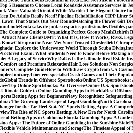
Top 5 Reasons to Choose Local Roadside Assistance Services in Je
ook More Valuable
Oriental White Marble: The Elegant Choice for
eep Do Adults Really Need?
Pipeline Rehabilitation CIPP Liner S
sh Lawn That Stands Out Year Round
Matching the Flower Girl Dr
pound note
Renta salas de juntas: espacios profesionales flexibles 
 The Complete Guide to Organizing Perfect Group Meals
Rebirth 
 Attract More Clients
DMT: What It Is, How It Works, Risks, Lega
to Know
Chiropractor Near Me: Your Trusted Chesterfield Chiropra
rghada: Explore the Underwater World Through Scuba Diving
Int
octored Exam: What Students Need to Know Before Making a R
le: A Legacy of Service
Why Dallas Is the Ultimate Real Estate I
 Comfort and Premium Relaxation
Hair Loss Solutions Non Surgi
inner’s Complete Guide
How to Withdraw Crypto from US Casino
pleet ontzorgd met één specialist
Crash Games and Their Popular
de
Global Trends in Offshore Sportsbooks
Online US Sportsbooks:
rview
Top Online Sportsbooks: An Overview
Online U.S. Sportsboo
 Ultimate Guide to Online Gambling Apps in Florida
Best Offshore
Sports Betting Apps for Beginners
Navy Recognition: Safeguarding 
rolina: The Growing Landscape of Legal Gambling
North Carolina 
anger for the Tar Heel State
NC Sports Betting Apps: A Compreh
rview
The Rise of NC Sports Betting: A New Era for North Caroli
e of Betting Apps in California
Florida Gambling Apps: A Guide t
sino Apps: The Future of Online Gambling in the Sunshine State
F
r Flexible Vehicle Maintenance and Storage
The Timeless Appeal of 