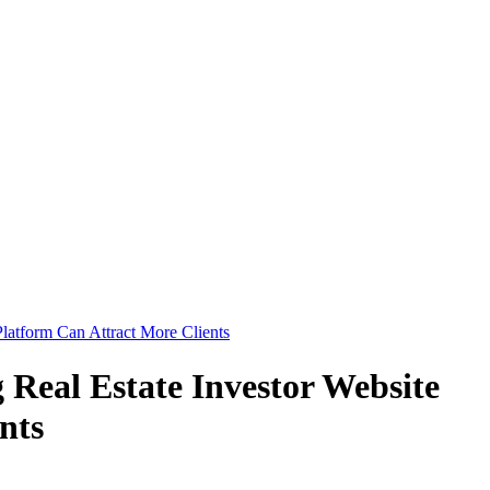
Platform Can Attract More Clients
 Real Estate Investor Website
nts