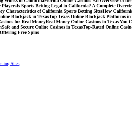
g Works in California
Florida Online Casinos: An Overview of th
 Players
Is Sports Betting Legal in California? A Complete Overvi
ey Characteristics of California Sports Betting Sites
How California
nline Blackjack in Texas
Top Texas Online Blackjack Platforms in
Casinos for Real Money
Real Money Online Casinos in Texas You 
h
Safe and Secure Online Casinos in Texas
Top-Rated Online Casino
Offering Free Spins
ting Sites