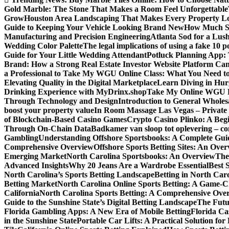
Gold Marble: The Stone That Makes a Room Feel Unforgettable
Grow
Houston Area Landscaping That Makes Every Property L
Guide to Keeping Your Vehicle Looking Brand New
How Much Sl
Manufacturing and Precision Engineering
Atlanta Sod for a Lu
Wedding Color Palette
The legal implications of using a fake 10 
Guide for Your Little Wedding Attendant
Potluck Planning App:
Brand: How a Strong Real Estate Investor Website Platform Can
a Professional to Take My WGU Online Class: What You Need 
Elevating Quality in the Digital Marketplace
Learn Diving in Hu
Drinking Experience with MyDrinx.shop
Take My Online WGU Pr
Through Technology and Design
Introduction to General Wholesa
boost your property value
In Room Massage Las Vegas – Private
of Blockchain-Based Casino Games
Crypto Casino Plinko: A Beg
Through On-Chain Data
Badkamer van sloop tot oplevering – com
Gambling
Understanding Offshore Sportsbooks: A Complete Gui
Comprehensive Overview
Offshore Sports Betting Sites: An Ove
Emerging Market
North Carolina Sportsbooks: An Overview
The
Advanced Insights
Why 20 Jeans Are a Wardrobe Essential
Best 
North Carolina’s Sports Betting Landscape
Betting in North Ca
Betting Market
North Carolina Online Sports Betting: A Game-Ch
California
North Carolina Sports Betting: A Comprehensive Ove
Guide to the Sunshine State’s Digital Betting Landscape
The Futur
Florida Gambling Apps: A New Era of Mobile Betting
Florida Ca
in the Sunshine State
Portable Car Lifts: A Practical Solution fo