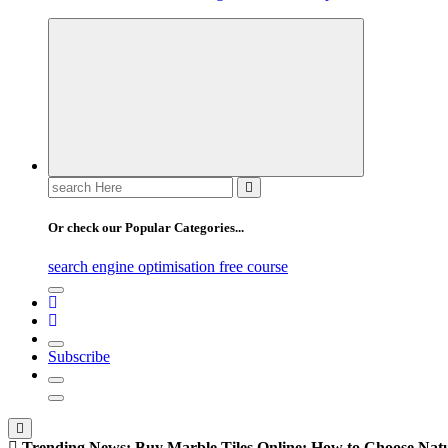
Search
for:
Or check our Popular Categories...
search engine optimisation free course
Subscribe
Trending News:
Buy Marble Tiles Online: How to Choose Natur