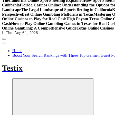
Tile
California Online Sports Betting Explained
How Sports Bettin
California
Florida Casinos Online: Understanding the Options for
Landscape
The Legal Landscape of Sports Betting in California
K
Perspective
Best Online Gambling Platforms in Texas
Mastering O
Online Casinos to Play for Real Cash
High Payout Texas Online 
Cash
How to Play Online Gambling Games in Texas for Real Cas
Online Gambling: A Comprehensive Guide
Texas Online Casinos 
Thu. Aug 6th, 2026
Home
Boost Your Search Rankings with These Top Germen Guest Pos
Testix