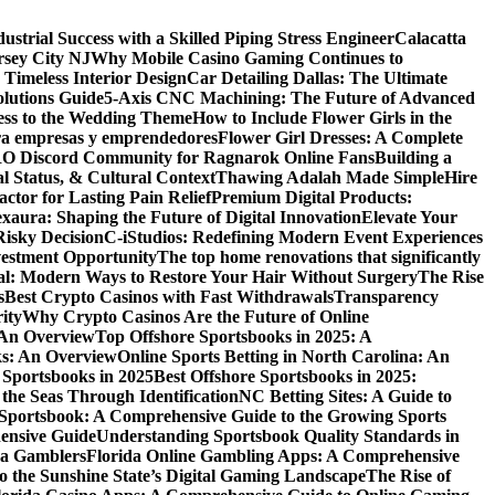
dustrial Success with a Skilled Piping Stress Engineer
Calacatta
rsey City NJ
Why Mobile Casino Gaming Continues to
 Timeless Interior Design
Car Detailing Dallas: The Ultimate
olutions Guide
5-Axis CNC Machining: The Future of Advanced
ess to the Wedding Theme
How to Include Flower Girls in the
para empresas y emprendedores
Flower Girl Dresses: A Complete
RO Discord Community for Ragnarok Online Fans
Building a
l Status, & Cultural Context
Thawing Adalah Made Simple
Hire
ctor for Lasting Pain Relief
Premium Digital Products:
exaura: Shaping the Future of Digital Innovation
Elevate Your
isky Decision
C-iStudios: Redefining Modern Event Experiences
nvestment Opportunity
The top home renovations that significantly
cal: Modern Ways to Restore Your Hair Without Surgery
The Rise
s
Best Crypto Casinos with Fast Withdrawals
Transparency
ity
Why Crypto Casinos Are the Future of Online
 An Overview
Top Offshore Sportsbooks in 2025: A
ks: An Overview
Online Sports Betting in North Carolina: An
 Sportsbooks in 2025
Best Offshore Sportsbooks in 2025:
the Seas Through Identification
NC Betting Sites: A Guide to
Sportsbook: A Comprehensive Guide to the Growing Sports
ensive Guide
Understanding Sportsbook Quality Standards in
na Gamblers
Florida Online Gambling Apps: A Comprehensive
o the Sunshine State’s Digital Gaming Landscape
The Rise of