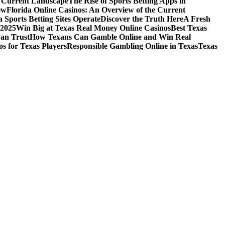
e Current Landscape
The Rise of Sports Betting Apps in
ew
Florida Online Casinos: An Overview of the Current
 Sports Betting Sites Operate
Discover the Truth Here
A Fresh
 2025
Win Big at Texas Real Money Online Casinos
Best Texas
Can Trust
How Texans Can Gamble Online and Win Real
s for Texas Players
Responsible Gambling Online in Texas
Texas