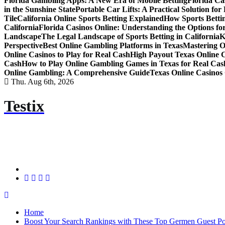
Florida Gambling Apps: A New Era of Mobile Betting
Florida Ca
in the Sunshine State
Portable Car Lifts: A Practical Solution fo
Tile
California Online Sports Betting Explained
How Sports Bettin
California
Florida Casinos Online: Understanding the Options for
Landscape
The Legal Landscape of Sports Betting in California
K
Perspective
Best Online Gambling Platforms in Texas
Mastering O
Online Casinos to Play for Real Cash
High Payout Texas Online 
Cash
How to Play Online Gambling Games in Texas for Real Cas
Online Gambling: A Comprehensive Guide
Texas Online Casinos 
Thu. Aug 6th, 2026
Testix
Home
Boost Your Search Rankings with These Top Germen Guest Pos