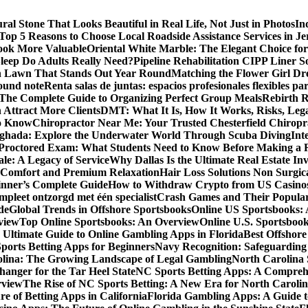
al Stone That Looks Beautiful in Real Life, Not Just in Photos
In
Top 5 Reasons to Choose Local Roadside Assistance Services in Je
ook More Valuable
Oriental White Marble: The Elegant Choice for
eep Do Adults Really Need?
Pipeline Rehabilitation CIPP Liner S
sh Lawn That Stands Out Year Round
Matching the Flower Girl Dr
pound note
Renta salas de juntas: espacios profesionales flexibles 
 The Complete Guide to Organizing Perfect Group Meals
Rebirth 
 Attract More Clients
DMT: What It Is, How It Works, Risks, Lega
to Know
Chiropractor Near Me: Your Trusted Chesterfield Chiropra
rghada: Explore the Underwater World Through Scuba Diving
Int
octored Exam: What Students Need to Know Before Making a R
le: A Legacy of Service
Why Dallas Is the Ultimate Real Estate I
 Comfort and Premium Relaxation
Hair Loss Solutions Non Surgi
inner’s Complete Guide
How to Withdraw Crypto from US Casino
pleet ontzorgd met één specialist
Crash Games and Their Popular
de
Global Trends in Offshore Sportsbooks
Online US Sportsbooks:
rview
Top Online Sportsbooks: An Overview
Online U.S. Sportsboo
 Ultimate Guide to Online Gambling Apps in Florida
Best Offshore
Sports Betting Apps for Beginners
Navy Recognition: Safeguarding 
rolina: The Growing Landscape of Legal Gambling
North Carolina 
anger for the Tar Heel State
NC Sports Betting Apps: A Compreh
rview
The Rise of NC Sports Betting: A New Era for North Caroli
e of Betting Apps in California
Florida Gambling Apps: A Guide t