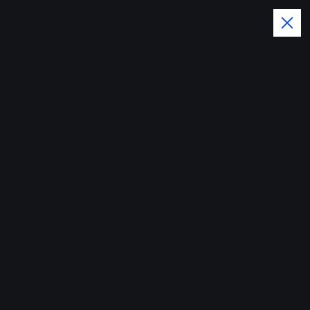
Thu. Aug 6th, 2026
Subscribe
Search