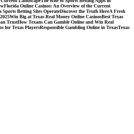
e Current Landscape
The Rise of Sports Betting Apps in
ew
Florida Online Casinos: An Overview of the Current
 Sports Betting Sites Operate
Discover the Truth Here
A Fresh
 2025
Win Big at Texas Real Money Online Casinos
Best Texas
Can Trust
How Texans Can Gamble Online and Win Real
s for Texas Players
Responsible Gambling Online in Texas
Texas