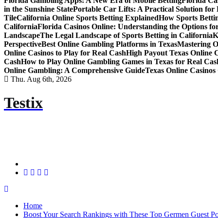
Florida Gambling Apps: A New Era of Mobile Betting
Florida Ca
in the Sunshine State
Portable Car Lifts: A Practical Solution fo
Tile
California Online Sports Betting Explained
How Sports Bettin
California
Florida Casinos Online: Understanding the Options for
Landscape
The Legal Landscape of Sports Betting in California
K
Perspective
Best Online Gambling Platforms in Texas
Mastering O
Online Casinos to Play for Real Cash
High Payout Texas Online 
Cash
How to Play Online Gambling Games in Texas for Real Cas
Online Gambling: A Comprehensive Guide
Texas Online Casinos 
Thu. Aug 6th, 2026
Testix
Home
Boost Your Search Rankings with These Top Germen Guest Pos