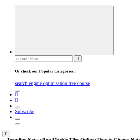
Search
for:
Or check our Popular Categories...
search engine optimisation free course
Subscribe
Trending News:
Buy Marble Tiles Online: How to Choose Natur