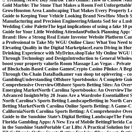
Gold Marble: The Stone That Makes a Room Feel Unforgettable
Grow
Houston Area Landscaping That Makes Every Property L
Guide to Keeping Your Vehicle Looking Brand New
How Much Sl
Manufacturing and Precision Engineering
Atlanta Sod for a Lu
Wedding Color Palette
The legal implications of using a fake 10 
Guide for Your Little Wedding Attendant
Potluck Planning App:
Brand: How a Strong Real Estate Investor Website Platform Can
a Professional to Take My WGU Online Class: What You Need 
Elevating Quality in the Digital Marketplace
Learn Diving in Hu
Drinking Experience with MyDrinx.shop
Take My Online WGU Pr
Through Technology and Design
Introduction to General Wholesa
boost your property value
In Room Massage Las Vegas – Private
of Blockchain-Based Casino Games
Crypto Casino Plinko: A Beg
Through On-Chain Data
Badkamer van sloop tot oplevering – com
Gambling
Understanding Offshore Sportsbooks: A Complete Gui
Comprehensive Overview
Offshore Sports Betting Sites: An Ove
Emerging Market
North Carolina Sportsbooks: An Overview
The
Advanced Insights
Why 20 Jeans Are a Wardrobe Essential
Best 
North Carolina’s Sports Betting Landscape
Betting in North Ca
Betting Market
North Carolina Online Sports Betting: A Game-Ch
California
North Carolina Sports Betting: A Comprehensive Ove
Guide to the Sunshine State’s Digital Betting Landscape
The Futur
Florida Gambling Apps: A New Era of Mobile Betting
Florida Ca
in the Sunshine State
Portable Car Lifts: A Practical Solution fo