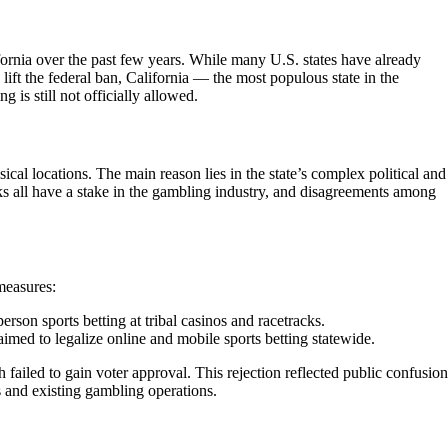
fornia over the past few years. While many U.S. states have already
lift the federal ban, California — the most populous state in the
is still not officially allowed.
sical locations. The main reason lies in the state’s complex political and
cks all have a stake in the gambling industry, and disagreements among
measures:
person sports betting at tribal casinos and racetracks.
imed to legalize online and mobile sports betting statewide.
failed to gain voter approval. This rejection reflected public confusion
 and existing gambling operations.