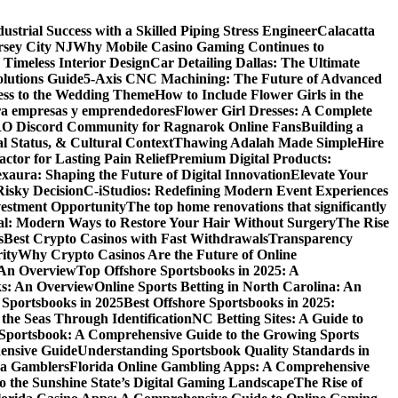
dustrial Success with a Skilled Piping Stress Engineer
Calacatta
rsey City NJ
Why Mobile Casino Gaming Continues to
 Timeless Interior Design
Car Detailing Dallas: The Ultimate
olutions Guide
5-Axis CNC Machining: The Future of Advanced
ess to the Wedding Theme
How to Include Flower Girls in the
para empresas y emprendedores
Flower Girl Dresses: A Complete
RO Discord Community for Ragnarok Online Fans
Building a
l Status, & Cultural Context
Thawing Adalah Made Simple
Hire
ctor for Lasting Pain Relief
Premium Digital Products:
exaura: Shaping the Future of Digital Innovation
Elevate Your
isky Decision
C-iStudios: Redefining Modern Event Experiences
nvestment Opportunity
The top home renovations that significantly
cal: Modern Ways to Restore Your Hair Without Surgery
The Rise
s
Best Crypto Casinos with Fast Withdrawals
Transparency
ity
Why Crypto Casinos Are the Future of Online
 An Overview
Top Offshore Sportsbooks in 2025: A
ks: An Overview
Online Sports Betting in North Carolina: An
 Sportsbooks in 2025
Best Offshore Sportsbooks in 2025:
the Seas Through Identification
NC Betting Sites: A Guide to
Sportsbook: A Comprehensive Guide to the Growing Sports
ensive Guide
Understanding Sportsbook Quality Standards in
na Gamblers
Florida Online Gambling Apps: A Comprehensive
o the Sunshine State’s Digital Gaming Landscape
The Rise of