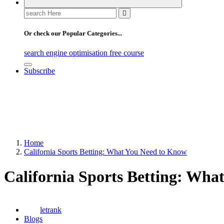
Search
for:
Or check our Popular Categories...
search engine optimisation free course
Subscribe
Home
California Sports Betting: What You Need to Know
California Sports Betting: Wha
letrank
Blogs