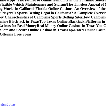
sino Apps: The Future of Online Gambling in the Sunshine State
F
r Flexible Vehicle Maintenance and Storage
The Timeless Appeal of 
g Works in California
Florida Online Casinos: An Overview of th
 Players
Is Sports Betting Legal in California? A Complete Overvi
ey Characteristics of California Sports Betting Sites
How California
nline Blackjack in Texas
Top Texas Online Blackjack Platforms in
Casinos for Real Money
Real Money Online Casinos in Texas You 
h
Safe and Secure Online Casinos in Texas
Top-Rated Online Casino
Offering Free Spins
ting Sites