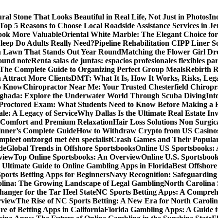
al Stone That Looks Beautiful in Real Life, Not Just in Photos
In
Top 5 Reasons to Choose Local Roadside Assistance Services in Je
ook More Valuable
Oriental White Marble: The Elegant Choice for
eep Do Adults Really Need?
Pipeline Rehabilitation CIPP Liner S
sh Lawn That Stands Out Year Round
Matching the Flower Girl Dr
pound note
Renta salas de juntas: espacios profesionales flexibles 
 The Complete Guide to Organizing Perfect Group Meals
Rebirth 
 Attract More Clients
DMT: What It Is, How It Works, Risks, Lega
to Know
Chiropractor Near Me: Your Trusted Chesterfield Chiropra
rghada: Explore the Underwater World Through Scuba Diving
Int
octored Exam: What Students Need to Know Before Making a R
le: A Legacy of Service
Why Dallas Is the Ultimate Real Estate I
 Comfort and Premium Relaxation
Hair Loss Solutions Non Surgi
inner’s Complete Guide
How to Withdraw Crypto from US Casino
pleet ontzorgd met één specialist
Crash Games and Their Popular
de
Global Trends in Offshore Sportsbooks
Online US Sportsbooks:
rview
Top Online Sportsbooks: An Overview
Online U.S. Sportsboo
 Ultimate Guide to Online Gambling Apps in Florida
Best Offshore
Sports Betting Apps for Beginners
Navy Recognition: Safeguarding 
rolina: The Growing Landscape of Legal Gambling
North Carolina 
anger for the Tar Heel State
NC Sports Betting Apps: A Compreh
rview
The Rise of NC Sports Betting: A New Era for North Caroli
e of Betting Apps in California
Florida Gambling Apps: A Guide t