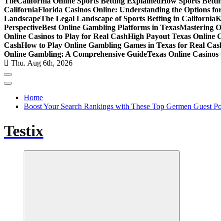
Tile
California Online Sports Betting Explained
How Sports Bettin
California
Florida Casinos Online: Understanding the Options for
Landscape
The Legal Landscape of Sports Betting in California
K
Perspective
Best Online Gambling Platforms in Texas
Mastering O
Online Casinos to Play for Real Cash
High Payout Texas Online 
Cash
How to Play Online Gambling Games in Texas for Real Cas
Online Gambling: A Comprehensive Guide
Texas Online Casinos 
Thu. Aug 6th, 2026
Home
Boost Your Search Rankings with These Top Germen Guest Pos
Testix