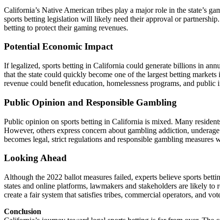
California’s Native American tribes play a major role in the state’s ga
sports betting legislation will likely need their approval or partnership
betting to protect their gaming revenues.
Potential Economic Impact
If legalized, sports betting in California could generate billions in a
that the state could quickly become one of the largest betting markets
revenue could benefit education, homelessness programs, and public in
Public Opinion and Responsible Gambling
Public opinion on sports betting in California is mixed. Many resident
However, others express concern about gambling addiction, underage bet
becomes legal, strict regulations and responsible gambling measures wi
Looking Ahead
Although the 2022 ballot measures failed, experts believe sports betti
states and online platforms, lawmakers and stakeholders are likely to r
create a fair system that satisfies tribes, commercial operators, and vote
Conclusion