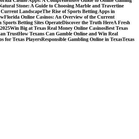
lorida Casino Apps: A Comprehensive Guide to Online Gaming
Natural Stone: A Guide to Choosing Marble and Travertine
e Current Landscape
The Rise of Sports Betting Apps in
ew
Florida Online Casinos: An Overview of the Current
 Sports Betting Sites Operate
Discover the Truth Here
A Fresh
 2025
Win Big at Texas Real Money Online Casinos
Best Texas
Can Trust
How Texans Can Gamble Online and Win Real
s for Texas Players
Responsible Gambling Online in Texas
Texas