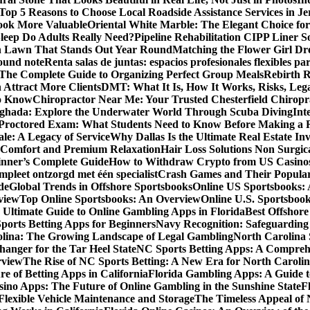
Top 5 Reasons to Choose Local Roadside Assistance Services in Je
ook More Valuable
Oriental White Marble: The Elegant Choice for
eep Do Adults Really Need?
Pipeline Rehabilitation CIPP Liner S
sh Lawn That Stands Out Year Round
Matching the Flower Girl Dr
pound note
Renta salas de juntas: espacios profesionales flexibles 
 The Complete Guide to Organizing Perfect Group Meals
Rebirth 
 Attract More Clients
DMT: What It Is, How It Works, Risks, Lega
to Know
Chiropractor Near Me: Your Trusted Chesterfield Chiropra
rghada: Explore the Underwater World Through Scuba Diving
Int
octored Exam: What Students Need to Know Before Making a R
le: A Legacy of Service
Why Dallas Is the Ultimate Real Estate I
 Comfort and Premium Relaxation
Hair Loss Solutions Non Surgi
inner’s Complete Guide
How to Withdraw Crypto from US Casino
pleet ontzorgd met één specialist
Crash Games and Their Popular
de
Global Trends in Offshore Sportsbooks
Online US Sportsbooks:
rview
Top Online Sportsbooks: An Overview
Online U.S. Sportsboo
 Ultimate Guide to Online Gambling Apps in Florida
Best Offshore
Sports Betting Apps for Beginners
Navy Recognition: Safeguarding 
rolina: The Growing Landscape of Legal Gambling
North Carolina 
anger for the Tar Heel State
NC Sports Betting Apps: A Compreh
rview
The Rise of NC Sports Betting: A New Era for North Caroli
e of Betting Apps in California
Florida Gambling Apps: A Guide t
sino Apps: The Future of Online Gambling in the Sunshine State
F
r Flexible Vehicle Maintenance and Storage
The Timeless Appeal of 