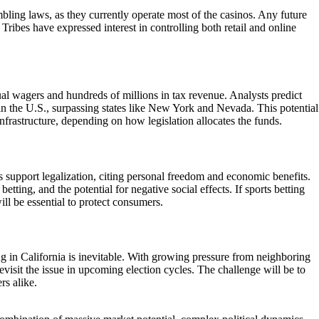
mbling laws, as they currently operate most of the casinos. Any future
. Tribes have expressed interest in controlling both retail and online
nnual wagers and hundreds of millions in tax revenue. Analysts predict
 in the U.S., surpassing states like New York and Nevada. This potential
frastructure, depending on how legislation allocates the funds.
s support legalization, citing personal freedom and economic benefits.
ting, and the potential for negative social effects. If sports betting
ll be essential to protect consumers.
ng in California is inevitable. With growing pressure from neighboring
evisit the issue in upcoming election cycles. The challenge will be to
rs alike.