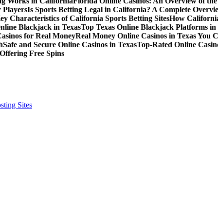
g Works in California
Florida Online Casinos: An Overview of th
 Players
Is Sports Betting Legal in California? A Complete Overvi
ey Characteristics of California Sports Betting Sites
How California
nline Blackjack in Texas
Top Texas Online Blackjack Platforms in
Casinos for Real Money
Real Money Online Casinos in Texas You 
h
Safe and Secure Online Casinos in Texas
Top-Rated Online Casino
Offering Free Spins
ting Sites