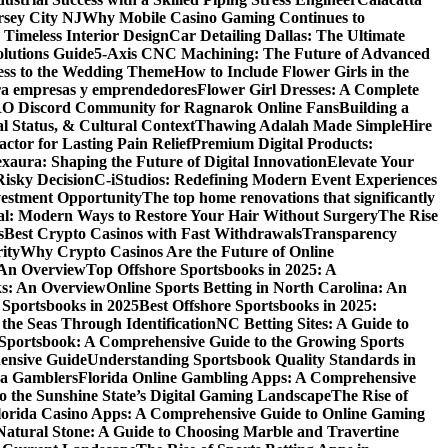
rsey City NJ
Why Mobile Casino Gaming Continues to
 Timeless Interior Design
Car Detailing Dallas: The Ultimate
olutions Guide
5-Axis CNC Machining: The Future of Advanced
ess to the Wedding Theme
How to Include Flower Girls in the
para empresas y emprendedores
Flower Girl Dresses: A Complete
RO Discord Community for Ragnarok Online Fans
Building a
l Status, & Cultural Context
Thawing Adalah Made Simple
Hire
ctor for Lasting Pain Relief
Premium Digital Products:
exaura: Shaping the Future of Digital Innovation
Elevate Your
isky Decision
C-iStudios: Redefining Modern Event Experiences
nvestment Opportunity
The top home renovations that significantly
cal: Modern Ways to Restore Your Hair Without Surgery
The Rise
s
Best Crypto Casinos with Fast Withdrawals
Transparency
ity
Why Crypto Casinos Are the Future of Online
 An Overview
Top Offshore Sportsbooks in 2025: A
ks: An Overview
Online Sports Betting in North Carolina: An
 Sportsbooks in 2025
Best Offshore Sportsbooks in 2025:
the Seas Through Identification
NC Betting Sites: A Guide to
Sportsbook: A Comprehensive Guide to the Growing Sports
ensive Guide
Understanding Sportsbook Quality Standards in
na Gamblers
Florida Online Gambling Apps: A Comprehensive
o the Sunshine State’s Digital Gaming Landscape
The Rise of
lorida Casino Apps: A Comprehensive Guide to Online Gaming
Natural Stone: A Guide to Choosing Marble and Travertine