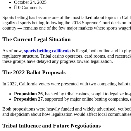
October 24, 2025
0 Comments
Sports betting has become one of the most talked-about topics in Cali
legalized sports betting following the 2018 Supreme Court decision to 
country — remains one of the few major markets where sports wagering 
The Current Legal Situation
As of now,
sports betting california
is illegal, both online and in phy
regulatory structure. Tribal casino operators, card rooms, and racetra
these groups have delayed any progress toward legalization.
The 2022 Ballot Proposals
In 2022, California voters were presented with two competing ballot 
Proposition 26
, backed by tribal casinos, sought to legalize in-
Proposition 27
, supported by major online betting companies, a
Both propositions were heavily funded and widely advertised, yet both 
and skepticism about how legalization would affect local communities
Tribal Influence and Future Negotiations