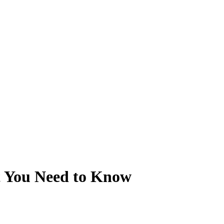
t You Need to Know