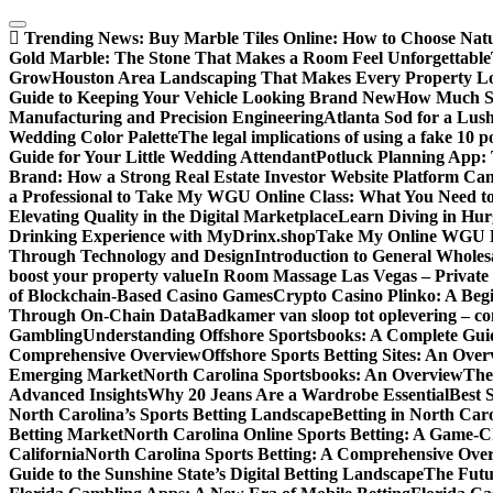
Skip
to
Trending News:
Buy Marble Tiles Online: How to Choose Natur
content
Gold Marble: The Stone That Makes a Room Feel Unforgettable
Grow
Houston Area Landscaping That Makes Every Property L
Guide to Keeping Your Vehicle Looking Brand New
How Much Sl
Manufacturing and Precision Engineering
Atlanta Sod for a Lu
Wedding Color Palette
The legal implications of using a fake 10 
Guide for Your Little Wedding Attendant
Potluck Planning App:
Brand: How a Strong Real Estate Investor Website Platform Can
a Professional to Take My WGU Online Class: What You Need 
Elevating Quality in the Digital Marketplace
Learn Diving in Hu
Drinking Experience with MyDrinx.shop
Take My Online WGU Pr
Through Technology and Design
Introduction to General Wholesa
boost your property value
In Room Massage Las Vegas – Private
of Blockchain-Based Casino Games
Crypto Casino Plinko: A Beg
Through On-Chain Data
Badkamer van sloop tot oplevering – com
Gambling
Understanding Offshore Sportsbooks: A Complete Gui
Comprehensive Overview
Offshore Sports Betting Sites: An Ove
Emerging Market
North Carolina Sportsbooks: An Overview
The
Advanced Insights
Why 20 Jeans Are a Wardrobe Essential
Best 
North Carolina’s Sports Betting Landscape
Betting in North Ca
Betting Market
North Carolina Online Sports Betting: A Game-Ch
California
North Carolina Sports Betting: A Comprehensive Ove
Guide to the Sunshine State’s Digital Betting Landscape
The Futur