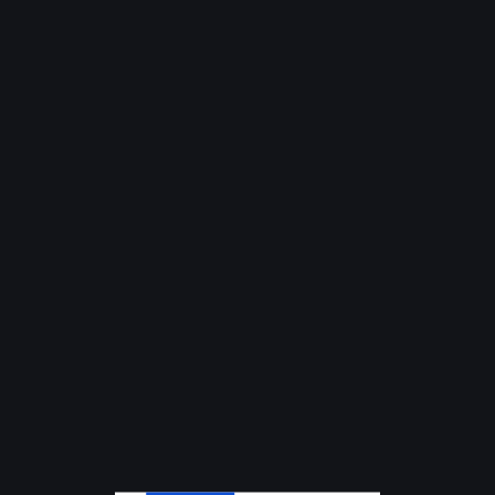
Beste Online Casinos für Legacy of
Dead