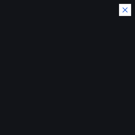
Sun. Aug 9th, 2026
Subscribe
Search