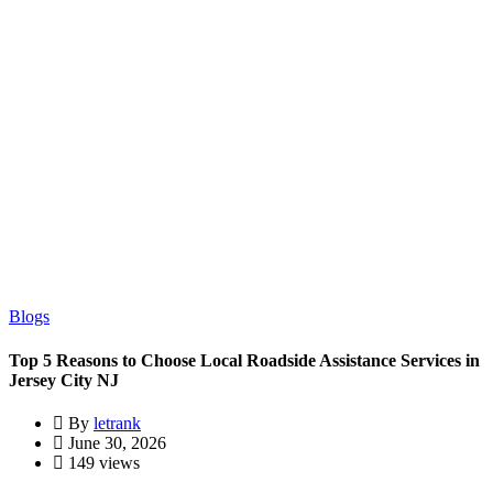
Blogs
Top 5 Reasons to Choose Local Roadside Assistance Services in
Jersey City NJ
By
letrank
June 30, 2026
149 views