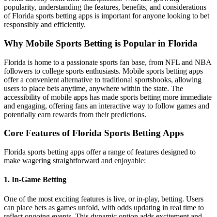
popularity, understanding the features, benefits, and considerations
of Florida sports betting apps is important for anyone looking to bet
responsibly and efficiently.
Why Mobile Sports Betting is Popular in Florida
Florida is home to a passionate sports fan base, from NFL and NBA
followers to college sports enthusiasts. Mobile sports betting apps
offer a convenient alternative to traditional sportsbooks, allowing
users to place bets anytime, anywhere within the state. The
accessibility of mobile apps has made sports betting more immediate
and engaging, offering fans an interactive way to follow games and
potentially earn rewards from their predictions.
Core Features of Florida Sports Betting Apps
Florida sports betting apps offer a range of features designed to
make wagering straightforward and enjoyable:
1. In-Game Betting
One of the most exciting features is live, or in-play, betting. Users
can place bets as games unfold, with odds updating in real time to
reflect ongoing events. This dynamic option adds excitement and