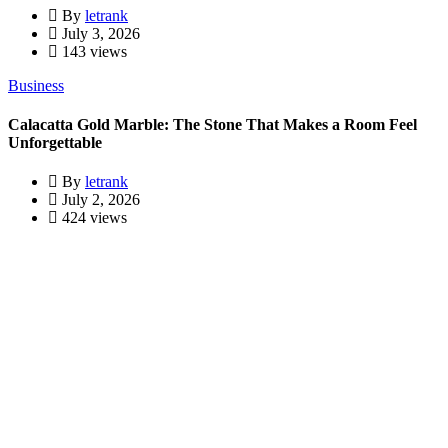
By
letrank
July 3, 2026
143 views
Business
Calacatta Gold Marble: The Stone That Makes a Room Feel
Unforgettable
By
letrank
July 2, 2026
424 views