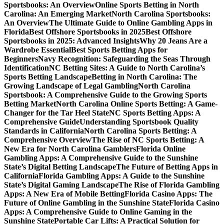
Sportsbooks: An Overview
Online Sports Betting in North
Carolina: An Emerging Market
North Carolina Sportsbooks:
An Overview
The Ultimate Guide to Online Gambling Apps in
Florida
Best Offshore Sportsbooks in 2025
Best Offshore
Sportsbooks in 2025: Advanced Insights
Why 20 Jeans Are a
Wardrobe Essential
Best Sports Betting Apps for
Beginners
Navy Recognition: Safeguarding the Seas Through
Identification
NC Betting Sites: A Guide to North Carolina’s
Sports Betting Landscape
Betting in North Carolina: The
Growing Landscape of Legal Gambling
North Carolina
Sportsbook: A Comprehensive Guide to the Growing Sports
Betting Market
North Carolina Online Sports Betting: A Game-
Changer for the Tar Heel State
NC Sports Betting Apps: A
Comprehensive Guide
Understanding Sportsbook Quality
Standards in California
North Carolina Sports Betting: A
Comprehensive Overview
The Rise of NC Sports Betting: A
New Era for North Carolina Gamblers
Florida Online
Gambling Apps: A Comprehensive Guide to the Sunshine
State’s Digital Betting Landscape
The Future of Betting Apps in
California
Florida Gambling Apps: A Guide to the Sunshine
State’s Digital Gaming Landscape
The Rise of Florida Gambling
Apps: A New Era of Mobile Betting
Florida Casino Apps: The
Future of Online Gambling in the Sunshine State
Florida Casino
Apps: A Comprehensive Guide to Online Gaming in the
Sunshine State
Portable Car Lifts: A Practical Solution for