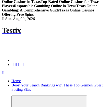
Online Casinos in Texas
Top-Rated Online Casinos for Texas
Players
Responsible Gambling Online in Texas
Texas Online
Gambling: A Comprehensive Guide
Texas Online Casinos
Offering Free Spins
Sun. Aug 9th, 2026
Testix
Home
Boost Your Search Rankings with These Top Germen Guest
Posting Sites