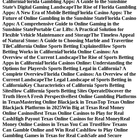
California
Florida Gambling Apps: A Guide to the Sunshine
State’s Digital Gaming Landscape
The Rise of Florida Gambling
Apps: A New Era of Mobile Betting
Florida Casino Apps: The
Future of Online Gambling in the Sunshine State
Florida Casino
Apps: A Comprehensive Guide to Online Gaming in the
Sunshine State
Portable Car Lifts: A Practical Solution for
Flexible Vehicle Maintenance and Storage
The Timeless Appeal
of Natural Stone: A Guide to Choosing Marble and Travertine
Tile
California Online Sports Betting Explained
How Sports
Betting Works in California
Florida Online Casinos: An
Overview of the Current Landscape
The Rise of Sports Betting
Apps in California
Florida Casinos Online: Understanding the
Options for Players
Is Sports Betting Legal in California? A
Complete Overview
Florida Online Casinos: An Overview of the
Current Landscape
The Legal Landscape of Sports Betting in
California
Key Characteristics of California Sports Betting
Sites
How California Sports Betting Sites Operate
Discover the
Truth Here
A Fresh Perspective
Best Online Gambling Platforms
in Texas
Mastering Online Blackjack in Texas
Top Texas Online
Blackjack Platforms in 2025
Win Big at Texas Real Money
Online Casinos
Best Texas Online Casinos to Play for Real
Cash
High Payout Texas Online Casinos for Real Money
Real
Money Online Casinos in Texas You Can Trust
How Texans
Can Gamble Online and Win Real Cash
How to Play Online
Gambling Games in Texas for Real Cash
Safe and Secure