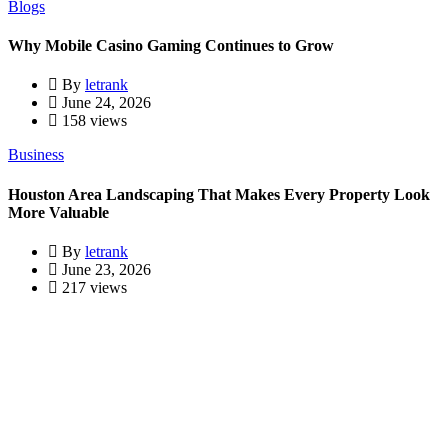
Blogs
Why Mobile Casino Gaming Continues to Grow
By
letrank
June 24, 2026
158 views
Business
Houston Area Landscaping That Makes Every Property Look
More Valuable
By
letrank
June 23, 2026
217 views