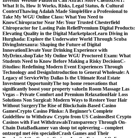
Investor Website Platform Can Attract More Clients
DMT:
What It Is, How It Works, Risks, Legal Status, & Cultural
Context
Thawing Adalah Made Simple
Hire a Professional to
Take My WGU Online Class: What You Need to
Know
Chiropractor Near Me: Your Trusted Chesterfield
Chiropractor for Lasting Pain Relief
Premium Digital Products:
Elevating Quality in the Digital Marketplace
Learn Diving in
Hurghada: Explore the Underwater World Through Scuba
Diving
Intexaura: Shaping the Future of Digital
Innovation
Elevate Your Drinking Experience with
MyDrinx.shop
Take My Online WGU Proctored Exam: What
Students Need to Know Before Making a Risky Decision
C-
iStudios: Redefining Modern Event Experiences Through
Technology and Design
Introduction to General Wholesale: A
Legacy of Service
Why Dallas Is the Ultimate Real Estate
Investment Opportunity
The top home renovations that
significantly boost your property value
In Room Massage Las
Vegas – Private Comfort and Premium Relaxation
Hair Loss
Solutions Non Surgical: Modern Ways to Restore Your Hair
Without Surgery
The Rise of Blockchain-Based Casino
Games
Crypto Casino Plinko: A Beginner’s Complete
Guide
How to Withdraw Crypto from US Casinos
Best Crypto
Casinos with Fast Withdrawals
Transparency Through On-
Chain Data
Badkamer van sloop tot oplevering – compleet
ontzorgd met één specialist
Crash Games and Their