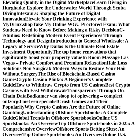
Elevating Quality in the Digital Marketplace
Learn Diving in
Hurghada: Explore the Underwater World Through Scuba
Diving
Intexaura: Shaping the Future of Digital
Innovation
Elevate Your Drinking Experience with
MyDrinx.shop
Take My Online WGU Proctored Exam: What
Students Need to Know Before Making a Risky Decision
C-
iStudios: Redefining Modern Event Experiences Through
Technology and Design
Introduction to General Wholesale: A
Legacy of Service
Why Dallas Is the Ultimate Real Estate
Investment Opportunity
The top home renovations that
significantly boost your property value
In Room Massage Las
Vegas – Private Comfort and Premium Relaxation
Hair Loss
Solutions Non Surgical: Modern Ways to Restore Your Hair
Without Surgery
The Rise of Blockchain-Based Casino
Games
Crypto Casino Plinko: A Beginner’s Complete
Guide
How to Withdraw Crypto from US Casinos
Best Crypto
Casinos with Fast Withdrawals
Transparency Through On-
Chain Data
Badkamer van sloop tot oplevering – compleet
ontzorgd met één specialist
Crash Games and Their
Popularity
Why Crypto Casinos Are the Future of Online
Gambling
Understanding Offshore Sportsbooks: A Complete
Guide
Global Trends in Offshore Sportsbooks
Online US
Sportsbooks: An Overview
Top Offshore Sportsbooks in 2025: A
Comprehensive Overview
Offshore Sports Betting Sites: An
Overview
Top Online Sportsbooks: An Overview
Online U.S.