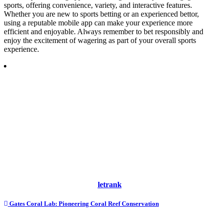
sports, offering convenience, variety, and interactive features.
Whether you are new to sports betting or an experienced bettor,
using a reputable mobile app can make your experience more
efficient and enjoyable. Always remember to bet responsibly and
enjoy the excitement of wagering as part of your overall sports
experience.
letrank
Post
Gates Coral Lab: Pioneering Coral Reef Conservation
navigation