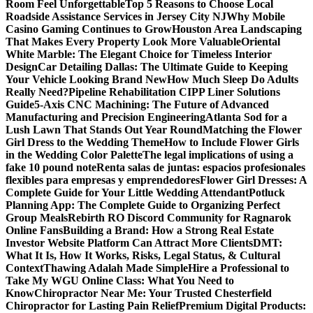
Room Feel Unforgettable
Top 5 Reasons to Choose Local
Roadside Assistance Services in Jersey City NJ
Why Mobile
Casino Gaming Continues to Grow
Houston Area Landscaping
That Makes Every Property Look More Valuable
Oriental
White Marble: The Elegant Choice for Timeless Interior
Design
Car Detailing Dallas: The Ultimate Guide to Keeping
Your Vehicle Looking Brand New
How Much Sleep Do Adults
Really Need?
Pipeline Rehabilitation CIPP Liner Solutions
Guide
5-Axis CNC Machining: The Future of Advanced
Manufacturing and Precision Engineering
Atlanta Sod for a
Lush Lawn That Stands Out Year Round
Matching the Flower
Girl Dress to the Wedding Theme
How to Include Flower Girls
in the Wedding Color Palette
The legal implications of using a
fake 10 pound note
Renta salas de juntas: espacios profesionales
flexibles para empresas y emprendedores
Flower Girl Dresses: A
Complete Guide for Your Little Wedding Attendant
Potluck
Planning App: The Complete Guide to Organizing Perfect
Group Meals
Rebirth RO Discord Community for Ragnarok
Online Fans
Building a Brand: How a Strong Real Estate
Investor Website Platform Can Attract More Clients
DMT:
What It Is, How It Works, Risks, Legal Status, & Cultural
Context
Thawing Adalah Made Simple
Hire a Professional to
Take My WGU Online Class: What You Need to
Know
Chiropractor Near Me: Your Trusted Chesterfield
Chiropractor for Lasting Pain Relief
Premium Digital Products: