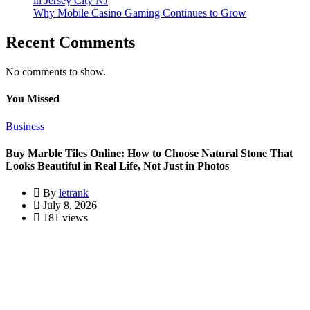
in Jersey City NJ
Why Mobile Casino Gaming Continues to Grow
Recent Comments
No comments to show.
You Missed
Business
Buy Marble Tiles Online: How to Choose Natural Stone That
Looks Beautiful in Real Life, Not Just in Photos
By
letrank
July 8, 2026
181 views