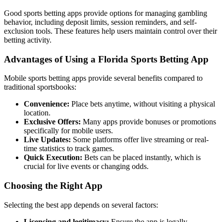
Good sports betting apps provide options for managing gambling
behavior, including deposit limits, session reminders, and self-
exclusion tools. These features help users maintain control over their
betting activity.
Advantages of Using a Florida Sports Betting App
Mobile sports betting apps provide several benefits compared to
traditional sportsbooks:
Convenience:
Place bets anytime, without visiting a physical
location.
Exclusive Offers:
Many apps provide bonuses or promotions
specifically for mobile users.
Live Updates:
Some platforms offer live streaming or real-
time statistics to track games.
Quick Execution:
Bets can be placed instantly, which is
crucial for live events or changing odds.
Choosing the Right App
Selecting the best app depends on several factors:
Licensing and legitimacy:
Ensure the app is legally