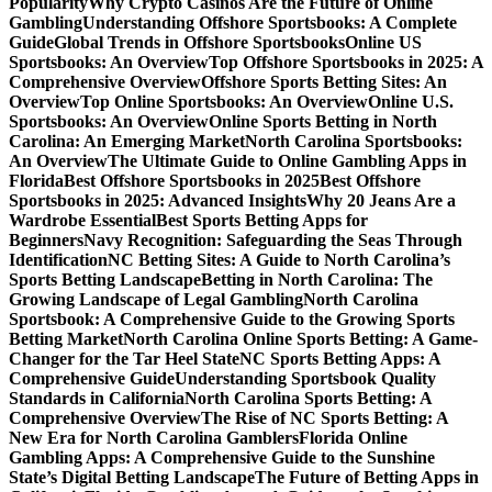
Popularity
Why Crypto Casinos Are the Future of Online
Gambling
Understanding Offshore Sportsbooks: A Complete
Guide
Global Trends in Offshore Sportsbooks
Online US
Sportsbooks: An Overview
Top Offshore Sportsbooks in 2025: A
Comprehensive Overview
Offshore Sports Betting Sites: An
Overview
Top Online Sportsbooks: An Overview
Online U.S.
Sportsbooks: An Overview
Online Sports Betting in North
Carolina: An Emerging Market
North Carolina Sportsbooks:
An Overview
The Ultimate Guide to Online Gambling Apps in
Florida
Best Offshore Sportsbooks in 2025
Best Offshore
Sportsbooks in 2025: Advanced Insights
Why 20 Jeans Are a
Wardrobe Essential
Best Sports Betting Apps for
Beginners
Navy Recognition: Safeguarding the Seas Through
Identification
NC Betting Sites: A Guide to North Carolina’s
Sports Betting Landscape
Betting in North Carolina: The
Growing Landscape of Legal Gambling
North Carolina
Sportsbook: A Comprehensive Guide to the Growing Sports
Betting Market
North Carolina Online Sports Betting: A Game-
Changer for the Tar Heel State
NC Sports Betting Apps: A
Comprehensive Guide
Understanding Sportsbook Quality
Standards in California
North Carolina Sports Betting: A
Comprehensive Overview
The Rise of NC Sports Betting: A
New Era for North Carolina Gamblers
Florida Online
Gambling Apps: A Comprehensive Guide to the Sunshine
State’s Digital Betting Landscape
The Future of Betting Apps in