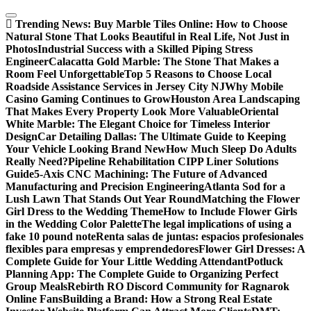
Skip
to
Trending News:
Buy Marble Tiles Online: How to Choose
content
Natural Stone That Looks Beautiful in Real Life, Not Just in
Photos
Industrial Success with a Skilled Piping Stress
Engineer
Calacatta Gold Marble: The Stone That Makes a
Room Feel Unforgettable
Top 5 Reasons to Choose Local
Roadside Assistance Services in Jersey City NJ
Why Mobile
Casino Gaming Continues to Grow
Houston Area Landscaping
That Makes Every Property Look More Valuable
Oriental
White Marble: The Elegant Choice for Timeless Interior
Design
Car Detailing Dallas: The Ultimate Guide to Keeping
Your Vehicle Looking Brand New
How Much Sleep Do Adults
Really Need?
Pipeline Rehabilitation CIPP Liner Solutions
Guide
5-Axis CNC Machining: The Future of Advanced
Manufacturing and Precision Engineering
Atlanta Sod for a
Lush Lawn That Stands Out Year Round
Matching the Flower
Girl Dress to the Wedding Theme
How to Include Flower Girls
in the Wedding Color Palette
The legal implications of using a
fake 10 pound note
Renta salas de juntas: espacios profesionales
flexibles para empresas y emprendedores
Flower Girl Dresses: A
Complete Guide for Your Little Wedding Attendant
Potluck
Planning App: The Complete Guide to Organizing Perfect
Group Meals
Rebirth RO Discord Community for Ragnarok
Online Fans
Building a Brand: How a Strong Real Estate