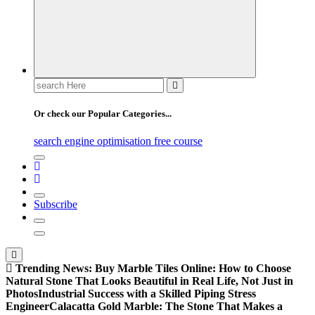
Search
for:
Or check our Popular Categories...
search engine optimisation free course
Subscribe
Trending News:
Buy Marble Tiles Online: How to Choose
Natural Stone That Looks Beautiful in Real Life, Not Just in
Photos
Industrial Success with a Skilled Piping Stress
Engineer
Calacatta Gold Marble: The Stone That Makes a