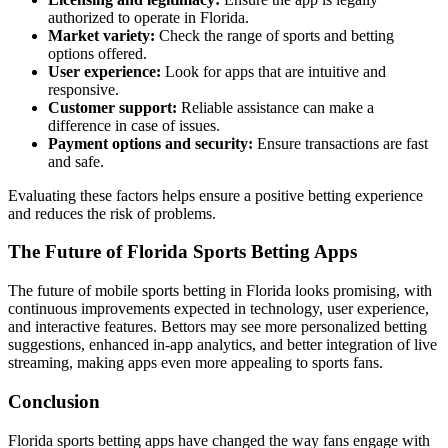
authorized to operate in Florida.
Market variety:
Check the range of sports and betting
options offered.
User experience:
Look for apps that are intuitive and
responsive.
Customer support:
Reliable assistance can make a
difference in case of issues.
Payment options and security:
Ensure transactions are fast
and safe.
Evaluating these factors helps ensure a positive betting experience
and reduces the risk of problems.
The Future of Florida Sports Betting Apps
The future of mobile sports betting in Florida looks promising, with
continuous improvements expected in technology, user experience,
and interactive features. Bettors may see more personalized betting
suggestions, enhanced in-app analytics, and better integration of live
streaming, making apps even more appealing to sports fans.
Conclusion
Florida sports betting apps have changed the way fans engage with