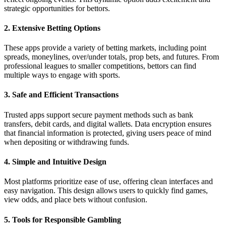
strategic opportunities for bettors.
2. Extensive Betting Options
These apps provide a variety of betting markets, including point
spreads, moneylines, over/under totals, prop bets, and futures. From
professional leagues to smaller competitions, bettors can find
multiple ways to engage with sports.
3. Safe and Efficient Transactions
Trusted apps support secure payment methods such as bank
transfers, debit cards, and digital wallets. Data encryption ensures
that financial information is protected, giving users peace of mind
when depositing or withdrawing funds.
4. Simple and Intuitive Design
Most platforms prioritize ease of use, offering clean interfaces and
easy navigation. This design allows users to quickly find games,
view odds, and place bets without confusion.
5. Tools for Responsible Gambling