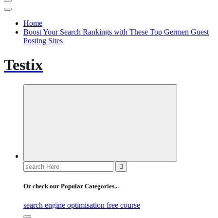
Home
Boost Your Search Rankings with These Top Germen Guest
Posting Sites
Testix
Search
for:
Or check our Popular Categories...
search engine optimisation free course