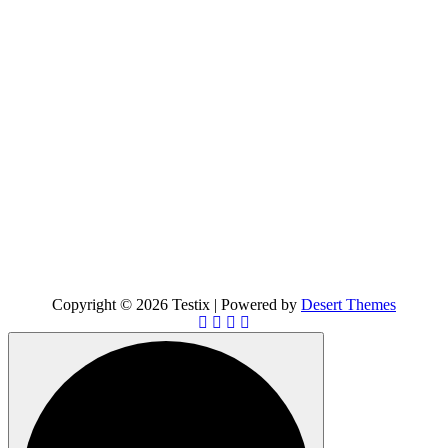
Copyright © 2026 Testix | Powered by
Desert Themes