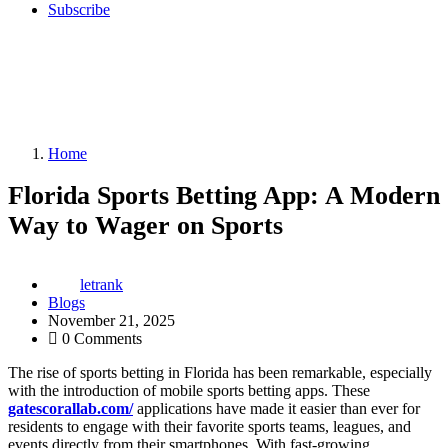
Subscribe
Home
Florida Sports Betting App: A Modern
Way to Wager on Sports
letrank
Blogs
November 21, 2025
0 Comments
The rise of sports betting in Florida has been remarkable, especially
with the introduction of mobile sports betting apps. These
gatescorallab.com/
applications have made it easier than ever for
residents to engage with their favorite sports teams, leagues, and
events directly from their smartphones. With fast-growing