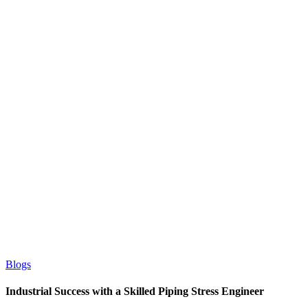
Blogs
Industrial Success with a Skilled Piping Stress Engineer