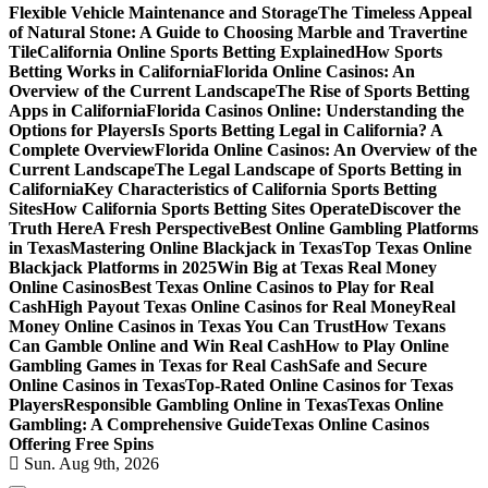
Flexible Vehicle Maintenance and Storage
The Timeless Appeal
of Natural Stone: A Guide to Choosing Marble and Travertine
Tile
California Online Sports Betting Explained
How Sports
Betting Works in California
Florida Online Casinos: An
Overview of the Current Landscape
The Rise of Sports Betting
Apps in California
Florida Casinos Online: Understanding the
Options for Players
Is Sports Betting Legal in California? A
Complete Overview
Florida Online Casinos: An Overview of the
Current Landscape
The Legal Landscape of Sports Betting in
California
Key Characteristics of California Sports Betting
Sites
How California Sports Betting Sites Operate
Discover the
Truth Here
A Fresh Perspective
Best Online Gambling Platforms
in Texas
Mastering Online Blackjack in Texas
Top Texas Online
Blackjack Platforms in 2025
Win Big at Texas Real Money
Online Casinos
Best Texas Online Casinos to Play for Real
Cash
High Payout Texas Online Casinos for Real Money
Real
Money Online Casinos in Texas You Can Trust
How Texans
Can Gamble Online and Win Real Cash
How to Play Online
Gambling Games in Texas for Real Cash
Safe and Secure
Online Casinos in Texas
Top-Rated Online Casinos for Texas
Players
Responsible Gambling Online in Texas
Texas Online
Gambling: A Comprehensive Guide
Texas Online Casinos
Offering Free Spins
Sun. Aug 9th, 2026