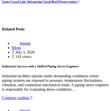
Gates Coral Lab: Advancing Coral Reef Preservation
Related Posts
letrank
Blogs
July 3, 2026
143 views
Industrial Success with a Skilled Piping Stress Engineer
Industrial facilities operate under demanding conditions where
piping systems are exposed to pressure, temperature fluctuations,
vibration, and continuous mechanical loads. A piping stress engineer
is responsible for evaluating these conditions…
Continue reading
letrank