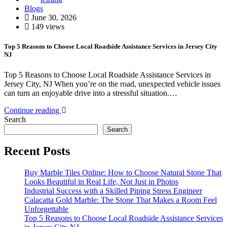
Blogs
June 30, 2026
149 views
Top 5 Reasons to Choose Local Roadside Assistance Services in Jersey City
NJ
Top 5 Reasons to Choose Local Roadside Assistance Services in
Jersey City, NJ When you’re on the road, unexpected vehicle issues
can turn an enjoyable drive into a stressful situation.…
Continue reading
Search
Search
Recent Posts
Buy Marble Tiles Online: How to Choose Natural Stone That
Looks Beautiful in Real Life, Not Just in Photos
Industrial Success with a Skilled Piping Stress Engineer
Calacatta Gold Marble: The Stone That Makes a Room Feel
Unforgettable
Top 5 Reasons to Choose Local Roadside Assistance Services