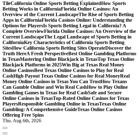
Tile
California Online Sports Betting Explained
How Sports
Betting Works in California
Florida Online Casinos: An
Overview of the Current Landscape
The Rise of Sports Betting
Apps in California
Florida Casinos Online: Understanding the
Options for Players
Is Sports Betting Legal in California? A
Complete Overview
Florida Online Casinos: An Overview of the
Current Landscape
The Legal Landscape of Sports Betting in
California
Key Characteristics of California Sports Betting
Sites
How California Sports Betting Sites Operate
Discover the
Truth Here
A Fresh Perspective
Best Online Gambling Platforms
in Texas
Mastering Online Blackjack in Texas
Top Texas Online
Blackjack Platforms in 2025
Win Big at Texas Real Money
Online Casinos
Best Texas Online Casinos to Play for Real
Cash
High Payout Texas Online Casinos for Real Money
Real
Money Online Casinos in Texas You Can Trust
How Texans
Can Gamble Online and Win Real Cash
How to Play Online
Gambling Games in Texas for Real Cash
Safe and Secure
Online Casinos in Texas
Top-Rated Online Casinos for Texas
Players
Responsible Gambling Online in Texas
Texas Online
Gambling: A Comprehensive Guide
Texas Online Casinos
Offering Free Spins
Thu. Aug 6th, 2026