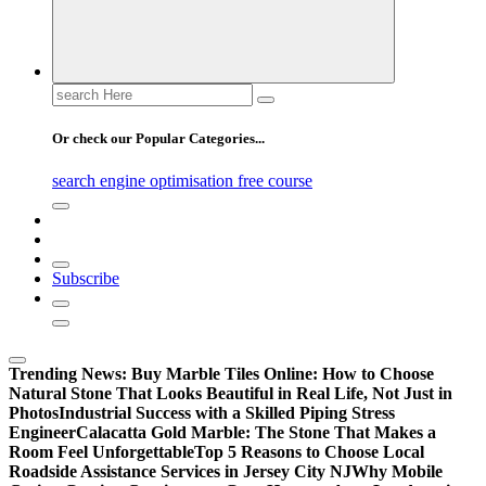
Search
for:
Or check our Popular Categories...
search engine optimisation free course
Subscribe
Trending News:
Buy Marble Tiles Online: How to Choose
Natural Stone That Looks Beautiful in Real Life, Not Just in
Photos
Industrial Success with a Skilled Piping Stress
Engineer
Calacatta Gold Marble: The Stone That Makes a
Room Feel Unforgettable
Top 5 Reasons to Choose Local
Roadside Assistance Services in Jersey City NJ
Why Mobile