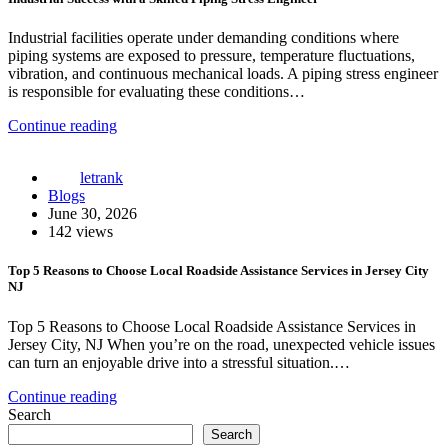
Industrial facilities operate under demanding conditions where
piping systems are exposed to pressure, temperature fluctuations,
vibration, and continuous mechanical loads. A piping stress engineer
is responsible for evaluating these conditions…
Continue reading
letrank
Blogs
June 30, 2026
142 views
Top 5 Reasons to Choose Local Roadside Assistance Services in Jersey City
NJ
Top 5 Reasons to Choose Local Roadside Assistance Services in
Jersey City, NJ When you’re on the road, unexpected vehicle issues
can turn an enjoyable drive into a stressful situation.…
Continue reading
Search
Search