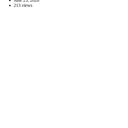
June 23, 2026
213 views