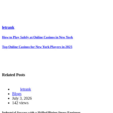
letrank
Post
How to Play Safely at Online Casinos in New York
navigation
Top Online Casinos for New York Players in 2025
Related Posts
letrank
Blogs
July 3, 2026
142 views
Industrial Success with a Skilled Piping Stress Engineer