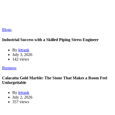
Blogs
Industrial Success with a Skilled Piping Stress Engineer
By
letrank
July 3, 2026
142 views
Business
Calacatta Gold Marble: The Stone That Makes a Room Feel
Unforgettable
By
letrank
July 2, 2026
357 views