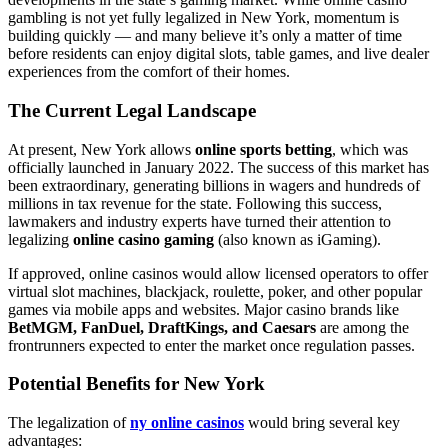
gambling is not yet fully legalized in New York, momentum is
building quickly — and many believe it’s only a matter of time
before residents can enjoy digital slots, table games, and live dealer
experiences from the comfort of their homes.
The Current Legal Landscape
At present, New York allows
online sports betting
, which was
officially launched in January 2022. The success of this market has
been extraordinary, generating billions in wagers and hundreds of
millions in tax revenue for the state. Following this success,
lawmakers and industry experts have turned their attention to
legalizing
online casino gaming
(also known as iGaming).
If approved, online casinos would allow licensed operators to offer
virtual slot machines, blackjack, roulette, poker, and other popular
games via mobile apps and websites. Major casino brands like
BetMGM, FanDuel, DraftKings, and Caesars
are among the
frontrunners expected to enter the market once regulation passes.
Potential Benefits for New York
The legalization of
ny online casinos
would bring several key
advantages: