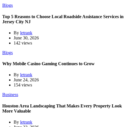
Blogs
Top 5 Reasons to Choose Local Roadside Assistance Services in
Jersey City NJ
By
letrank
June 30, 2026
142 views
Blogs
Why Mobile Casino Gaming Continues to Grow
By
letrank
June 24, 2026
154 views
Business
Houston Area Landscaping That Makes Every Property Look
More Valuable
By
letrank