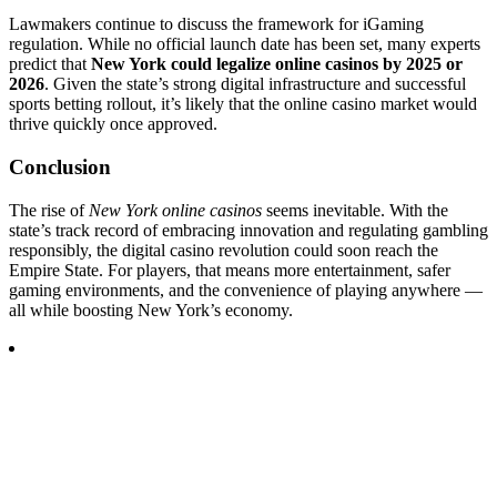
Lawmakers continue to discuss the framework for iGaming
regulation. While no official launch date has been set, many experts
predict that
New York could legalize online casinos by 2025 or
2026
. Given the state’s strong digital infrastructure and successful
sports betting rollout, it’s likely that the online casino market would
thrive quickly once approved.
Conclusion
The rise of
New York online casinos
seems inevitable. With the
state’s track record of embracing innovation and regulating gambling
responsibly, the digital casino revolution could soon reach the
Empire State. For players, that means more entertainment, safer
gaming environments, and the convenience of playing anywhere —
all while boosting New York’s economy.