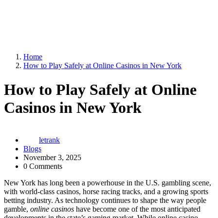
Home
How to Play Safely at Online Casinos in New York
How to Play Safely at Online
Casinos in New York
letrank
Blogs
November 3, 2025
0 Comments
New York has long been a powerhouse in the U.S. gambling scene,
with world-class casinos, horse racing tracks, and a growing sports
betting industry. As technology continues to shape the way people
gamble,
online casinos
have become one of the most anticipated
developments in the state’s gaming market. While online casino