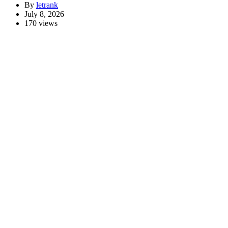
By
letrank
July 8, 2026
170 views