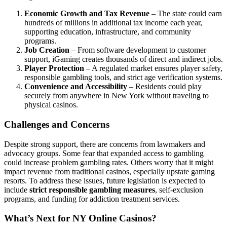
Economic Growth and Tax Revenue
– The state could earn
hundreds of millions in additional tax income each year,
supporting education, infrastructure, and community
programs.
Job Creation
– From software development to customer
support, iGaming creates thousands of direct and indirect jobs.
Player Protection
– A regulated market ensures player safety,
responsible gambling tools, and strict age verification systems.
Convenience and Accessibility
– Residents could play
securely from anywhere in New York without traveling to
physical casinos.
Challenges and Concerns
Despite strong support, there are concerns from lawmakers and
advocacy groups. Some fear that expanded access to gambling
could increase problem gambling rates. Others worry that it might
impact revenue from traditional casinos, especially upstate gaming
resorts. To address these issues, future legislation is expected to
include
strict responsible gambling measures
, self-exclusion
programs, and funding for addiction treatment services.
What’s Next for NY Online Casinos?