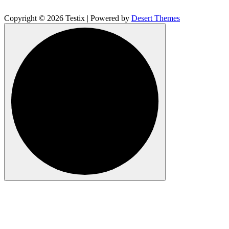
Copyright © 2026 Testix | Powered by
Desert Themes