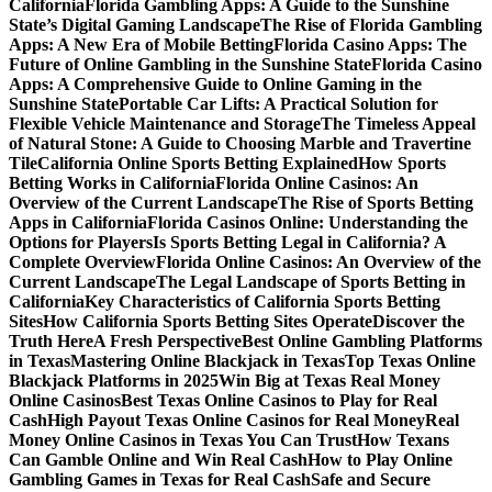
California
Florida Gambling Apps: A Guide to the Sunshine
State’s Digital Gaming Landscape
The Rise of Florida Gambling
Apps: A New Era of Mobile Betting
Florida Casino Apps: The
Future of Online Gambling in the Sunshine State
Florida Casino
Apps: A Comprehensive Guide to Online Gaming in the
Sunshine State
Portable Car Lifts: A Practical Solution for
Flexible Vehicle Maintenance and Storage
The Timeless Appeal
of Natural Stone: A Guide to Choosing Marble and Travertine
Tile
California Online Sports Betting Explained
How Sports
Betting Works in California
Florida Online Casinos: An
Overview of the Current Landscape
The Rise of Sports Betting
Apps in California
Florida Casinos Online: Understanding the
Options for Players
Is Sports Betting Legal in California? A
Complete Overview
Florida Online Casinos: An Overview of the
Current Landscape
The Legal Landscape of Sports Betting in
California
Key Characteristics of California Sports Betting
Sites
How California Sports Betting Sites Operate
Discover the
Truth Here
A Fresh Perspective
Best Online Gambling Platforms
in Texas
Mastering Online Blackjack in Texas
Top Texas Online
Blackjack Platforms in 2025
Win Big at Texas Real Money
Online Casinos
Best Texas Online Casinos to Play for Real
Cash
High Payout Texas Online Casinos for Real Money
Real
Money Online Casinos in Texas You Can Trust
How Texans
Can Gamble Online and Win Real Cash
How to Play Online
Gambling Games in Texas for Real Cash
Safe and Secure