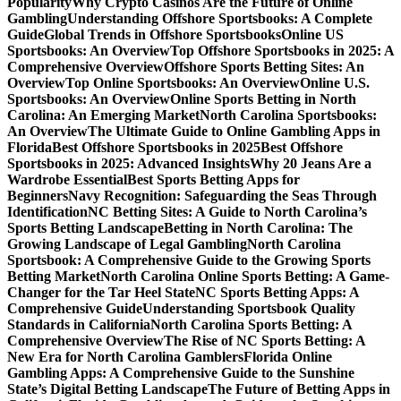
Popularity
Why Crypto Casinos Are the Future of Online
Gambling
Understanding Offshore Sportsbooks: A Complete
Guide
Global Trends in Offshore Sportsbooks
Online US
Sportsbooks: An Overview
Top Offshore Sportsbooks in 2025: A
Comprehensive Overview
Offshore Sports Betting Sites: An
Overview
Top Online Sportsbooks: An Overview
Online U.S.
Sportsbooks: An Overview
Online Sports Betting in North
Carolina: An Emerging Market
North Carolina Sportsbooks:
An Overview
The Ultimate Guide to Online Gambling Apps in
Florida
Best Offshore Sportsbooks in 2025
Best Offshore
Sportsbooks in 2025: Advanced Insights
Why 20 Jeans Are a
Wardrobe Essential
Best Sports Betting Apps for
Beginners
Navy Recognition: Safeguarding the Seas Through
Identification
NC Betting Sites: A Guide to North Carolina’s
Sports Betting Landscape
Betting in North Carolina: The
Growing Landscape of Legal Gambling
North Carolina
Sportsbook: A Comprehensive Guide to the Growing Sports
Betting Market
North Carolina Online Sports Betting: A Game-
Changer for the Tar Heel State
NC Sports Betting Apps: A
Comprehensive Guide
Understanding Sportsbook Quality
Standards in California
North Carolina Sports Betting: A
Comprehensive Overview
The Rise of NC Sports Betting: A
New Era for North Carolina Gamblers
Florida Online
Gambling Apps: A Comprehensive Guide to the Sunshine
State’s Digital Betting Landscape
The Future of Betting Apps in