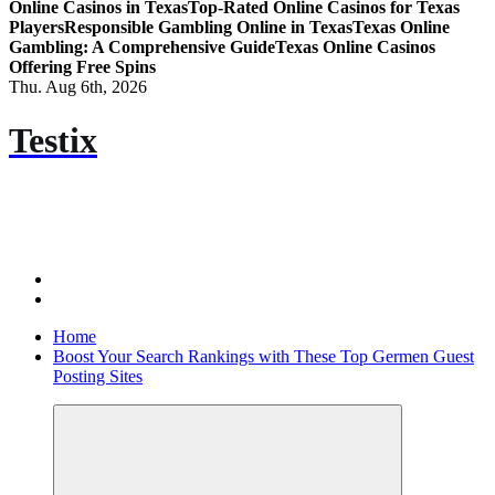
Online Casinos in Texas
Top-Rated Online Casinos for Texas
Players
Responsible Gambling Online in Texas
Texas Online
Gambling: A Comprehensive Guide
Texas Online Casinos
Offering Free Spins
Thu. Aug 6th, 2026
Testix
Home
Boost Your Search Rankings with These Top Germen Guest
Posting Sites