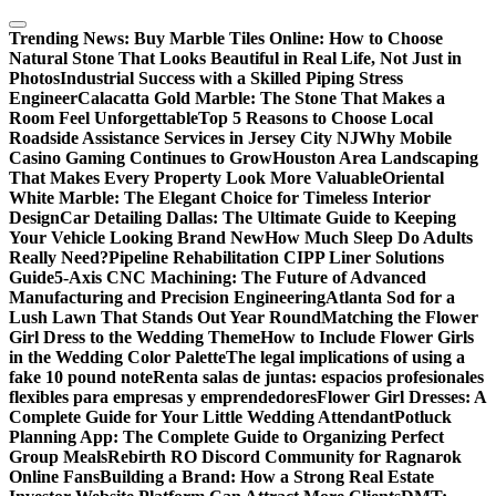
Skip
to
Trending News:
Buy Marble Tiles Online: How to Choose
content
Natural Stone That Looks Beautiful in Real Life, Not Just in
Photos
Industrial Success with a Skilled Piping Stress
Engineer
Calacatta Gold Marble: The Stone That Makes a
Room Feel Unforgettable
Top 5 Reasons to Choose Local
Roadside Assistance Services in Jersey City NJ
Why Mobile
Casino Gaming Continues to Grow
Houston Area Landscaping
That Makes Every Property Look More Valuable
Oriental
White Marble: The Elegant Choice for Timeless Interior
Design
Car Detailing Dallas: The Ultimate Guide to Keeping
Your Vehicle Looking Brand New
How Much Sleep Do Adults
Really Need?
Pipeline Rehabilitation CIPP Liner Solutions
Guide
5-Axis CNC Machining: The Future of Advanced
Manufacturing and Precision Engineering
Atlanta Sod for a
Lush Lawn That Stands Out Year Round
Matching the Flower
Girl Dress to the Wedding Theme
How to Include Flower Girls
in the Wedding Color Palette
The legal implications of using a
fake 10 pound note
Renta salas de juntas: espacios profesionales
flexibles para empresas y emprendedores
Flower Girl Dresses: A
Complete Guide for Your Little Wedding Attendant
Potluck
Planning App: The Complete Guide to Organizing Perfect
Group Meals
Rebirth RO Discord Community for Ragnarok
Online Fans
Building a Brand: How a Strong Real Estate