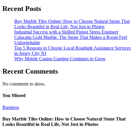
Recent Posts
Buy Marble Tiles Online: How to Choose Natural Stone That
Looks Beautiful in Real Life, Not Just in Photos
Industrial Success with a Skilled Piping Stress Engineer
Calacatta Gold Marble: The Stone That Makes a Room Feel
Unforgettable
Top 5 Reasons to Choose Local Roadside Assistance Services
in Jersey City NJ
Why Mobile Casino Gaming Continues to Grow
Recent Comments
No comments to show.
You Missed
Business
Buy Marble Tiles Online: How to Choose Natural Stone That
Looks Beautiful in Real Life, Not Just in Photos