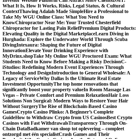
Investor Website Platform Can Attract More Clients
DMT:
What It Is, How It Works, Risks, Legal Status, & Cultural
Context
Thawing Adalah Made Simple
Hire a Professional to
Take My WGU Online Class: What You Need to
Know
Chiropractor Near Me: Your Trusted Chesterfield
Chiropractor for Lasting Pain Relief
Premium Digital Products:
Elevating Quality in the Digital Marketplace
Learn Diving in
Hurghada: Explore the Underwater World Through Scuba
Diving
Intexaura: Shaping the Future of Digital
Innovation
Elevate Your Drinking Experience with
MyDrinx.shop
Take My Online WGU Proctored Exam: What
Students Need to Know Before Making a Risky Decision
C-
iStudios: Redefining Modern Event Experiences Through
Technology and Design
Introduction to General Wholesale: A
Legacy of Service
Why Dallas Is the Ultimate Real Estate
Investment Opportunity
The top home renovations that
significantly boost your property value
In Room Massage Las
Vegas – Private Comfort and Premium Relaxation
Hair Loss
Solutions Non Surgical: Modern Ways to Restore Your Hair
Without Surgery
The Rise of Blockchain-Based Casino
Games
Crypto Casino Plinko: A Beginner’s Complete
Guide
How to Withdraw Crypto from US Casinos
Best Crypto
Casinos with Fast Withdrawals
Transparency Through On-
Chain Data
Badkamer van sloop tot oplevering – compleet
ontzorgd met één specialist
Crash Games and Their