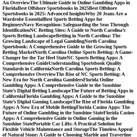
An Overview
The Ultimate Guide to Online Gambling Apps in
Florida
Best Offshore Sportsbooks in 2025
Best Offshore
Sportsbooks in 2025: Advanced Insights
Why 20 Jeans Are a
Wardrobe Essential
Best Sports Betting Apps for
Beginners
Navy Recognition: Safeguarding the Seas Through
Identification
NC Betting Sites: A Guide to North Carolina’s
Sports Betting Landscape
Betting in North Carolina: The
Growing Landscape of Legal Gambling
North Carolina
Sportsbook: A Comprehensive Guide to the Growing Sports
Betting Market
North Carolina Online Sports Betting: A Game-
Changer for the Tar Heel State
NC Sports Betting Apps: A
Comprehensive Guide
Understanding Sportsbook Quality
Standards in California
North Carolina Sports Betting: A
Comprehensive Overview
The Rise of NC Sports Betting: A
New Era for North Carolina Gamblers
Florida Online
Gambling Apps: A Comprehensive Guide to the Sunshine
State’s Digital Betting Landscape
The Future of Betting Apps in
California
Florida Gambling Apps: A Guide to the Sunshine
State’s Digital Gaming Landscape
The Rise of Florida Gambling
Apps: A New Era of Mobile Betting
Florida Casino Apps: The
Future of Online Gambling in the Sunshine State
Florida Casino
Apps: A Comprehensive Guide to Online Gaming in the
Sunshine State
Portable Car Lifts: A Practical Solution for
Flexible Vehicle Maintenance and Storage
The Timeless Appeal
of Natural Stone: A Guide to Choosing Marble and Travertine