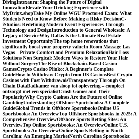
Diving
Intexaura: Shaping the Future of Digital
Innovation
Elevate Your Drinking Experience with
MyDrinx.shop
Take My Online WGU Proctored Exam: What
Students Need to Know Before Making a Risky Decision
C-
iStudios: Redefining Modern Event Experiences Through
Technology and Design
Introduction to General Wholesale: A
Legacy of Service
Why Dallas Is the Ultimate Real Estate
Investment Opportunity
The top home renovations that
significantly boost your property value
In Room Massage Las
Vegas – Private Comfort and Premium Relaxation
Hair Loss
Solutions Non Surgical: Modern Ways to Restore Your Hair
Without Surgery
The Rise of Blockchain-Based Casino
Games
Crypto Casino Plinko: A Beginner’s Complete
Guide
How to Withdraw Crypto from US Casinos
Best Crypto
Casinos with Fast Withdrawals
Transparency Through On-
Chain Data
Badkamer van sloop tot oplevering – compleet
ontzorgd met één specialist
Crash Games and Their
Popularity
Why Crypto Casinos Are the Future of Online
Gambling
Understanding Offshore Sportsbooks: A Complete
Guide
Global Trends in Offshore Sportsbooks
Online US
Sportsbooks: An Overview
Top Offshore Sportsbooks in 2025: A
Comprehensive Overview
Offshore Sports Betting Sites: An
Overview
Top Online Sportsbooks: An Overview
Online U.S.
Sportsbooks: An Overview
Online Sports Betting in North
Carolina: An Emerging Market
North Carolina Sportsbooks: