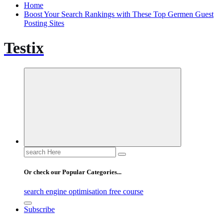
Home
Boost Your Search Rankings with These Top Germen Guest
Posting Sites
Testix
Search
for:
Or check our Popular Categories...
search engine optimisation free course
Subscribe