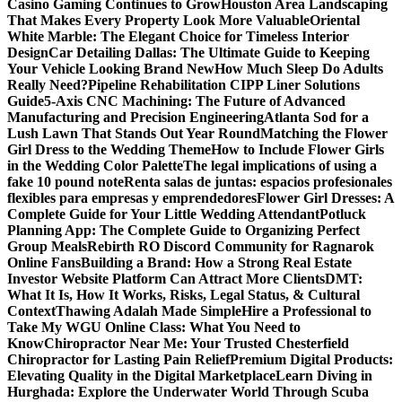
Casino Gaming Continues to Grow
Houston Area Landscaping
That Makes Every Property Look More Valuable
Oriental
White Marble: The Elegant Choice for Timeless Interior
Design
Car Detailing Dallas: The Ultimate Guide to Keeping
Your Vehicle Looking Brand New
How Much Sleep Do Adults
Really Need?
Pipeline Rehabilitation CIPP Liner Solutions
Guide
5-Axis CNC Machining: The Future of Advanced
Manufacturing and Precision Engineering
Atlanta Sod for a
Lush Lawn That Stands Out Year Round
Matching the Flower
Girl Dress to the Wedding Theme
How to Include Flower Girls
in the Wedding Color Palette
The legal implications of using a
fake 10 pound note
Renta salas de juntas: espacios profesionales
flexibles para empresas y emprendedores
Flower Girl Dresses: A
Complete Guide for Your Little Wedding Attendant
Potluck
Planning App: The Complete Guide to Organizing Perfect
Group Meals
Rebirth RO Discord Community for Ragnarok
Online Fans
Building a Brand: How a Strong Real Estate
Investor Website Platform Can Attract More Clients
DMT:
What It Is, How It Works, Risks, Legal Status, & Cultural
Context
Thawing Adalah Made Simple
Hire a Professional to
Take My WGU Online Class: What You Need to
Know
Chiropractor Near Me: Your Trusted Chesterfield
Chiropractor for Lasting Pain Relief
Premium Digital Products:
Elevating Quality in the Digital Marketplace
Learn Diving in
Hurghada: Explore the Underwater World Through Scuba