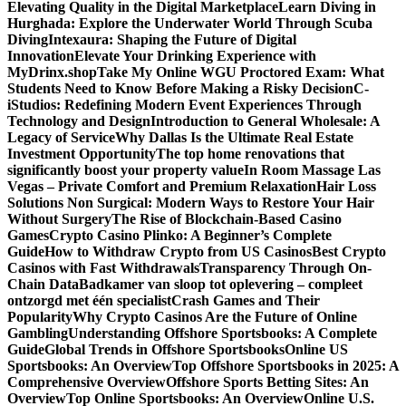
Elevating Quality in the Digital Marketplace
Learn Diving in
Hurghada: Explore the Underwater World Through Scuba
Diving
Intexaura: Shaping the Future of Digital
Innovation
Elevate Your Drinking Experience with
MyDrinx.shop
Take My Online WGU Proctored Exam: What
Students Need to Know Before Making a Risky Decision
C-
iStudios: Redefining Modern Event Experiences Through
Technology and Design
Introduction to General Wholesale: A
Legacy of Service
Why Dallas Is the Ultimate Real Estate
Investment Opportunity
The top home renovations that
significantly boost your property value
In Room Massage Las
Vegas – Private Comfort and Premium Relaxation
Hair Loss
Solutions Non Surgical: Modern Ways to Restore Your Hair
Without Surgery
The Rise of Blockchain-Based Casino
Games
Crypto Casino Plinko: A Beginner’s Complete
Guide
How to Withdraw Crypto from US Casinos
Best Crypto
Casinos with Fast Withdrawals
Transparency Through On-
Chain Data
Badkamer van sloop tot oplevering – compleet
ontzorgd met één specialist
Crash Games and Their
Popularity
Why Crypto Casinos Are the Future of Online
Gambling
Understanding Offshore Sportsbooks: A Complete
Guide
Global Trends in Offshore Sportsbooks
Online US
Sportsbooks: An Overview
Top Offshore Sportsbooks in 2025: A
Comprehensive Overview
Offshore Sports Betting Sites: An
Overview
Top Online Sportsbooks: An Overview
Online U.S.