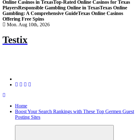
Online Casinos in Texas
Top-Rated Online Casinos for Texas
Players
Responsible Gambling Online in Texas
Texas Online
Gambling: A Comprehensive Guide
Texas Online Casinos
Offering Free Spins
Mon. Aug 10th, 2026
Testix
Home
Boost Your Search Rankings with These Top Germen Guest
Posting Sites