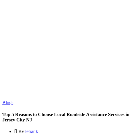
Blogs
Top 5 Reasons to Choose Local Roadside Assistance Services in
Jersey City NJ
By
letrank