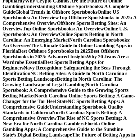
Popularity
Why Crypto Casinos Are the Future of Online
Gambling
Understanding Offshore Sportsbooks: A Complete
Guide
Global Trends in Offshore Sportsbooks
Online US
Sportsbooks: An Overview
Top Offshore Sportsbooks in 2025: A
Comprehensive Overview
Offshore Sports Betting Sites: An
Overview
Top Online Sportsbooks: An Overview
Online U.S.
Sportsbooks: An Overview
Online Sports Betting in North
Carolina: An Emerging Market
North Carolina Sportsbooks:
An Overview
The Ultimate Guide to Online Gambling Apps in
Florida
Best Offshore Sportsbooks in 2025
Best Offshore
Sportsbooks in 2025: Advanced Insights
Why 20 Jeans Are a
Wardrobe Essential
Best Sports Betting Apps for
Beginners
Navy Recognition: Safeguarding the Seas Through
Identification
NC Betting Sites: A Guide to North Carolina’s
Sports Betting Landscape
Betting in North Carolina: The
Growing Landscape of Legal Gambling
North Carolina
Sportsbook: A Comprehensive Guide to the Growing Sports
Betting Market
North Carolina Online Sports Betting: A Game-
Changer for the Tar Heel State
NC Sports Betting Apps: A
Comprehensive Guide
Understanding Sportsbook Quality
Standards in California
North Carolina Sports Betting: A
Comprehensive Overview
The Rise of NC Sports Betting: A
New Era for North Carolina Gamblers
Florida Online
Gambling Apps: A Comprehensive Guide to the Sunshine
State’s Digital Betting Landscape
The Future of Betting Apps in