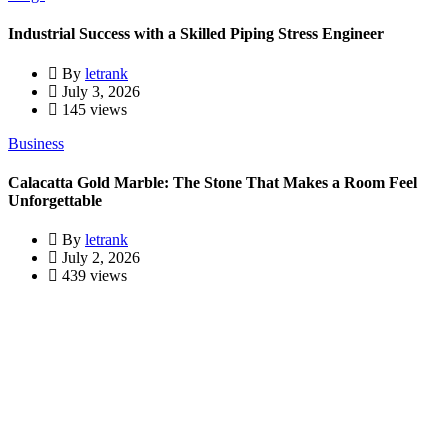
Industrial Success with a Skilled Piping Stress Engineer
By
letrank
July 3, 2026
145 views
Business
Calacatta Gold Marble: The Stone That Makes a Room Feel
Unforgettable
By
letrank
July 2, 2026
439 views