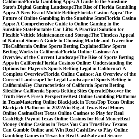
California
Florida Gambling Apps: A Guide to the Sunshine
State’s Digital Gaming Landscape
The Rise of Florida Gambling
Apps: A New Era of Mobile Betting
Florida Casino Apps: The
Future of Online Gambling in the Sunshine State
Florida Casino
Apps: A Comprehensive Guide to Online Gaming in the
Sunshine State
Portable Car Lifts: A Practical Solution for
Flexible Vehicle Maintenance and Storage
The Timeless Appeal
of Natural Stone: A Guide to Choosing Marble and Travertine
Tile
California Online Sports Betting Explained
How Sports
Betting Works in California
Florida Online Casinos: An
Overview of the Current Landscape
The Rise of Sports Betting
Apps in California
Florida Casinos Online: Understanding the
Options for Players
Is Sports Betting Legal in California? A
Complete Overview
Florida Online Casinos: An Overview of the
Current Landscape
The Legal Landscape of Sports Betting in
California
Key Characteristics of California Sports Betting
Sites
How California Sports Betting Sites Operate
Discover the
Truth Here
A Fresh Perspective
Best Online Gambling Platforms
in Texas
Mastering Online Blackjack in Texas
Top Texas Online
Blackjack Platforms in 2025
Win Big at Texas Real Money
Online Casinos
Best Texas Online Casinos to Play for Real
Cash
High Payout Texas Online Casinos for Real Money
Real
Money Online Casinos in Texas You Can Trust
How Texans
Can Gamble Online and Win Real Cash
How to Play Online
Gambling Games in Texas for Real Cash
Safe and Secure