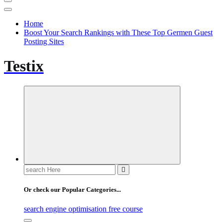
Home
Boost Your Search Rankings with These Top Germen Guest
Posting Sites
Testix
Search
for:
Or check our Popular Categories...
search engine optimisation free course