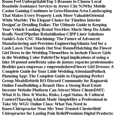
Room Feel Unforgettable
Top 5 Reasons to Choose Local
Roadside Assistance Services in Jersey City NJ
Why Mobile
Casino Gaming Continues to Grow
Houston Area Landscaping
That Makes Every Property Look More Valuable
Oriental
White Marble: The Elegant Choice for Timeless Interior
Design
Car Detailing Dallas: The Ultimate Guide to Keeping
Your Vehicle Looking Brand New
How Much Sleep Do Adults
Really Need?
Pipeline Rehabilitation CIPP Liner Solutions
Guide
5-Axis CNC Machining: The Future of Advanced
Manufacturing and Precision Engineering
Atlanta Sod for a
Lush Lawn That Stands Out Year Round
Matching the Flower
Girl Dress to the Wedding Theme
How to Include Flower Girls
in the Wedding Color Palette
The legal implications of using a
fake 10 pound note
Renta salas de juntas: espacios profesionales
flexibles para empresas y emprendedores
Flower Girl Dresses: A
Complete Guide for Your Little Wedding Attendant
Potluck
Planning App: The Complete Guide to Organizing Perfect
Group Meals
Rebirth RO Discord Community for Ragnarok
Online Fans
Building a Brand: How a Strong Real Estate
Investor Website Platform Can Attract More Clients
DMT:
What It Is, How It Works, Risks, Legal Status, & Cultural
Context
Thawing Adalah Made Simple
Hire a Professional to
Take My WGU Online Class: What You Need to
Know
Chiropractor Near Me: Your Trusted Chesterfield
Chiropractor for Lasting Pain Relief
Premium Digital Products: