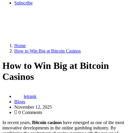
Subscribe
Home
How to Win Big at Bitcoin Casinos
How to Win Big at Bitcoin
Casinos
letrank
Blogs
November 12, 2025
0 Comments
In recent years,
Bitcoin casinos
have emerged as one of the most
innovative developments in the online gambling industry. By