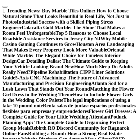
Skip
to
Trending News:
Buy Marble Tiles Online: How to Choose
content
Natural Stone That Looks Beautiful in Real Life, Not Just in
Photos
Industrial Success with a Skilled Piping Stress
Engineer
Calacatta Gold Marble: The Stone That Makes a
Room Feel Unforgettable
Top 5 Reasons to Choose Local
Roadside Assistance Services in Jersey City NJ
Why Mobile
Casino Gaming Continues to Grow
Houston Area Landscaping
That Makes Every Property Look More Valuable
Oriental
White Marble: The Elegant Choice for Timeless Interior
Design
Car Detailing Dallas: The Ultimate Guide to Keeping
Your Vehicle Looking Brand New
How Much Sleep Do Adults
Really Need?
Pipeline Rehabilitation CIPP Liner Solutions
Guide
5-Axis CNC Machining: The Future of Advanced
Manufacturing and Precision Engineering
Atlanta Sod for a
Lush Lawn That Stands Out Year Round
Matching the Flower
Girl Dress to the Wedding Theme
How to Include Flower Girls
in the Wedding Color Palette
The legal implications of using a
fake 10 pound note
Renta salas de juntas: espacios profesionales
flexibles para empresas y emprendedores
Flower Girl Dresses: A
Complete Guide for Your Little Wedding Attendant
Potluck
Planning App: The Complete Guide to Organizing Perfect
Group Meals
Rebirth RO Discord Community for Ragnarok
Online Fans
Building a Brand: How a Strong Real Estate