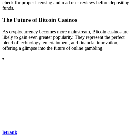
check for proper licensing and read user reviews before depositing
funds.
The Future of Bitcoin Casinos
As cryptocurrency becomes more mainstream, Bitcoin casinos are
likely to gain even greater popularity. They represent the perfect
blend of technology, entertainment, and financial innovation,
offering a glimpse into the future of online gambling.
letrank