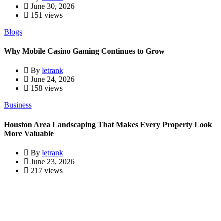
June 30, 2026
151 views
Blogs
Why Mobile Casino Gaming Continues to Grow
By
letrank
June 24, 2026
158 views
Business
Houston Area Landscaping That Makes Every Property Look
More Valuable
By
letrank
June 23, 2026
217 views