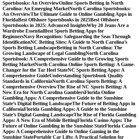
Sportsbooks: An Overview
Online Sports Betting in North
Carolina: An Emerging Market
North Carolina Sportsbooks:
An Overview
The Ultimate Guide to Online Gambling Apps in
Florida
Best Offshore Sportsbooks in 2025
Best Offshore
Sportsbooks in 2025: Advanced Insights
Why 20 Jeans Are a
Wardrobe Essential
Best Sports Betting Apps for
Beginners
Navy Recognition: Safeguarding the Seas Through
Identification
NC Betting Sites: A Guide to North Carolina’s
Sports Betting Landscape
Betting in North Carolina: The
Growing Landscape of Legal Gambling
North Carolina
Sportsbook: A Comprehensive Guide to the Growing Sports
Betting Market
North Carolina Online Sports Betting: A Game-
Changer for the Tar Heel State
NC Sports Betting Apps: A
Comprehensive Guide
Understanding Sportsbook Quality
Standards in California
North Carolina Sports Betting: A
Comprehensive Overview
The Rise of NC Sports Betting: A
New Era for North Carolina Gamblers
Florida Online
Gambling Apps: A Comprehensive Guide to the Sunshine
State’s Digital Betting Landscape
The Future of Betting Apps in
California
Florida Gambling Apps: A Guide to the Sunshine
State’s Digital Gaming Landscape
The Rise of Florida Gambling
Apps: A New Era of Mobile Betting
Florida Casino Apps: The
Future of Online Gambling in the Sunshine State
Florida Casino
Apps: A Comprehensive Guide to Online Gaming in the
Sunshine State
Portable Car Lifts: A Practical Solution for