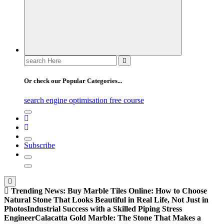
Search
for:
Or check our Popular Categories...
search engine optimisation free course
Subscribe
Trending News:
Buy Marble Tiles Online: How to Choose
Natural Stone That Looks Beautiful in Real Life, Not Just in
Photos
Industrial Success with a Skilled Piping Stress
Engineer
Calacatta Gold Marble: The Stone That Makes a