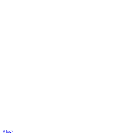
Blogs