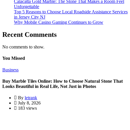
Calacatta Gold Marble: The Stone That Makes a Room Feel
Unforgettable
Top 5 Reasons to Choose Local Roadside Assistance Services
in Jersey City NJ
Why Mobile Casino Gaming Continues to Grow
Recent Comments
No comments to show.
You Missed
Business
Buy Marble Tiles Online: How to Choose Natural Stone That
Looks Beautiful in Real Life, Not Just in Photos
By
letrank
July 8, 2026
183 views