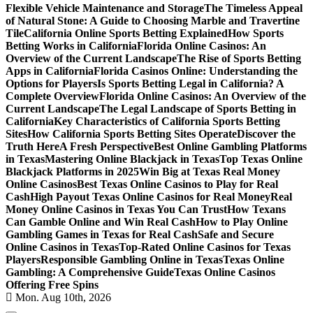
Flexible Vehicle Maintenance and Storage
The Timeless Appeal
of Natural Stone: A Guide to Choosing Marble and Travertine
Tile
California Online Sports Betting Explained
How Sports
Betting Works in California
Florida Online Casinos: An
Overview of the Current Landscape
The Rise of Sports Betting
Apps in California
Florida Casinos Online: Understanding the
Options for Players
Is Sports Betting Legal in California? A
Complete Overview
Florida Online Casinos: An Overview of the
Current Landscape
The Legal Landscape of Sports Betting in
California
Key Characteristics of California Sports Betting
Sites
How California Sports Betting Sites Operate
Discover the
Truth Here
A Fresh Perspective
Best Online Gambling Platforms
in Texas
Mastering Online Blackjack in Texas
Top Texas Online
Blackjack Platforms in 2025
Win Big at Texas Real Money
Online Casinos
Best Texas Online Casinos to Play for Real
Cash
High Payout Texas Online Casinos for Real Money
Real
Money Online Casinos in Texas You Can Trust
How Texans
Can Gamble Online and Win Real Cash
How to Play Online
Gambling Games in Texas for Real Cash
Safe and Secure
Online Casinos in Texas
Top-Rated Online Casinos for Texas
Players
Responsible Gambling Online in Texas
Texas Online
Gambling: A Comprehensive Guide
Texas Online Casinos
Offering Free Spins
Mon. Aug 10th, 2026