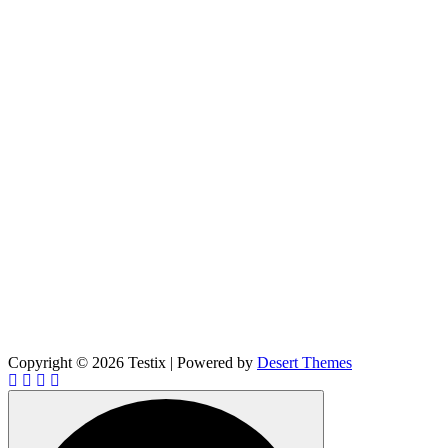
Copyright © 2026 Testix | Powered by
Desert Themes