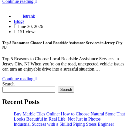
Continue reading
letrank
Blogs
June 30, 2026
151 views
Top 5 Reasons to Choose Local Roadside Assistance Services in Jersey City
NJ
Top 5 Reasons to Choose Local Roadside Assistance Services in
Jersey City, NJ When you’re on the road, unexpected vehicle issues
can turn an enjoyable drive into a stressful situation.…
Continue reading
Search
Search
Recent Posts
Buy Marble Tiles Online: How to Choose Natural Stone That
Looks Beautiful in Real Life, Not Just in Photos
Industrial Success with a Skilled Piping Stress Engineer