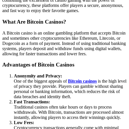
combining the excitement of casino gaming with the power of
cryptocurrency, these platforms offer players a secure, anonymous,
and fast way to enjoy their favorite games.
What Are Bitcoin Casinos?
A Bitcoin casino is an online gambling platform that accepts Bitcoin
and sometimes other cryptocurrencies like Ethereum, Litecoin, or
Dogecoin as a form of payment. Instead of using traditional banking
systems, players deposit and withdraw funds using digital wallets,
allowing for faster transactions and lower fees.
Advantages of Bitcoin Casinos
Anonymity and Privacy:
One of the biggest appeals of
Bitcoin casinos
is the high level
of privacy they provide. Players can gamble without sharing
personal or banking information, which reduces the risk of
data breaches and identity theft.
Fast Transactions:
Traditional casinos often take hours or days to process
withdrawals. With Bitcoin, transactions are processed almost
instantly, allowing players to access their winnings quickly.
Low Fees:
Cryptocurrency transactions generally come with minimal