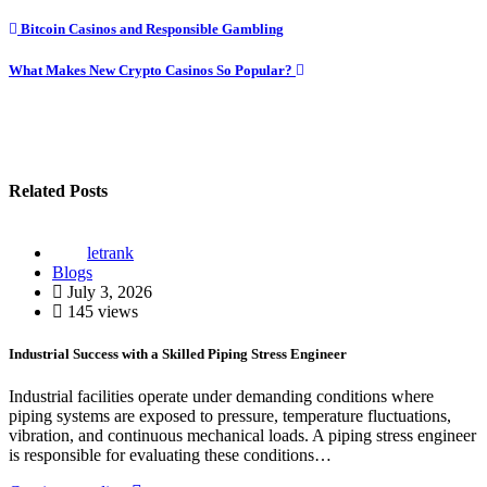
Post
Bitcoin Casinos and Responsible Gambling
navigation
What Makes New Crypto Casinos So Popular?
Related Posts
letrank
Blogs
July 3, 2026
145 views
Industrial Success with a Skilled Piping Stress Engineer
Industrial facilities operate under demanding conditions where
piping systems are exposed to pressure, temperature fluctuations,
vibration, and continuous mechanical loads. A piping stress engineer
is responsible for evaluating these conditions…