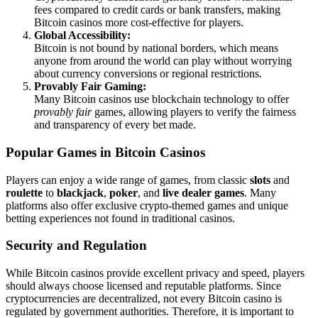
fees compared to credit cards or bank transfers, making
Bitcoin casinos more cost-effective for players.
Global Accessibility:
Bitcoin is not bound by national borders, which means
anyone from around the world can play without worrying
about currency conversions or regional restrictions.
Provably Fair Gaming:
Many Bitcoin casinos use blockchain technology to offer
provably fair
games, allowing players to verify the fairness
and transparency of every bet made.
Popular Games in Bitcoin Casinos
Players can enjoy a wide range of games, from classic
slots
and
roulette
to
blackjack
,
poker
, and
live dealer games
. Many
platforms also offer exclusive crypto-themed games and unique
betting experiences not found in traditional casinos.
Security and Regulation
While Bitcoin casinos provide excellent privacy and speed, players
should always choose licensed and reputable platforms. Since
cryptocurrencies are decentralized, not every Bitcoin casino is
regulated by government authorities. Therefore, it is important to