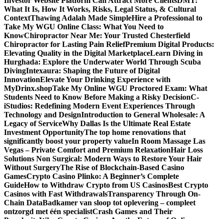
Investor Website Platform Can Attract More Clients
DMT:
What It Is, How It Works, Risks, Legal Status, & Cultural
Context
Thawing Adalah Made Simple
Hire a Professional to
Take My WGU Online Class: What You Need to
Know
Chiropractor Near Me: Your Trusted Chesterfield
Chiropractor for Lasting Pain Relief
Premium Digital Products:
Elevating Quality in the Digital Marketplace
Learn Diving in
Hurghada: Explore the Underwater World Through Scuba
Diving
Intexaura: Shaping the Future of Digital
Innovation
Elevate Your Drinking Experience with
MyDrinx.shop
Take My Online WGU Proctored Exam: What
Students Need to Know Before Making a Risky Decision
C-
iStudios: Redefining Modern Event Experiences Through
Technology and Design
Introduction to General Wholesale: A
Legacy of Service
Why Dallas Is the Ultimate Real Estate
Investment Opportunity
The top home renovations that
significantly boost your property value
In Room Massage Las
Vegas – Private Comfort and Premium Relaxation
Hair Loss
Solutions Non Surgical: Modern Ways to Restore Your Hair
Without Surgery
The Rise of Blockchain-Based Casino
Games
Crypto Casino Plinko: A Beginner’s Complete
Guide
How to Withdraw Crypto from US Casinos
Best Crypto
Casinos with Fast Withdrawals
Transparency Through On-
Chain Data
Badkamer van sloop tot oplevering – compleet
ontzorgd met één specialist
Crash Games and Their