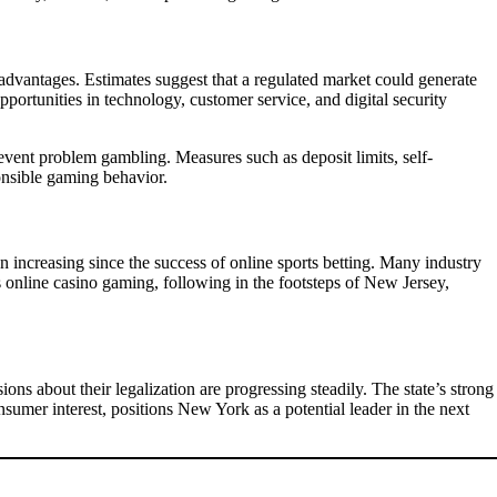
dvantages. Estimates suggest that a regulated market could generate
pportunities in technology, customer service, and digital security
revent problem gambling. Measures such as deposit limits, self-
nsible gaming behavior.
 increasing since the success of online sports betting. Many industry
ves online casino gaming, following in the footsteps of New Jersey,
ions about their legalization are progressing steadily. The state’s strong
er interest, positions New York as a potential leader in the next