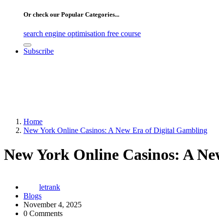
for:
Or check our Popular Categories...
search engine optimisation free course
Subscribe
Home
New York Online Casinos: A New Era of Digital Gambling
New York Online Casinos: A Ne
letrank
Blogs
November 4, 2025
0 Comments