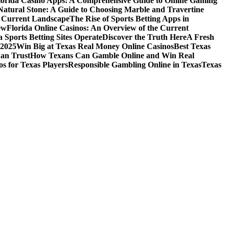
lorida Casino Apps: A Comprehensive Guide to Online Gaming
Natural Stone: A Guide to Choosing Marble and Travertine
e Current Landscape
The Rise of Sports Betting Apps in
ew
Florida Online Casinos: An Overview of the Current
 Sports Betting Sites Operate
Discover the Truth Here
A Fresh
 2025
Win Big at Texas Real Money Online Casinos
Best Texas
Can Trust
How Texans Can Gamble Online and Win Real
s for Texas Players
Responsible Gambling Online in Texas
Texas