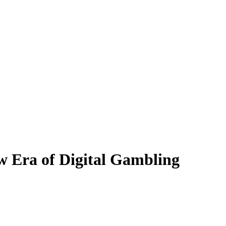
w Era of Digital Gambling