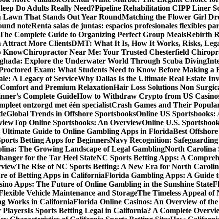
eep Do Adults Really Need?
Pipeline Rehabilitation CIPP Liner S
sh Lawn That Stands Out Year Round
Matching the Flower Girl Dr
pound note
Renta salas de juntas: espacios profesionales flexibles 
 The Complete Guide to Organizing Perfect Group Meals
Rebirth 
 Attract More Clients
DMT: What It Is, How It Works, Risks, Lega
to Know
Chiropractor Near Me: Your Trusted Chesterfield Chiropra
rghada: Explore the Underwater World Through Scuba Diving
Int
octored Exam: What Students Need to Know Before Making a R
le: A Legacy of Service
Why Dallas Is the Ultimate Real Estate I
 Comfort and Premium Relaxation
Hair Loss Solutions Non Surgi
inner’s Complete Guide
How to Withdraw Crypto from US Casino
pleet ontzorgd met één specialist
Crash Games and Their Popular
de
Global Trends in Offshore Sportsbooks
Online US Sportsbooks:
rview
Top Online Sportsbooks: An Overview
Online U.S. Sportsboo
 Ultimate Guide to Online Gambling Apps in Florida
Best Offshore
Sports Betting Apps for Beginners
Navy Recognition: Safeguarding 
rolina: The Growing Landscape of Legal Gambling
North Carolina 
anger for the Tar Heel State
NC Sports Betting Apps: A Compreh
rview
The Rise of NC Sports Betting: A New Era for North Caroli
e of Betting Apps in California
Florida Gambling Apps: A Guide t
sino Apps: The Future of Online Gambling in the Sunshine State
F
r Flexible Vehicle Maintenance and Storage
The Timeless Appeal of 
g Works in California
Florida Online Casinos: An Overview of th
 Players
Is Sports Betting Legal in California? A Complete Overvi