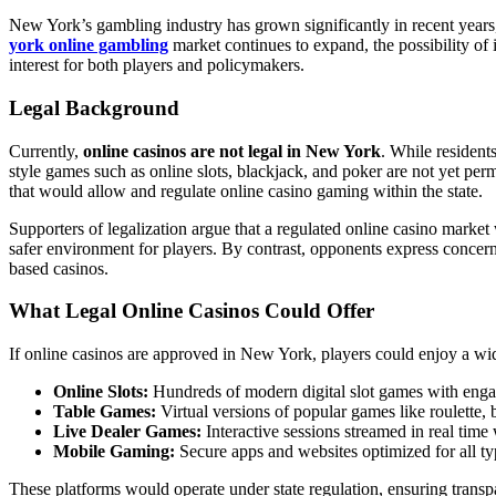
New York’s gambling industry has grown significantly in recent years, 
york online gambling
market continues to expand, the possibility of
interest for both players and policymakers.
Legal Background
Currently,
online casinos are not legal in New York
. While resident
style games such as online slots, blackjack, and poker are not yet per
that would allow and regulate online casino gaming within the state.
Supporters of legalization argue that a regulated online casino market
safer environment for players. By contrast, opponents express concern
based casinos.
What Legal Online Casinos Could Offer
If online casinos are approved in New York, players could enjoy a wi
Online Slots:
Hundreds of modern digital slot games with enga
Table Games:
Virtual versions of popular games like roulette, 
Live Dealer Games:
Interactive sessions streamed in real time 
Mobile Gaming:
Secure apps and websites optimized for all ty
These platforms would operate under state regulation, ensuring transp