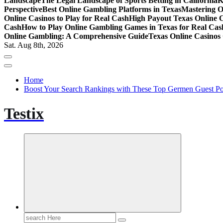
Landscape
The Legal Landscape of Sports Betting in California
K
Perspective
Best Online Gambling Platforms in Texas
Mastering O
Online Casinos to Play for Real Cash
High Payout Texas Online 
Cash
How to Play Online Gambling Games in Texas for Real Cas
Online Gambling: A Comprehensive Guide
Texas Online Casinos 
Sat. Aug 8th, 2026
Home
Boost Your Search Rankings with These Top Germen Guest Pos
Testix
Search