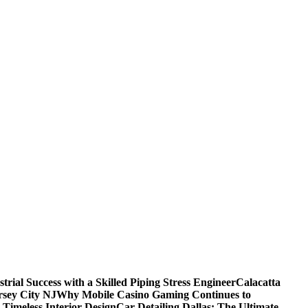
strial Success with a Skilled Piping Stress Engineer
Calacatta
rsey City NJ
Why Mobile Casino Gaming Continues to
 Timeless Interior Design
Car Detailing Dallas: The Ultimate