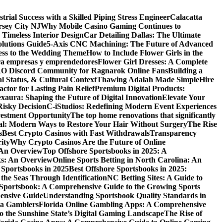
strial Success with a Skilled Piping Stress Engineer
Calacatta
rsey City NJ
Why Mobile Casino Gaming Continues to
 Timeless Interior Design
Car Detailing Dallas: The Ultimate
olutions Guide
5-Axis CNC Machining: The Future of Advanced
ess to the Wedding Theme
How to Include Flower Girls in the
para empresas y emprendedores
Flower Girl Dresses: A Complete
RO Discord Community for Ragnarok Online Fans
Building a
l Status, & Cultural Context
Thawing Adalah Made Simple
Hire
ctor for Lasting Pain Relief
Premium Digital Products:
exaura: Shaping the Future of Digital Innovation
Elevate Your
isky Decision
C-iStudios: Redefining Modern Event Experiences
nvestment Opportunity
The top home renovations that significantly
cal: Modern Ways to Restore Your Hair Without Surgery
The Rise
s
Best Crypto Casinos with Fast Withdrawals
Transparency
ity
Why Crypto Casinos Are the Future of Online
 An Overview
Top Offshore Sportsbooks in 2025: A
ks: An Overview
Online Sports Betting in North Carolina: An
 Sportsbooks in 2025
Best Offshore Sportsbooks in 2025:
the Seas Through Identification
NC Betting Sites: A Guide to
Sportsbook: A Comprehensive Guide to the Growing Sports
ensive Guide
Understanding Sportsbook Quality Standards in
na Gamblers
Florida Online Gambling Apps: A Comprehensive
o the Sunshine State’s Digital Gaming Landscape
The Rise of