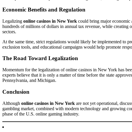
Economic Benefits and Regulation
Legalizing
online casinos in New York
could bring major economic a
hundreds of millions of dollars in annual tax revenue, while creating o
sectors.
At the same time, strict regulations would likely be implemented to p
exclusion tools, and educational campaigns would help promote respo
The Road Toward Legalization
Momentum for the legalization of online casinos in New York has been
experts believe that it is only a matter of time before the state appro
Pennsylvania, and Michigan.
Conclusion
Although
online casinos in New York
are not yet operational, discuss
gambling market, combined with modern technology and growing consum
phase of the U.S. online gaming industry.