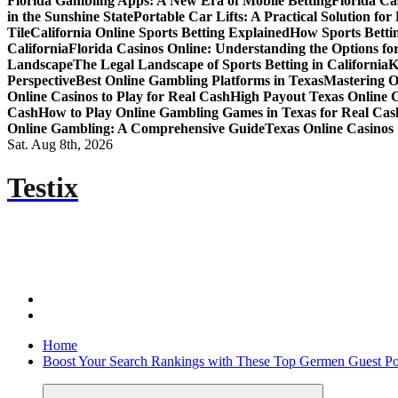
Florida Gambling Apps: A New Era of Mobile Betting
Florida Ca
in the Sunshine State
Portable Car Lifts: A Practical Solution fo
Tile
California Online Sports Betting Explained
How Sports Bettin
California
Florida Casinos Online: Understanding the Options for
Landscape
The Legal Landscape of Sports Betting in California
K
Perspective
Best Online Gambling Platforms in Texas
Mastering O
Online Casinos to Play for Real Cash
High Payout Texas Online 
Cash
How to Play Online Gambling Games in Texas for Real Cas
Online Gambling: A Comprehensive Guide
Texas Online Casinos 
Sat. Aug 8th, 2026
Testix
Home
Boost Your Search Rankings with These Top Germen Guest Pos