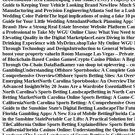
Guide to Keeping Your Vehicle Looking Brand New
How Much Sl
Manufacturing and Precision Engineering
Atlanta Sod for a Lu
Wedding Color Palette
The legal implications of using a fake 10 
Guide for Your Little Wedding Attendant
Potluck Planning App:
Brand: How a Strong Real Estate Investor Website Platform Can
a Professional to Take My WGU Online Class: What You Need 
Elevating Quality in the Digital Marketplace
Learn Diving in Hu
Drinking Experience with MyDrinx.shop
Take My Online WGU Pr
Through Technology and Design
Introduction to General Wholesa
boost your property value
In Room Massage Las Vegas – Private
of Blockchain-Based Casino Games
Crypto Casino Plinko: A Beg
Through On-Chain Data
Badkamer van sloop tot oplevering – com
Gambling
Understanding Offshore Sportsbooks: A Complete Gui
Comprehensive Overview
Offshore Sports Betting Sites: An Ove
Emerging Market
North Carolina Sportsbooks: An Overview
The
Advanced Insights
Why 20 Jeans Are a Wardrobe Essential
Best 
North Carolina’s Sports Betting Landscape
Betting in North Ca
Betting Market
North Carolina Online Sports Betting: A Game-Ch
California
North Carolina Sports Betting: A Comprehensive Ove
Guide to the Sunshine State’s Digital Betting Landscape
The Futur
Florida Gambling Apps: A New Era of Mobile Betting
Florida Ca
in the Sunshine State
Portable Car Lifts: A Practical Solution fo
Tile
California Online Sports Betting Explained
How Sports Bettin
California
Florida Casinos Online: Understanding the Options for