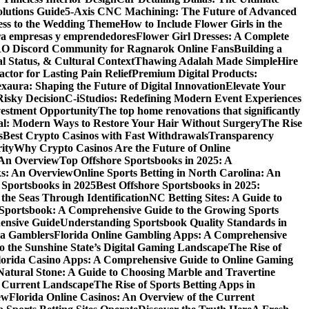
olutions Guide
5-Axis CNC Machining: The Future of Advanced
ess to the Wedding Theme
How to Include Flower Girls in the
para empresas y emprendedores
Flower Girl Dresses: A Complete
RO Discord Community for Ragnarok Online Fans
Building a
l Status, & Cultural Context
Thawing Adalah Made Simple
Hire
ctor for Lasting Pain Relief
Premium Digital Products:
exaura: Shaping the Future of Digital Innovation
Elevate Your
isky Decision
C-iStudios: Redefining Modern Event Experiences
nvestment Opportunity
The top home renovations that significantly
cal: Modern Ways to Restore Your Hair Without Surgery
The Rise
s
Best Crypto Casinos with Fast Withdrawals
Transparency
ity
Why Crypto Casinos Are the Future of Online
 An Overview
Top Offshore Sportsbooks in 2025: A
ks: An Overview
Online Sports Betting in North Carolina: An
 Sportsbooks in 2025
Best Offshore Sportsbooks in 2025:
the Seas Through Identification
NC Betting Sites: A Guide to
Sportsbook: A Comprehensive Guide to the Growing Sports
ensive Guide
Understanding Sportsbook Quality Standards in
na Gamblers
Florida Online Gambling Apps: A Comprehensive
o the Sunshine State’s Digital Gaming Landscape
The Rise of
lorida Casino Apps: A Comprehensive Guide to Online Gaming
Natural Stone: A Guide to Choosing Marble and Travertine
e Current Landscape
The Rise of Sports Betting Apps in
ew
Florida Online Casinos: An Overview of the Current