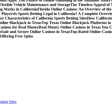
sino Apps: The Future of Online Gambling in the Sunshine State
F
r Flexible Vehicle Maintenance and Storage
The Timeless Appeal of 
g Works in California
Florida Online Casinos: An Overview of th
 Players
Is Sports Betting Legal in California? A Complete Overvi
ey Characteristics of California Sports Betting Sites
How California
nline Blackjack in Texas
Top Texas Online Blackjack Platforms in
Casinos for Real Money
Real Money Online Casinos in Texas You 
h
Safe and Secure Online Casinos in Texas
Top-Rated Online Casino
Offering Free Spins
ting Sites