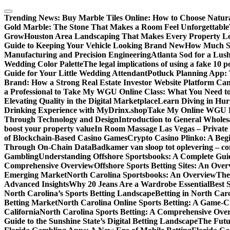
Skip
to
Trending News:
Buy Marble Tiles Online: How to Choose Natural
content
Gold Marble: The Stone That Makes a Room Feel Unforgettable
Grow
Houston Area Landscaping That Makes Every Property L
Guide to Keeping Your Vehicle Looking Brand New
How Much Sl
Manufacturing and Precision Engineering
Atlanta Sod for a Lu
Wedding Color Palette
The legal implications of using a fake 10 
Guide for Your Little Wedding Attendant
Potluck Planning App:
Brand: How a Strong Real Estate Investor Website Platform Can
a Professional to Take My WGU Online Class: What You Need 
Elevating Quality in the Digital Marketplace
Learn Diving in Hu
Drinking Experience with MyDrinx.shop
Take My Online WGU Pr
Through Technology and Design
Introduction to General Wholesa
boost your property value
In Room Massage Las Vegas – Private
of Blockchain-Based Casino Games
Crypto Casino Plinko: A Beg
Through On-Chain Data
Badkamer van sloop tot oplevering – com
Gambling
Understanding Offshore Sportsbooks: A Complete Gui
Comprehensive Overview
Offshore Sports Betting Sites: An Ove
Emerging Market
North Carolina Sportsbooks: An Overview
The
Advanced Insights
Why 20 Jeans Are a Wardrobe Essential
Best 
North Carolina’s Sports Betting Landscape
Betting in North Ca
Betting Market
North Carolina Online Sports Betting: A Game-Ch
California
North Carolina Sports Betting: A Comprehensive Ove
Guide to the Sunshine State’s Digital Betting Landscape
The Futur