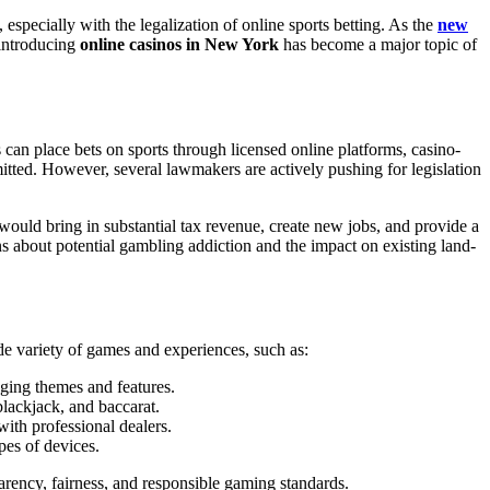
especially with the legalization of online sports betting. As the
new
 introducing
online casinos in New York
has become a major topic of
s can place bets on sports through licensed online platforms, casino-
mitted. However, several lawmakers are actively pushing for legislation
 would bring in substantial tax revenue, create new jobs, and provide a
s about potential gambling addiction and the impact on existing land-
de variety of games and experiences, such as:
ging themes and features.
blackjack, and baccarat.
with professional dealers.
pes of devices.
arency, fairness, and responsible gaming standards.