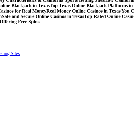
ey Characteristics of California Sports Betting Sites
How California
nline Blackjack in Texas
Top Texas Online Blackjack Platforms in
Casinos for Real Money
Real Money Online Casinos in Texas You 
h
Safe and Secure Online Casinos in Texas
Top-Rated Online Casino
Offering Free Spins
ting Sites