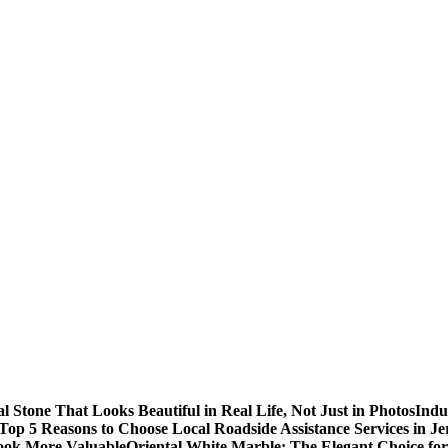
 Stone That Looks Beautiful in Real Life, Not Just in Photos
Indu
Top 5 Reasons to Choose Local Roadside Assistance Services in Je
ook More Valuable
Oriental White Marble: The Elegant Choice for