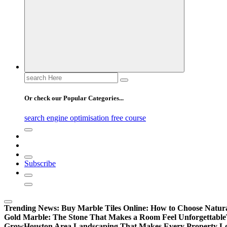
Search
for:
Or check our Popular Categories...
search engine optimisation free course
Subscribe
Trending News:
Buy Marble Tiles Online: How to Choose Natural
Gold Marble: The Stone That Makes a Room Feel Unforgettable
Grow
Houston Area Landscaping That Makes Every Property L