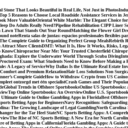
 Stone That Looks Beautiful in Real Life, Not Just in Photos
Indu
Top 5 Reasons to Choose Local Roadside Assistance Services in Je
ook More Valuable
Oriental White Marble: The Elegant Choice for
eep Do Adults Really Need?
Pipeline Rehabilitation CIPP Liner S
sh Lawn That Stands Out Year Round
Matching the Flower Girl Dr
pound note
Renta salas de juntas: espacios profesionales flexibles 
 The Complete Guide to Organizing Perfect Group Meals
Rebirth 
 Attract More Clients
DMT: What It Is, How It Works, Risks, Lega
to Know
Chiropractor Near Me: Your Trusted Chesterfield Chiropra
rghada: Explore the Underwater World Through Scuba Diving
Int
octored Exam: What Students Need to Know Before Making a R
le: A Legacy of Service
Why Dallas Is the Ultimate Real Estate I
 Comfort and Premium Relaxation
Hair Loss Solutions Non Surgi
inner’s Complete Guide
How to Withdraw Crypto from US Casino
pleet ontzorgd met één specialist
Crash Games and Their Popular
de
Global Trends in Offshore Sportsbooks
Online US Sportsbooks:
rview
Top Online Sportsbooks: An Overview
Online U.S. Sportsboo
 Ultimate Guide to Online Gambling Apps in Florida
Best Offshore
Sports Betting Apps for Beginners
Navy Recognition: Safeguarding 
rolina: The Growing Landscape of Legal Gambling
North Carolina 
anger for the Tar Heel State
NC Sports Betting Apps: A Compreh
rview
The Rise of NC Sports Betting: A New Era for North Caroli
e of Betting Apps in California
Florida Gambling Apps: A Guide t