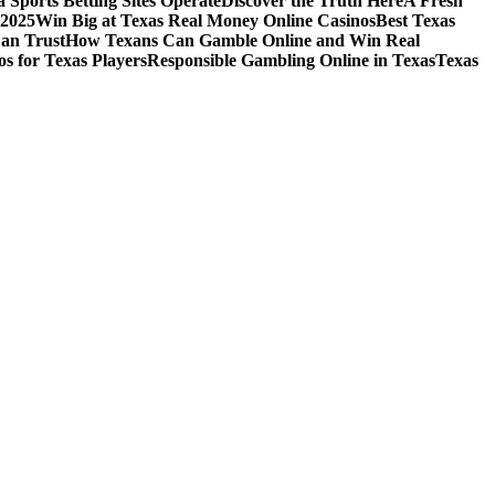
 Sports Betting Sites Operate
Discover the Truth Here
A Fresh
 2025
Win Big at Texas Real Money Online Casinos
Best Texas
Can Trust
How Texans Can Gamble Online and Win Real
s for Texas Players
Responsible Gambling Online in Texas
Texas