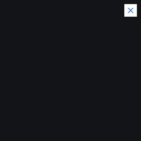
Sun. Aug 9th, 2026
Subscribe
Search