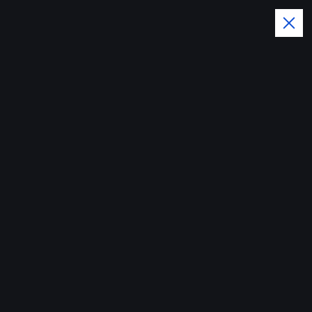
Fri. Aug 7th, 2026
Subscribe
Search