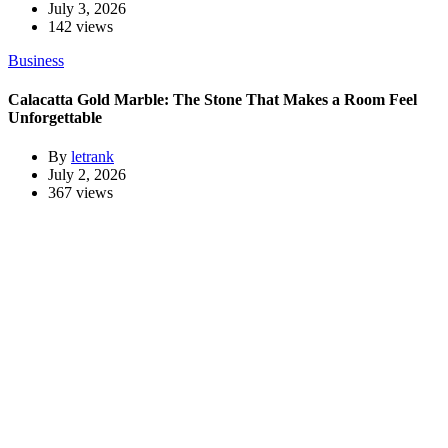
July 3, 2026
142 views
Business
Calacatta Gold Marble: The Stone That Makes a Room Feel
Unforgettable
By
letrank
July 2, 2026
367 views