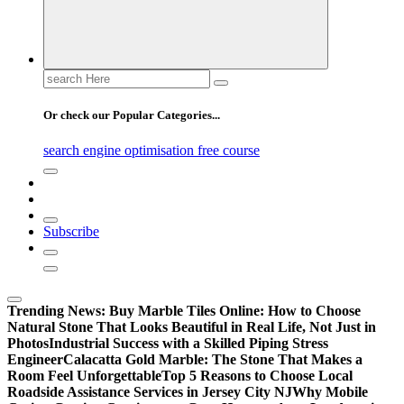
Search
for:
Or check our Popular Categories...
search engine optimisation free course
Subscribe
Trending News:
Buy Marble Tiles Online: How to Choose
Natural Stone That Looks Beautiful in Real Life, Not Just in
Photos
Industrial Success with a Skilled Piping Stress
Engineer
Calacatta Gold Marble: The Stone That Makes a
Room Feel Unforgettable
Top 5 Reasons to Choose Local
Roadside Assistance Services in Jersey City NJ
Why Mobile