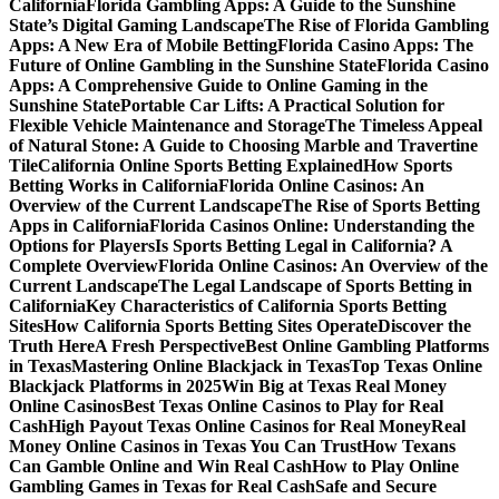
California
Florida Gambling Apps: A Guide to the Sunshine
State’s Digital Gaming Landscape
The Rise of Florida Gambling
Apps: A New Era of Mobile Betting
Florida Casino Apps: The
Future of Online Gambling in the Sunshine State
Florida Casino
Apps: A Comprehensive Guide to Online Gaming in the
Sunshine State
Portable Car Lifts: A Practical Solution for
Flexible Vehicle Maintenance and Storage
The Timeless Appeal
of Natural Stone: A Guide to Choosing Marble and Travertine
Tile
California Online Sports Betting Explained
How Sports
Betting Works in California
Florida Online Casinos: An
Overview of the Current Landscape
The Rise of Sports Betting
Apps in California
Florida Casinos Online: Understanding the
Options for Players
Is Sports Betting Legal in California? A
Complete Overview
Florida Online Casinos: An Overview of the
Current Landscape
The Legal Landscape of Sports Betting in
California
Key Characteristics of California Sports Betting
Sites
How California Sports Betting Sites Operate
Discover the
Truth Here
A Fresh Perspective
Best Online Gambling Platforms
in Texas
Mastering Online Blackjack in Texas
Top Texas Online
Blackjack Platforms in 2025
Win Big at Texas Real Money
Online Casinos
Best Texas Online Casinos to Play for Real
Cash
High Payout Texas Online Casinos for Real Money
Real
Money Online Casinos in Texas You Can Trust
How Texans
Can Gamble Online and Win Real Cash
How to Play Online
Gambling Games in Texas for Real Cash
Safe and Secure