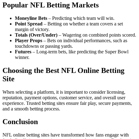
Popular NFL Betting Markets
Moneyline Bets
– Predicting which team will win.
Point Spread
– Betting on whether a team covers a set
margin of victory.
Totals (Over/Under)
– Wagering on combined points scored.
Player Props
– Bets on individual performances, such as
touchdowns or passing yards.
Futures
– Long-term bets, like predicting the Super Bowl
winner.
Choosing the Best NFL Online Betting
Site
When selecting a platform, it is important to consider licensing,
reputation, payment options, customer service, and overall user
experience. Trusted betting sites ensure fair play, secure payments,
and a smooth betting process.
Conclusion
NFL online betting sites have transformed how fans engage with