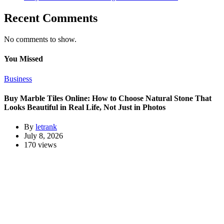
Recent Comments
No comments to show.
You Missed
Business
Buy Marble Tiles Online: How to Choose Natural Stone That
Looks Beautiful in Real Life, Not Just in Photos
By
letrank
July 8, 2026
170 views