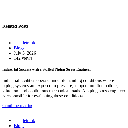
Related Posts
letrank
Blogs
July 3, 2026
142 views
Industrial Success with a Skilled Piping Stress Engineer
Industrial facilities operate under demanding conditions where
piping systems are exposed to pressure, temperature fluctuations,
vibration, and continuous mechanical loads. A piping stress engineer
is responsible for evaluating these conditions…
Continue reading
letrank
Blogs