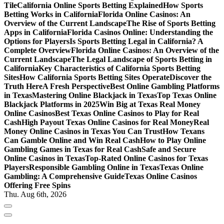
Tile
California Online Sports Betting Explained
How Sports
Betting Works in California
Florida Online Casinos: An
Overview of the Current Landscape
The Rise of Sports Betting
Apps in California
Florida Casinos Online: Understanding the
Options for Players
Is Sports Betting Legal in California? A
Complete Overview
Florida Online Casinos: An Overview of the
Current Landscape
The Legal Landscape of Sports Betting in
California
Key Characteristics of California Sports Betting
Sites
How California Sports Betting Sites Operate
Discover the
Truth Here
A Fresh Perspective
Best Online Gambling Platforms
in Texas
Mastering Online Blackjack in Texas
Top Texas Online
Blackjack Platforms in 2025
Win Big at Texas Real Money
Online Casinos
Best Texas Online Casinos to Play for Real
Cash
High Payout Texas Online Casinos for Real Money
Real
Money Online Casinos in Texas You Can Trust
How Texans
Can Gamble Online and Win Real Cash
How to Play Online
Gambling Games in Texas for Real Cash
Safe and Secure
Online Casinos in Texas
Top-Rated Online Casinos for Texas
Players
Responsible Gambling Online in Texas
Texas Online
Gambling: A Comprehensive Guide
Texas Online Casinos
Offering Free Spins
Thu. Aug 6th, 2026