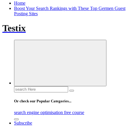
Home
Boost Your Search Rankings with These Top Germen Guest
Posting Sites
Testix
Search
for:
Or check our Popular Categories...
search engine optimisation free course
Subscribe