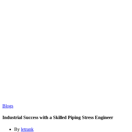
Blogs
Industrial Success with a Skilled Piping Stress Engineer
By
letrank