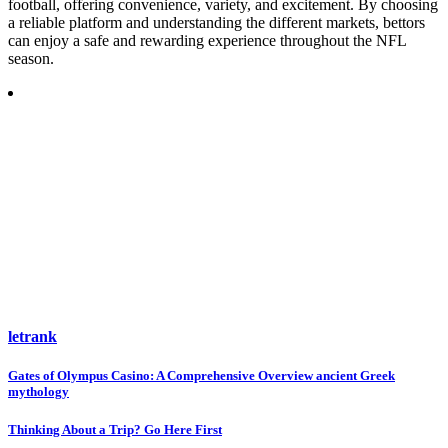
football, offering convenience, variety, and excitement. By choosing
a reliable platform and understanding the different markets, bettors
can enjoy a safe and rewarding experience throughout the NFL
season.
letrank
Post
Gates of Olympus Casino: A Comprehensive Overview ancient Greek
mythology
navigation
Thinking About a Trip? Go Here First