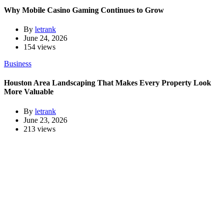
Why Mobile Casino Gaming Continues to Grow
By
letrank
June 24, 2026
154 views
Business
Houston Area Landscaping That Makes Every Property Look
More Valuable
By
letrank
June 23, 2026
213 views