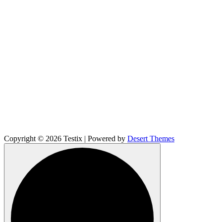
Copyright © 2026 Testix | Powered by
Desert Themes