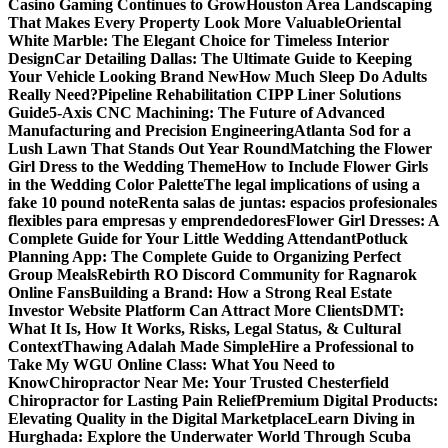
Casino Gaming Continues to Grow
Houston Area Landscaping
That Makes Every Property Look More Valuable
Oriental
White Marble: The Elegant Choice for Timeless Interior
Design
Car Detailing Dallas: The Ultimate Guide to Keeping
Your Vehicle Looking Brand New
How Much Sleep Do Adults
Really Need?
Pipeline Rehabilitation CIPP Liner Solutions
Guide
5-Axis CNC Machining: The Future of Advanced
Manufacturing and Precision Engineering
Atlanta Sod for a
Lush Lawn That Stands Out Year Round
Matching the Flower
Girl Dress to the Wedding Theme
How to Include Flower Girls
in the Wedding Color Palette
The legal implications of using a
fake 10 pound note
Renta salas de juntas: espacios profesionales
flexibles para empresas y emprendedores
Flower Girl Dresses: A
Complete Guide for Your Little Wedding Attendant
Potluck
Planning App: The Complete Guide to Organizing Perfect
Group Meals
Rebirth RO Discord Community for Ragnarok
Online Fans
Building a Brand: How a Strong Real Estate
Investor Website Platform Can Attract More Clients
DMT:
What It Is, How It Works, Risks, Legal Status, & Cultural
Context
Thawing Adalah Made Simple
Hire a Professional to
Take My WGU Online Class: What You Need to
Know
Chiropractor Near Me: Your Trusted Chesterfield
Chiropractor for Lasting Pain Relief
Premium Digital Products:
Elevating Quality in the Digital Marketplace
Learn Diving in
Hurghada: Explore the Underwater World Through Scuba