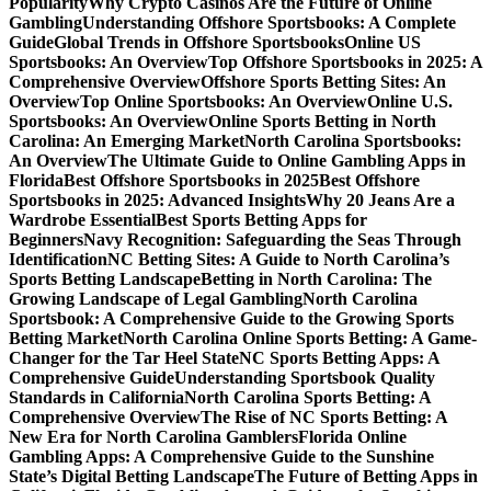
Popularity
Why Crypto Casinos Are the Future of Online
Gambling
Understanding Offshore Sportsbooks: A Complete
Guide
Global Trends in Offshore Sportsbooks
Online US
Sportsbooks: An Overview
Top Offshore Sportsbooks in 2025: A
Comprehensive Overview
Offshore Sports Betting Sites: An
Overview
Top Online Sportsbooks: An Overview
Online U.S.
Sportsbooks: An Overview
Online Sports Betting in North
Carolina: An Emerging Market
North Carolina Sportsbooks:
An Overview
The Ultimate Guide to Online Gambling Apps in
Florida
Best Offshore Sportsbooks in 2025
Best Offshore
Sportsbooks in 2025: Advanced Insights
Why 20 Jeans Are a
Wardrobe Essential
Best Sports Betting Apps for
Beginners
Navy Recognition: Safeguarding the Seas Through
Identification
NC Betting Sites: A Guide to North Carolina’s
Sports Betting Landscape
Betting in North Carolina: The
Growing Landscape of Legal Gambling
North Carolina
Sportsbook: A Comprehensive Guide to the Growing Sports
Betting Market
North Carolina Online Sports Betting: A Game-
Changer for the Tar Heel State
NC Sports Betting Apps: A
Comprehensive Guide
Understanding Sportsbook Quality
Standards in California
North Carolina Sports Betting: A
Comprehensive Overview
The Rise of NC Sports Betting: A
New Era for North Carolina Gamblers
Florida Online
Gambling Apps: A Comprehensive Guide to the Sunshine
State’s Digital Betting Landscape
The Future of Betting Apps in