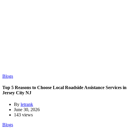
Blogs
Top 5 Reasons to Choose Local Roadside Assistance Services in
Jersey City NJ
By
letrank
June 30, 2026
143 views
Blogs