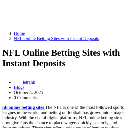
Home
NFL Online Betting Sites with Instant Deposits
NFL Online Betting Sites with
Instant Deposits
letrank
Blogs
October 4, 2025
0 Comments
nfl online betting sites
The NFL is one of the most followed sports
leagues in the world, and betting on football has grown into a major
industry. With the rise of digital platforms, NFL online betting sites
now give fans the chance to place wagers quickly, securely, and
from anywhere. These sites offer a wide range of betting markets