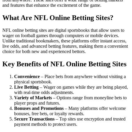
and features that enhance the excitement of the game.
What Are NFL Online Betting Sites?
NFL online betting sites are digital sportsbooks that allow users to
wager on football games through computers or mobile devices.
Unlike traditional bookmakers, these platforms offer instant access,
live odds, and advanced betting features, making them a convenient
choice for both new and experienced bettors.
Key Benefits of NFL Online Betting Sites
Convenience
– Place bets from anywhere without visiting a
physical sportsbook.
Live Betting
– Wager on games while they are being played,
with real-time odds adjustments.
Variety of Markets
– Options range from moneyline bets to
player props and futures.
Bonuses and Promotions
– Many platforms offer welcome
bonuses, free bets, or loyalty rewards.
Secure Transactions
– Top sites use encryption and trusted
payment methods to protect users.