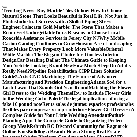
Skip
to
Trending News:
Buy Marble Tiles Online: How to Choose
content
Natural Stone That Looks Beautiful in Real Life, Not Just in
Photos
Industrial Success with a Skilled Piping Stress
Engineer
Calacatta Gold Marble: The Stone That Makes a
Room Feel Unforgettable
Top 5 Reasons to Choose Local
Roadside Assistance Services in Jersey City NJ
Why Mobile
Casino Gaming Continues to Grow
Houston Area Landscaping
That Makes Every Property Look More Valuable
Oriental
White Marble: The Elegant Choice for Timeless Interior
Design
Car Detailing Dallas: The Ultimate Guide to Keeping
Your Vehicle Looking Brand New
How Much Sleep Do Adults
Really Need?
Pipeline Rehabilitation CIPP Liner Solutions
Guide
5-Axis CNC Machining: The Future of Advanced
Manufacturing and Precision Engineering
Atlanta Sod for a
Lush Lawn That Stands Out Year Round
Matching the Flower
Girl Dress to the Wedding Theme
How to Include Flower Girls
in the Wedding Color Palette
The legal implications of using a
fake 10 pound note
Renta salas de juntas: espacios profesionales
flexibles para empresas y emprendedores
Flower Girl Dresses: A
Complete Guide for Your Little Wedding Attendant
Potluck
Planning App: The Complete Guide to Organizing Perfect
Group Meals
Rebirth RO Discord Community for Ragnarok
Online Fans
Building a Brand: How a Strong Real Estate