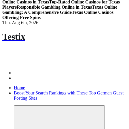
Online Casinos in Texas
Top-Rated Online Casinos for Texas
Players
Responsible Gambling Online in Texas
Texas Online
Gambling: A Comprehensive Guide
Texas Online Casinos
Offering Free Spins
Thu. Aug 6th, 2026
Testix
Home
Boost Your Search Rankings with These Top Germen Guest
Posting Sites