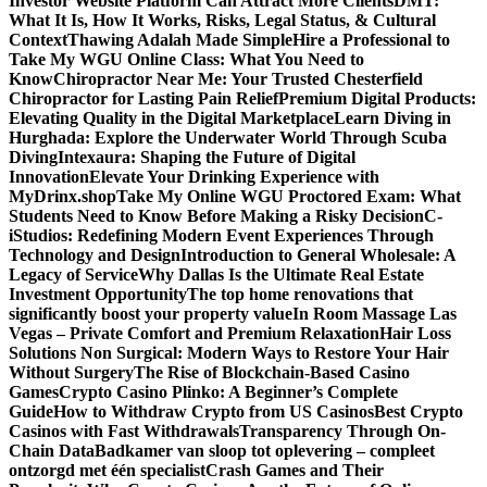
Investor Website Platform Can Attract More Clients
DMT:
What It Is, How It Works, Risks, Legal Status, & Cultural
Context
Thawing Adalah Made Simple
Hire a Professional to
Take My WGU Online Class: What You Need to
Know
Chiropractor Near Me: Your Trusted Chesterfield
Chiropractor for Lasting Pain Relief
Premium Digital Products:
Elevating Quality in the Digital Marketplace
Learn Diving in
Hurghada: Explore the Underwater World Through Scuba
Diving
Intexaura: Shaping the Future of Digital
Innovation
Elevate Your Drinking Experience with
MyDrinx.shop
Take My Online WGU Proctored Exam: What
Students Need to Know Before Making a Risky Decision
C-
iStudios: Redefining Modern Event Experiences Through
Technology and Design
Introduction to General Wholesale: A
Legacy of Service
Why Dallas Is the Ultimate Real Estate
Investment Opportunity
The top home renovations that
significantly boost your property value
In Room Massage Las
Vegas – Private Comfort and Premium Relaxation
Hair Loss
Solutions Non Surgical: Modern Ways to Restore Your Hair
Without Surgery
The Rise of Blockchain-Based Casino
Games
Crypto Casino Plinko: A Beginner’s Complete
Guide
How to Withdraw Crypto from US Casinos
Best Crypto
Casinos with Fast Withdrawals
Transparency Through On-
Chain Data
Badkamer van sloop tot oplevering – compleet
ontzorgd met één specialist
Crash Games and Their