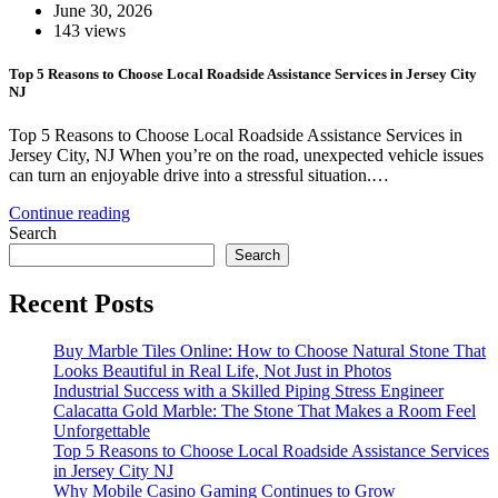
June 30, 2026
143 views
Top 5 Reasons to Choose Local Roadside Assistance Services in Jersey City
NJ
Top 5 Reasons to Choose Local Roadside Assistance Services in
Jersey City, NJ When you’re on the road, unexpected vehicle issues
can turn an enjoyable drive into a stressful situation.…
Continue reading
Search
Search
Recent Posts
Buy Marble Tiles Online: How to Choose Natural Stone That
Looks Beautiful in Real Life, Not Just in Photos
Industrial Success with a Skilled Piping Stress Engineer
Calacatta Gold Marble: The Stone That Makes a Room Feel
Unforgettable
Top 5 Reasons to Choose Local Roadside Assistance Services
in Jersey City NJ
Why Mobile Casino Gaming Continues to Grow