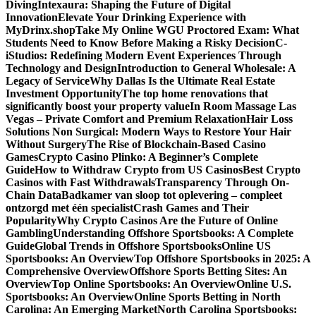
Diving
Intexaura: Shaping the Future of Digital
Innovation
Elevate Your Drinking Experience with
MyDrinx.shop
Take My Online WGU Proctored Exam: What
Students Need to Know Before Making a Risky Decision
C-
iStudios: Redefining Modern Event Experiences Through
Technology and Design
Introduction to General Wholesale: A
Legacy of Service
Why Dallas Is the Ultimate Real Estate
Investment Opportunity
The top home renovations that
significantly boost your property value
In Room Massage Las
Vegas – Private Comfort and Premium Relaxation
Hair Loss
Solutions Non Surgical: Modern Ways to Restore Your Hair
Without Surgery
The Rise of Blockchain-Based Casino
Games
Crypto Casino Plinko: A Beginner’s Complete
Guide
How to Withdraw Crypto from US Casinos
Best Crypto
Casinos with Fast Withdrawals
Transparency Through On-
Chain Data
Badkamer van sloop tot oplevering – compleet
ontzorgd met één specialist
Crash Games and Their
Popularity
Why Crypto Casinos Are the Future of Online
Gambling
Understanding Offshore Sportsbooks: A Complete
Guide
Global Trends in Offshore Sportsbooks
Online US
Sportsbooks: An Overview
Top Offshore Sportsbooks in 2025: A
Comprehensive Overview
Offshore Sports Betting Sites: An
Overview
Top Online Sportsbooks: An Overview
Online U.S.
Sportsbooks: An Overview
Online Sports Betting in North
Carolina: An Emerging Market
North Carolina Sportsbooks: