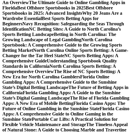
An Overview
The Ultimate Guide to Online Gambling Apps in
Florida
Best Offshore Sportsbooks in 2025
Best Offshore
Sportsbooks in 2025: Advanced Insights
Why 20 Jeans Are a
Wardrobe Essential
Best Sports Betting Apps for
Beginners
Navy Recognition: Safeguarding the Seas Through
Identification
NC Betting Sites: A Guide to North Carolina’s
Sports Betting Landscape
Betting in North Carolina: The
Growing Landscape of Legal Gambling
North Carolina
Sportsbook: A Comprehensive Guide to the Growing Sports
Betting Market
North Carolina Online Sports Betting: A Game-
Changer for the Tar Heel State
NC Sports Betting Apps: A
Comprehensive Guide
Understanding Sportsbook Quality
Standards in California
North Carolina Sports Betting: A
Comprehensive Overview
The Rise of NC Sports Betting: A
New Era for North Carolina Gamblers
Florida Online
Gambling Apps: A Comprehensive Guide to the Sunshine
State’s Digital Betting Landscape
The Future of Betting Apps in
California
Florida Gambling Apps: A Guide to the Sunshine
State’s Digital Gaming Landscape
The Rise of Florida Gambling
Apps: A New Era of Mobile Betting
Florida Casino Apps: The
Future of Online Gambling in the Sunshine State
Florida Casino
Apps: A Comprehensive Guide to Online Gaming in the
Sunshine State
Portable Car Lifts: A Practical Solution for
Flexible Vehicle Maintenance and Storage
The Timeless Appeal
of Natural Stone: A Guide to Choosing Marble and Travertine