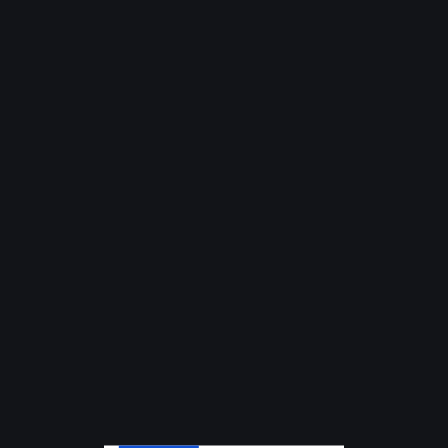
Stay Fresh and Fashionable with
Yuxus