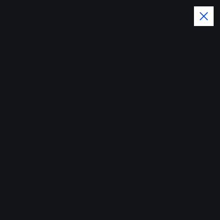
Thu. Aug 6th, 2026
Subscribe
Search