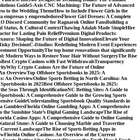
olutions Guide
5-Axis CNC Machining: The Future of Advanced
ess to the Wedding Theme
How to Include Flower Girls in the
para empresas y emprendedores
Flower Girl Dresses: A Complete
RO Discord Community for Ragnarok Online Fans
Building a
l Status, & Cultural Context
Thawing Adalah Made Simple
Hire
ctor for Lasting Pain Relief
Premium Digital Products:
exaura: Shaping the Future of Digital Innovation
Elevate Your
isky Decision
C-iStudios: Redefining Modern Event Experiences
nvestment Opportunity
The top home renovations that significantly
cal: Modern Ways to Restore Your Hair Without Surgery
The Rise
s
Best Crypto Casinos with Fast Withdrawals
Transparency
ity
Why Crypto Casinos Are the Future of Online
 An Overview
Top Offshore Sportsbooks in 2025: A
ks: An Overview
Online Sports Betting in North Carolina: An
 Sportsbooks in 2025
Best Offshore Sportsbooks in 2025:
the Seas Through Identification
NC Betting Sites: A Guide to
Sportsbook: A Comprehensive Guide to the Growing Sports
ensive Guide
Understanding Sportsbook Quality Standards in
na Gamblers
Florida Online Gambling Apps: A Comprehensive
o the Sunshine State’s Digital Gaming Landscape
The Rise of
lorida Casino Apps: A Comprehensive Guide to Online Gaming
Natural Stone: A Guide to Choosing Marble and Travertine
e Current Landscape
The Rise of Sports Betting Apps in
ew
Florida Online Casinos: An Overview of the Current