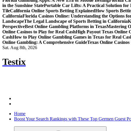
Florida Gambling Apps: A New Era of Mobile Betting
Florida Ca
in the Sunshine State
Portable Car Lifts: A Practical Solution fo
Tile
California Online Sports Betting Explained
How Sports Bettin
California
Florida Casinos Online: Understanding the Options for
Landscape
The Legal Landscape of Sports Betting in California
K
Perspective
Best Online Gambling Platforms in Texas
Mastering O
Online Casinos to Play for Real Cash
High Payout Texas Online 
Cash
How to Play Online Gambling Games in Texas for Real Cas
Online Gambling: A Comprehensive Guide
Texas Online Casinos 
Sat. Aug 8th, 2026
Testix
Home
Boost Your Search Rankings with These Top Germen Guest Pos