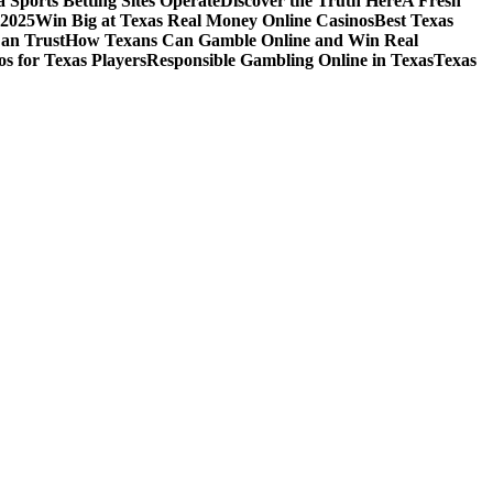
 Sports Betting Sites Operate
Discover the Truth Here
A Fresh
 2025
Win Big at Texas Real Money Online Casinos
Best Texas
Can Trust
How Texans Can Gamble Online and Win Real
s for Texas Players
Responsible Gambling Online in Texas
Texas