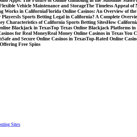
sino Apps: The Future of Online Gambling in the Sunshine State
F
r Flexible Vehicle Maintenance and Storage
The Timeless Appeal of 
g Works in California
Florida Online Casinos: An Overview of th
 Players
Is Sports Betting Legal in California? A Complete Overvi
ey Characteristics of California Sports Betting Sites
How California
nline Blackjack in Texas
Top Texas Online Blackjack Platforms in
Casinos for Real Money
Real Money Online Casinos in Texas You 
h
Safe and Secure Online Casinos in Texas
Top-Rated Online Casino
Offering Free Spins
ting Sites