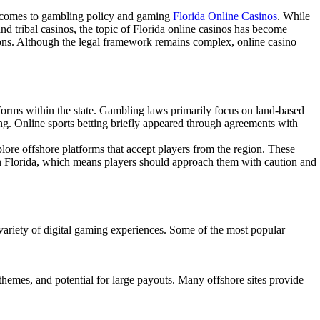
it comes to gambling policy and gaming
Florida Online Casinos
. While
and tribal casinos, the topic of Florida online casinos has become
tions. Although the legal framework remains complex, online casino
tforms within the state. Gambling laws primarily focus on land-based
tting. Online sports betting briefly appeared through agreements with
plore offshore platforms that accept players from the region. These
hin Florida, which means players should approach them with caution and
 variety of digital gaming experiences. Some of the most popular
 themes, and potential for large payouts. Many offshore sites provide