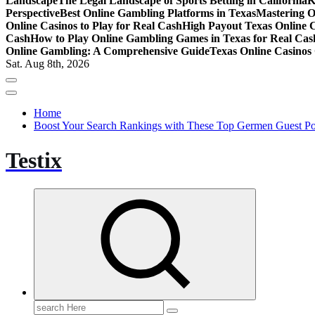
Landscape
The Legal Landscape of Sports Betting in California
K
Perspective
Best Online Gambling Platforms in Texas
Mastering O
Online Casinos to Play for Real Cash
High Payout Texas Online 
Cash
How to Play Online Gambling Games in Texas for Real Cas
Online Gambling: A Comprehensive Guide
Texas Online Casinos 
Sat. Aug 8th, 2026
Home
Boost Your Search Rankings with These Top Germen Guest Pos
Testix
Search