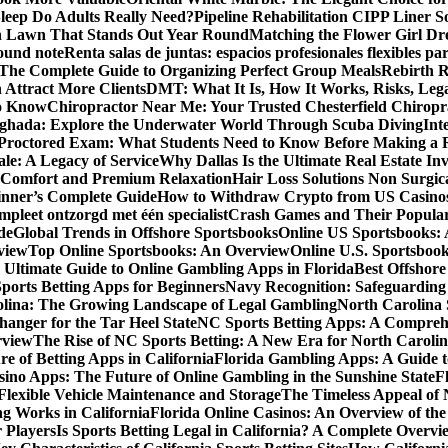
eep Do Adults Really Need?
Pipeline Rehabilitation CIPP Liner S
sh Lawn That Stands Out Year Round
Matching the Flower Girl Dr
pound note
Renta salas de juntas: espacios profesionales flexibles 
 The Complete Guide to Organizing Perfect Group Meals
Rebirth 
 Attract More Clients
DMT: What It Is, How It Works, Risks, Lega
to Know
Chiropractor Near Me: Your Trusted Chesterfield Chiropra
rghada: Explore the Underwater World Through Scuba Diving
Int
octored Exam: What Students Need to Know Before Making a R
le: A Legacy of Service
Why Dallas Is the Ultimate Real Estate I
 Comfort and Premium Relaxation
Hair Loss Solutions Non Surgi
inner’s Complete Guide
How to Withdraw Crypto from US Casino
pleet ontzorgd met één specialist
Crash Games and Their Popular
de
Global Trends in Offshore Sportsbooks
Online US Sportsbooks:
rview
Top Online Sportsbooks: An Overview
Online U.S. Sportsboo
 Ultimate Guide to Online Gambling Apps in Florida
Best Offshore
Sports Betting Apps for Beginners
Navy Recognition: Safeguarding 
rolina: The Growing Landscape of Legal Gambling
North Carolina 
anger for the Tar Heel State
NC Sports Betting Apps: A Compreh
rview
The Rise of NC Sports Betting: A New Era for North Caroli
e of Betting Apps in California
Florida Gambling Apps: A Guide t
sino Apps: The Future of Online Gambling in the Sunshine State
F
r Flexible Vehicle Maintenance and Storage
The Timeless Appeal of 
g Works in California
Florida Online Casinos: An Overview of th
 Players
Is Sports Betting Legal in California? A Complete Overvi