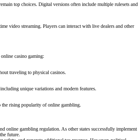
remain top choices. Digital versions often include multiple rulesets and
time video streaming. Players can interact with live dealers and other
n online casino gaming:
out traveling to physical casinos.
, including unique variations and modern features.
 the rising popularity of online gambling.
und online gambling regulation. As other states successfully implement
the future.