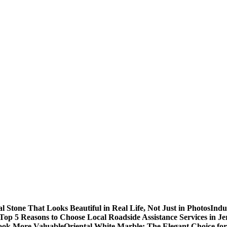
 Stone That Looks Beautiful in Real Life, Not Just in Photos
Indu
Top 5 Reasons to Choose Local Roadside Assistance Services in Je
ook More Valuable
Oriental White Marble: The Elegant Choice for