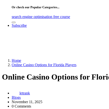
for:
Or check our Popular Categories...
search engine optimisation free course
Subscribe
Home
Online Casino Options for Florida Players
Online Casino Options for Flori
letrank
Blogs
November 11, 2025
0 Comments