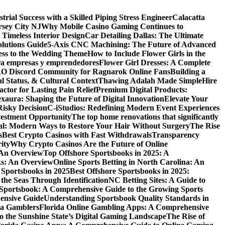
strial Success with a Skilled Piping Stress Engineer
Calacatta
rsey City NJ
Why Mobile Casino Gaming Continues to
 Timeless Interior Design
Car Detailing Dallas: The Ultimate
olutions Guide
5-Axis CNC Machining: The Future of Advanced
ess to the Wedding Theme
How to Include Flower Girls in the
para empresas y emprendedores
Flower Girl Dresses: A Complete
RO Discord Community for Ragnarok Online Fans
Building a
l Status, & Cultural Context
Thawing Adalah Made Simple
Hire
ctor for Lasting Pain Relief
Premium Digital Products:
exaura: Shaping the Future of Digital Innovation
Elevate Your
isky Decision
C-iStudios: Redefining Modern Event Experiences
nvestment Opportunity
The top home renovations that significantly
cal: Modern Ways to Restore Your Hair Without Surgery
The Rise
s
Best Crypto Casinos with Fast Withdrawals
Transparency
ity
Why Crypto Casinos Are the Future of Online
 An Overview
Top Offshore Sportsbooks in 2025: A
ks: An Overview
Online Sports Betting in North Carolina: An
 Sportsbooks in 2025
Best Offshore Sportsbooks in 2025:
the Seas Through Identification
NC Betting Sites: A Guide to
Sportsbook: A Comprehensive Guide to the Growing Sports
ensive Guide
Understanding Sportsbook Quality Standards in
na Gamblers
Florida Online Gambling Apps: A Comprehensive
o the Sunshine State’s Digital Gaming Landscape
The Rise of