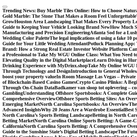
Skip
to
Trending News:
Buy Marble Tiles Online: How to Choose Natural
content
Gold Marble: The Stone That Makes a Room Feel Unforgettable
Grow
Houston Area Landscaping That Makes Every Property L
Guide to Keeping Your Vehicle Looking Brand New
How Much Sl
Manufacturing and Precision Engineering
Atlanta Sod for a Lu
Wedding Color Palette
The legal implications of using a fake 10 
Guide for Your Little Wedding Attendant
Potluck Planning App:
Brand: How a Strong Real Estate Investor Website Platform Can
a Professional to Take My WGU Online Class: What You Need 
Elevating Quality in the Digital Marketplace
Learn Diving in Hu
Drinking Experience with MyDrinx.shop
Take My Online WGU Pr
Through Technology and Design
Introduction to General Wholesa
boost your property value
In Room Massage Las Vegas – Private
of Blockchain-Based Casino Games
Crypto Casino Plinko: A Beg
Through On-Chain Data
Badkamer van sloop tot oplevering – com
Gambling
Understanding Offshore Sportsbooks: A Complete Gui
Comprehensive Overview
Offshore Sports Betting Sites: An Ove
Emerging Market
North Carolina Sportsbooks: An Overview
The
Advanced Insights
Why 20 Jeans Are a Wardrobe Essential
Best 
North Carolina’s Sports Betting Landscape
Betting in North Ca
Betting Market
North Carolina Online Sports Betting: A Game-Ch
California
North Carolina Sports Betting: A Comprehensive Ove
Guide to the Sunshine State’s Digital Betting Landscape
The Futur