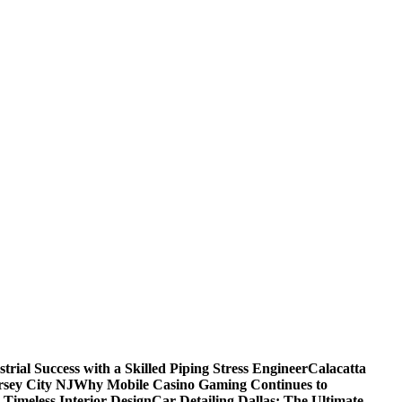
strial Success with a Skilled Piping Stress Engineer
Calacatta
rsey City NJ
Why Mobile Casino Gaming Continues to
 Timeless Interior Design
Car Detailing Dallas: The Ultimate