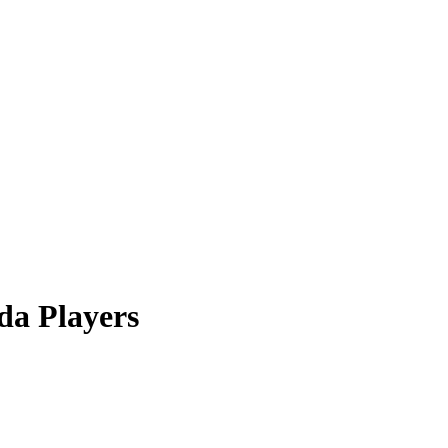
da Players