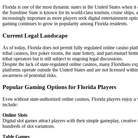
Florida is one of the most dynamic states in the United States when 
the Sunshine State is known for its world-class tourism, cruise ships, 
increasingly important as more players seek digital entertainment op
gaming continues to grow in popularity among Florida residents.
Current Legal Landscape
As of today, Florida does not permit fully regulated online casino pla
tribal casinos, live poker rooms, the state lottery, and pari-mutuel be
tribal operators but is still subject to ongoing legal discussions.
Despite the lack of state-regulated online casinos, many Floridians ex
platforms operate outside the United States and are not licensed wit
awareness of potential risks.
Popular Gaming Options for Florida Players
Even without state-authorized online casinos, Florida players enjoy a
include:
Online Slots
Digital slot games attract players with their simple gameplay, creative
hundreds of slot variations.
Table Games