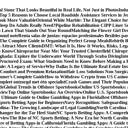
 Stone That Looks Beautiful in Real Life, Not Just in Photos
Indu
Top 5 Reasons to Choose Local Roadside Assistance Services in Je
ook More Valuable
Oriental White Marble: The Elegant Choice for
eep Do Adults Really Need?
Pipeline Rehabilitation CIPP Liner S
sh Lawn That Stands Out Year Round
Matching the Flower Girl Dr
pound note
Renta salas de juntas: espacios profesionales flexibles 
 The Complete Guide to Organizing Perfect Group Meals
Rebirth 
 Attract More Clients
DMT: What It Is, How It Works, Risks, Lega
to Know
Chiropractor Near Me: Your Trusted Chesterfield Chiropra
rghada: Explore the Underwater World Through Scuba Diving
Int
octored Exam: What Students Need to Know Before Making a R
le: A Legacy of Service
Why Dallas Is the Ultimate Real Estate I
 Comfort and Premium Relaxation
Hair Loss Solutions Non Surgi
inner’s Complete Guide
How to Withdraw Crypto from US Casino
pleet ontzorgd met één specialist
Crash Games and Their Popular
de
Global Trends in Offshore Sportsbooks
Online US Sportsbooks:
rview
Top Online Sportsbooks: An Overview
Online U.S. Sportsboo
 Ultimate Guide to Online Gambling Apps in Florida
Best Offshore
Sports Betting Apps for Beginners
Navy Recognition: Safeguarding 
rolina: The Growing Landscape of Legal Gambling
North Carolina 
anger for the Tar Heel State
NC Sports Betting Apps: A Compreh
rview
The Rise of NC Sports Betting: A New Era for North Caroli
e of Betting Apps in California
Florida Gambling Apps: A Guide t