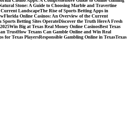
lorida Casino Apps: A Comprehensive Guide to Online Gaming
Natural Stone: A Guide to Choosing Marble and Travertine
e Current Landscape
The Rise of Sports Betting Apps in
ew
Florida Online Casinos: An Overview of the Current
 Sports Betting Sites Operate
Discover the Truth Here
A Fresh
 2025
Win Big at Texas Real Money Online Casinos
Best Texas
Can Trust
How Texans Can Gamble Online and Win Real
s for Texas Players
Responsible Gambling Online in Texas
Texas