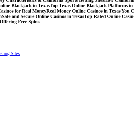
ey Characteristics of California Sports Betting Sites
How California
nline Blackjack in Texas
Top Texas Online Blackjack Platforms in
Casinos for Real Money
Real Money Online Casinos in Texas You 
h
Safe and Secure Online Casinos in Texas
Top-Rated Online Casino
Offering Free Spins
ting Sites