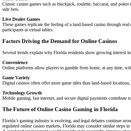
Classic casino games such as blackjack, roulette, baccarat, and poker 
side bets.
Live Dealer Games
These games replicate the feeling of a land-based casino through real-
participants at virtual tables.
Factors Driving the Demand for Online Casinos
Several trends explain why Florida residents show growing interest i
Convenience
Online platforms allow players to gamble from home, at any time, with
Game Variety
Digital casinos often offer more game titles than land-based locations
Technology Growth
Mobile gaming, fast internet, and secure digital payments contribute to
The Future of Online Casino Gaming in Florida
Florida’s gaming industry is evolving, and legal debates continue aro
regulated online casino markets, Florida may consider similar steps in 