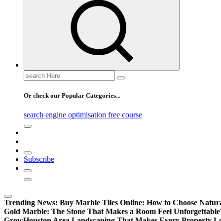
Search
for:
Or check our Popular Categories...
search engine optimisation free course
Subscribe
Trending News:
Buy Marble Tiles Online: How to Choose Natural
Gold Marble: The Stone That Makes a Room Feel Unforgettable
Grow
Houston Area Landscaping That Makes Every Property L