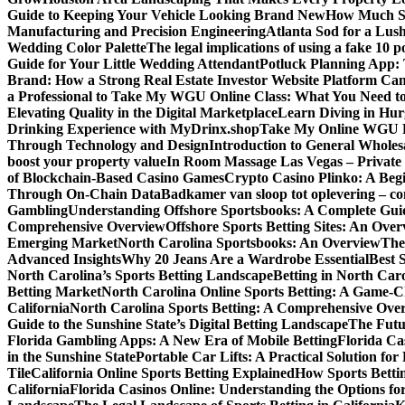
Guide to Keeping Your Vehicle Looking Brand New
How Much Sl
Manufacturing and Precision Engineering
Atlanta Sod for a Lu
Wedding Color Palette
The legal implications of using a fake 10 
Guide for Your Little Wedding Attendant
Potluck Planning App:
Brand: How a Strong Real Estate Investor Website Platform Can
a Professional to Take My WGU Online Class: What You Need 
Elevating Quality in the Digital Marketplace
Learn Diving in Hu
Drinking Experience with MyDrinx.shop
Take My Online WGU Pr
Through Technology and Design
Introduction to General Wholesa
boost your property value
In Room Massage Las Vegas – Private
of Blockchain-Based Casino Games
Crypto Casino Plinko: A Beg
Through On-Chain Data
Badkamer van sloop tot oplevering – com
Gambling
Understanding Offshore Sportsbooks: A Complete Gui
Comprehensive Overview
Offshore Sports Betting Sites: An Ove
Emerging Market
North Carolina Sportsbooks: An Overview
The
Advanced Insights
Why 20 Jeans Are a Wardrobe Essential
Best 
North Carolina’s Sports Betting Landscape
Betting in North Ca
Betting Market
North Carolina Online Sports Betting: A Game-Ch
California
North Carolina Sports Betting: A Comprehensive Ove
Guide to the Sunshine State’s Digital Betting Landscape
The Futur
Florida Gambling Apps: A New Era of Mobile Betting
Florida Ca
in the Sunshine State
Portable Car Lifts: A Practical Solution fo
Tile
California Online Sports Betting Explained
How Sports Bettin
California
Florida Casinos Online: Understanding the Options for