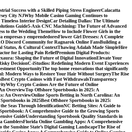
strial Success with a Skilled Piping Stress Engineer
Calacatta
rsey City NJ
Why Mobile Casino Gaming Continues to
 Timeless Interior Design
Car Detailing Dallas: The Ultimate
olutions Guide
5-Axis CNC Machining: The Future of Advanced
ess to the Wedding Theme
How to Include Flower Girls in the
para empresas y emprendedores
Flower Girl Dresses: A Complete
RO Discord Community for Ragnarok Online Fans
Building a
l Status, & Cultural Context
Thawing Adalah Made Simple
Hire
ctor for Lasting Pain Relief
Premium Digital Products:
exaura: Shaping the Future of Digital Innovation
Elevate Your
isky Decision
C-iStudios: Redefining Modern Event Experiences
nvestment Opportunity
The top home renovations that significantly
cal: Modern Ways to Restore Your Hair Without Surgery
The Rise
s
Best Crypto Casinos with Fast Withdrawals
Transparency
ity
Why Crypto Casinos Are the Future of Online
 An Overview
Top Offshore Sportsbooks in 2025: A
ks: An Overview
Online Sports Betting in North Carolina: An
 Sportsbooks in 2025
Best Offshore Sportsbooks in 2025:
the Seas Through Identification
NC Betting Sites: A Guide to
Sportsbook: A Comprehensive Guide to the Growing Sports
ensive Guide
Understanding Sportsbook Quality Standards in
na Gamblers
Florida Online Gambling Apps: A Comprehensive
o the Sunshine State’s Digital Gaming Landscape
The Rise of