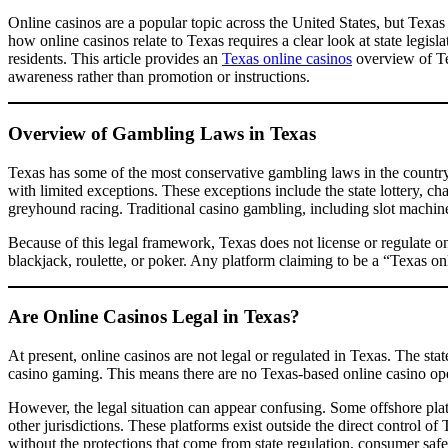
Online casinos are a popular topic across the United States, but Texas
how online casinos relate to Texas requires a clear look at state legislat
residents. This article provides an
Texas online casinos
overview of Tex
awareness rather than promotion or instructions.
Overview of Gambling Laws in Texas
Texas has some of the most conservative gambling laws in the countr
with limited exceptions. These exceptions include the state lottery, ch
greyhound racing. Traditional casino gambling, including slot machines 
Because of this legal framework, Texas does not license or regulate on
blackjack, roulette, or poker. Any platform claiming to be a “Texas on
Are Online Casinos Legal in Texas?
At present, online casinos are not legal or regulated in Texas. The sta
casino gaming. This means there are no Texas-based online casino oper
However, the legal situation can appear confusing. Some offshore plat
other jurisdictions. These platforms exist outside the direct control o
without the protections that come from state regulation, consumer saf