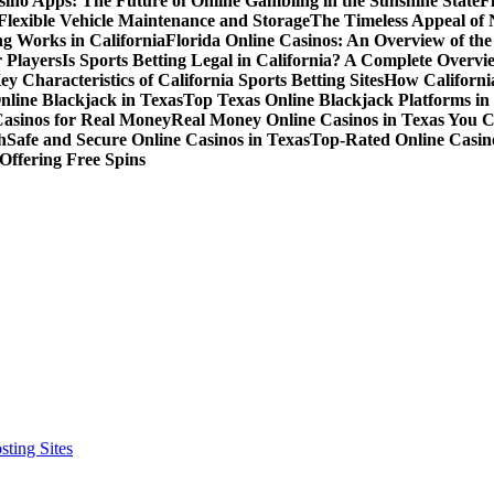
sino Apps: The Future of Online Gambling in the Sunshine State
F
r Flexible Vehicle Maintenance and Storage
The Timeless Appeal of 
g Works in California
Florida Online Casinos: An Overview of th
 Players
Is Sports Betting Legal in California? A Complete Overvi
ey Characteristics of California Sports Betting Sites
How California
nline Blackjack in Texas
Top Texas Online Blackjack Platforms in
Casinos for Real Money
Real Money Online Casinos in Texas You 
h
Safe and Secure Online Casinos in Texas
Top-Rated Online Casino
Offering Free Spins
ting Sites