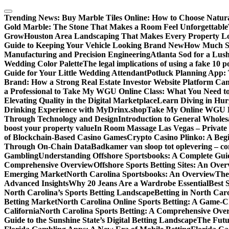
Skip
to
Trending News:
Buy Marble Tiles Online: How to Choose Natural
content
Gold Marble: The Stone That Makes a Room Feel Unforgettable
Grow
Houston Area Landscaping That Makes Every Property L
Guide to Keeping Your Vehicle Looking Brand New
How Much Sl
Manufacturing and Precision Engineering
Atlanta Sod for a Lu
Wedding Color Palette
The legal implications of using a fake 10 
Guide for Your Little Wedding Attendant
Potluck Planning App:
Brand: How a Strong Real Estate Investor Website Platform Can
a Professional to Take My WGU Online Class: What You Need 
Elevating Quality in the Digital Marketplace
Learn Diving in Hu
Drinking Experience with MyDrinx.shop
Take My Online WGU Pr
Through Technology and Design
Introduction to General Wholesa
boost your property value
In Room Massage Las Vegas – Private
of Blockchain-Based Casino Games
Crypto Casino Plinko: A Beg
Through On-Chain Data
Badkamer van sloop tot oplevering – com
Gambling
Understanding Offshore Sportsbooks: A Complete Gui
Comprehensive Overview
Offshore Sports Betting Sites: An Ove
Emerging Market
North Carolina Sportsbooks: An Overview
The
Advanced Insights
Why 20 Jeans Are a Wardrobe Essential
Best 
North Carolina’s Sports Betting Landscape
Betting in North Ca
Betting Market
North Carolina Online Sports Betting: A Game-Ch
California
North Carolina Sports Betting: A Comprehensive Ove
Guide to the Sunshine State’s Digital Betting Landscape
The Futur