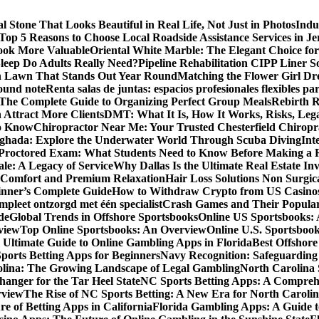
 Stone That Looks Beautiful in Real Life, Not Just in Photos
Indu
Top 5 Reasons to Choose Local Roadside Assistance Services in Je
ook More Valuable
Oriental White Marble: The Elegant Choice for
eep Do Adults Really Need?
Pipeline Rehabilitation CIPP Liner S
sh Lawn That Stands Out Year Round
Matching the Flower Girl Dr
pound note
Renta salas de juntas: espacios profesionales flexibles 
 The Complete Guide to Organizing Perfect Group Meals
Rebirth 
 Attract More Clients
DMT: What It Is, How It Works, Risks, Lega
to Know
Chiropractor Near Me: Your Trusted Chesterfield Chiropra
rghada: Explore the Underwater World Through Scuba Diving
Int
octored Exam: What Students Need to Know Before Making a R
le: A Legacy of Service
Why Dallas Is the Ultimate Real Estate I
 Comfort and Premium Relaxation
Hair Loss Solutions Non Surgi
inner’s Complete Guide
How to Withdraw Crypto from US Casino
pleet ontzorgd met één specialist
Crash Games and Their Popular
de
Global Trends in Offshore Sportsbooks
Online US Sportsbooks:
rview
Top Online Sportsbooks: An Overview
Online U.S. Sportsboo
 Ultimate Guide to Online Gambling Apps in Florida
Best Offshore
Sports Betting Apps for Beginners
Navy Recognition: Safeguarding 
rolina: The Growing Landscape of Legal Gambling
North Carolina 
anger for the Tar Heel State
NC Sports Betting Apps: A Compreh
rview
The Rise of NC Sports Betting: A New Era for North Caroli
e of Betting Apps in California
Florida Gambling Apps: A Guide t