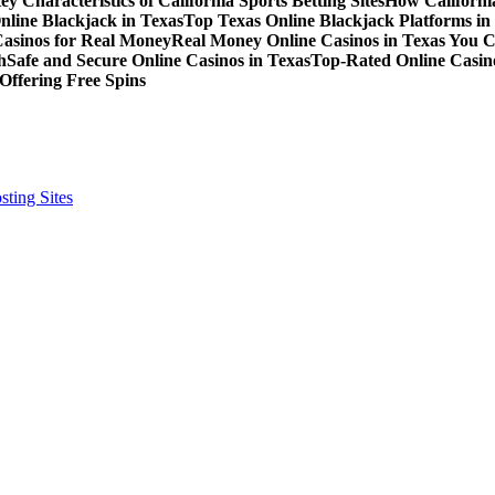
ey Characteristics of California Sports Betting Sites
How California
nline Blackjack in Texas
Top Texas Online Blackjack Platforms in
Casinos for Real Money
Real Money Online Casinos in Texas You 
h
Safe and Secure Online Casinos in Texas
Top-Rated Online Casino
Offering Free Spins
ting Sites