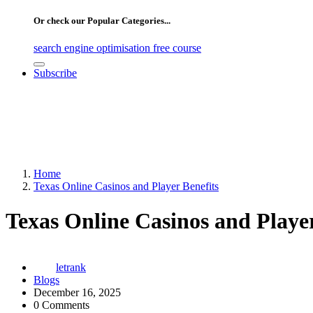
for:
Or check our Popular Categories...
search engine optimisation free course
Subscribe
Home
Texas Online Casinos and Player Benefits
Texas Online Casinos and Player
letrank
Blogs
December 16, 2025
0 Comments