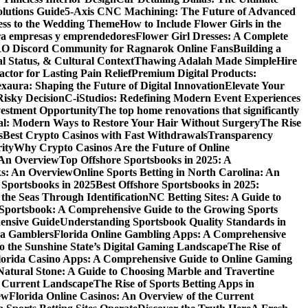
olutions Guide
5-Axis CNC Machining: The Future of Advanced
ess to the Wedding Theme
How to Include Flower Girls in the
para empresas y emprendedores
Flower Girl Dresses: A Complete
RO Discord Community for Ragnarok Online Fans
Building a
l Status, & Cultural Context
Thawing Adalah Made Simple
Hire
ctor for Lasting Pain Relief
Premium Digital Products:
exaura: Shaping the Future of Digital Innovation
Elevate Your
isky Decision
C-iStudios: Redefining Modern Event Experiences
nvestment Opportunity
The top home renovations that significantly
cal: Modern Ways to Restore Your Hair Without Surgery
The Rise
s
Best Crypto Casinos with Fast Withdrawals
Transparency
ity
Why Crypto Casinos Are the Future of Online
 An Overview
Top Offshore Sportsbooks in 2025: A
ks: An Overview
Online Sports Betting in North Carolina: An
 Sportsbooks in 2025
Best Offshore Sportsbooks in 2025:
the Seas Through Identification
NC Betting Sites: A Guide to
Sportsbook: A Comprehensive Guide to the Growing Sports
ensive Guide
Understanding Sportsbook Quality Standards in
na Gamblers
Florida Online Gambling Apps: A Comprehensive
o the Sunshine State’s Digital Gaming Landscape
The Rise of
lorida Casino Apps: A Comprehensive Guide to Online Gaming
Natural Stone: A Guide to Choosing Marble and Travertine
e Current Landscape
The Rise of Sports Betting Apps in
ew
Florida Online Casinos: An Overview of the Current