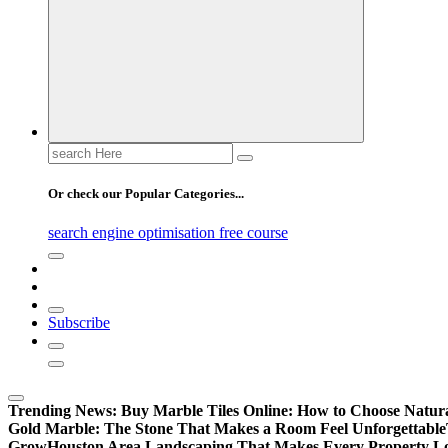
Search
for:
Or check our Popular Categories...
search engine optimisation free course
Subscribe
Trending News:
Buy Marble Tiles Online: How to Choose Natural
Gold Marble: The Stone That Makes a Room Feel Unforgettable
Grow
Houston Area Landscaping That Makes Every Property L