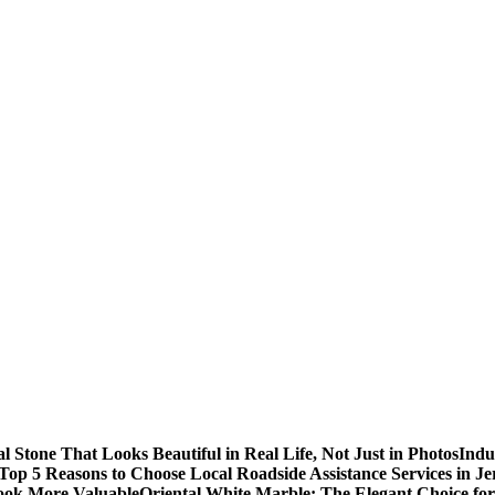
 Stone That Looks Beautiful in Real Life, Not Just in Photos
Indu
Top 5 Reasons to Choose Local Roadside Assistance Services in Je
ook More Valuable
Oriental White Marble: The Elegant Choice for