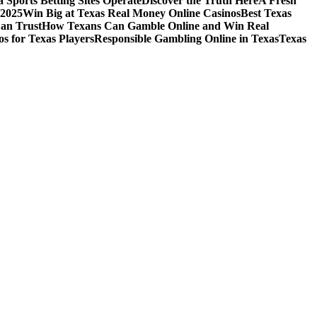
 Sports Betting Sites Operate
Discover the Truth Here
A Fresh
 2025
Win Big at Texas Real Money Online Casinos
Best Texas
Can Trust
How Texans Can Gamble Online and Win Real
s for Texas Players
Responsible Gambling Online in Texas
Texas