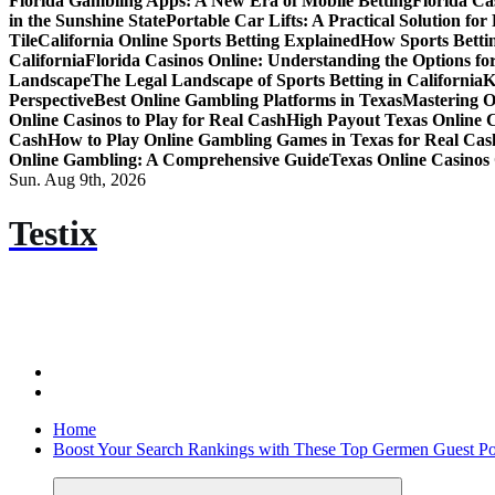
Florida Gambling Apps: A New Era of Mobile Betting
Florida Ca
in the Sunshine State
Portable Car Lifts: A Practical Solution fo
Tile
California Online Sports Betting Explained
How Sports Bettin
California
Florida Casinos Online: Understanding the Options for
Landscape
The Legal Landscape of Sports Betting in California
K
Perspective
Best Online Gambling Platforms in Texas
Mastering O
Online Casinos to Play for Real Cash
High Payout Texas Online 
Cash
How to Play Online Gambling Games in Texas for Real Cas
Online Gambling: A Comprehensive Guide
Texas Online Casinos 
Sun. Aug 9th, 2026
Testix
Home
Boost Your Search Rankings with These Top Germen Guest Pos