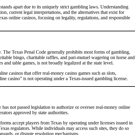
 stands apart due to its uniquely strict gambling laws. Understanding
ion, current legal interpretations, and the alternatives that exist for
as online casinos, focusing on legality, regulations, and responsible
y. The Texas Penal Code generally prohibits most forms of gambling,
aritable bingo, charitable raffles, and pari-mutuel wagering on horse and
and table games, is not broadly legalized at the state level.
line casinos that offer real-money casino games such as slots,
line casino” is not operating under a Texas-issued gambling license.
te has not passed legislation to authorize or oversee real-money online
ators approved by state authorities.
forms accept players from Texas by operating under licenses issued in
f Texas regulators. While individuals may access such sites, they do so
eguards, or dispute resolution mechanisms.