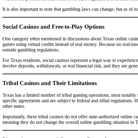
It is also important to note that gambling laws can change, but as of 
Social Casinos and Free-to-Play Options
One category often mentioned in discussions about Texas online casino
games using virtual credits instead of real money. Because no real-mon
outside gambling regulations.
For Texas residents, social casinos represent a legal way to experien
involve deposits, withdrawals, or real financial risk, and they are gene
Tribal Casinos and Their Limitations
Texas has a limited number of tribal gaming operations, most notabl
specific agreements and are subject to federal and tribal regulations.
other states.
Importantly, these tribal casinos do not offer state-authorized online c
meaning they do not change the overall online gambling situation in 