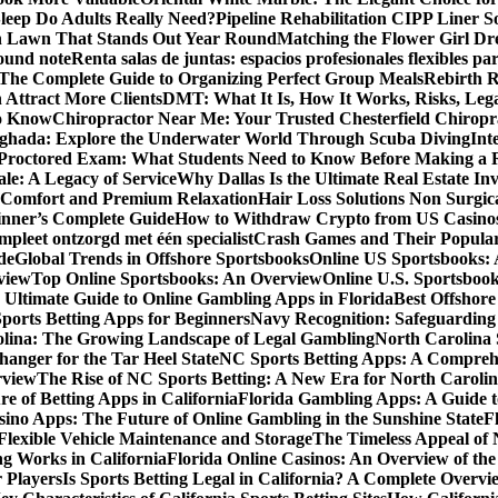
eep Do Adults Really Need?
Pipeline Rehabilitation CIPP Liner S
sh Lawn That Stands Out Year Round
Matching the Flower Girl Dr
pound note
Renta salas de juntas: espacios profesionales flexibles 
 The Complete Guide to Organizing Perfect Group Meals
Rebirth 
 Attract More Clients
DMT: What It Is, How It Works, Risks, Lega
to Know
Chiropractor Near Me: Your Trusted Chesterfield Chiropra
rghada: Explore the Underwater World Through Scuba Diving
Int
octored Exam: What Students Need to Know Before Making a R
le: A Legacy of Service
Why Dallas Is the Ultimate Real Estate I
 Comfort and Premium Relaxation
Hair Loss Solutions Non Surgi
inner’s Complete Guide
How to Withdraw Crypto from US Casino
pleet ontzorgd met één specialist
Crash Games and Their Popular
de
Global Trends in Offshore Sportsbooks
Online US Sportsbooks:
rview
Top Online Sportsbooks: An Overview
Online U.S. Sportsboo
 Ultimate Guide to Online Gambling Apps in Florida
Best Offshore
Sports Betting Apps for Beginners
Navy Recognition: Safeguarding 
rolina: The Growing Landscape of Legal Gambling
North Carolina 
anger for the Tar Heel State
NC Sports Betting Apps: A Compreh
rview
The Rise of NC Sports Betting: A New Era for North Caroli
e of Betting Apps in California
Florida Gambling Apps: A Guide t
sino Apps: The Future of Online Gambling in the Sunshine State
F
r Flexible Vehicle Maintenance and Storage
The Timeless Appeal of 
g Works in California
Florida Online Casinos: An Overview of th
 Players
Is Sports Betting Legal in California? A Complete Overvi