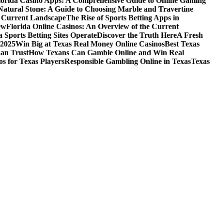
lorida Casino Apps: A Comprehensive Guide to Online Gaming
Natural Stone: A Guide to Choosing Marble and Travertine
e Current Landscape
The Rise of Sports Betting Apps in
ew
Florida Online Casinos: An Overview of the Current
 Sports Betting Sites Operate
Discover the Truth Here
A Fresh
 2025
Win Big at Texas Real Money Online Casinos
Best Texas
Can Trust
How Texans Can Gamble Online and Win Real
s for Texas Players
Responsible Gambling Online in Texas
Texas