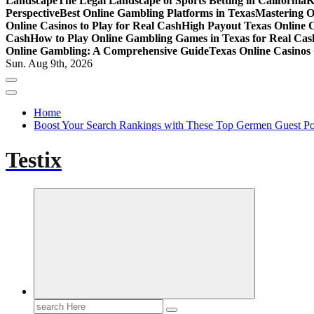
Landscape
The Legal Landscape of Sports Betting in California
K
Perspective
Best Online Gambling Platforms in Texas
Mastering O
Online Casinos to Play for Real Cash
High Payout Texas Online 
Cash
How to Play Online Gambling Games in Texas for Real Cas
Online Gambling: A Comprehensive Guide
Texas Online Casinos 
Sun. Aug 9th, 2026
Home
Boost Your Search Rankings with These Top Germen Guest Pos
Testix
Search