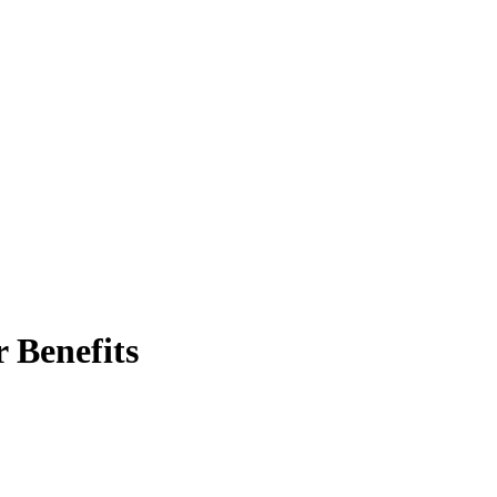
 Benefits