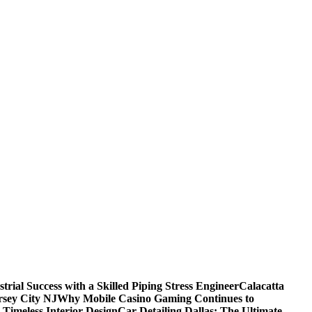
strial Success with a Skilled Piping Stress Engineer
Calacatta
rsey City NJ
Why Mobile Casino Gaming Continues to
 Timeless Interior Design
Car Detailing Dallas: The Ultimate