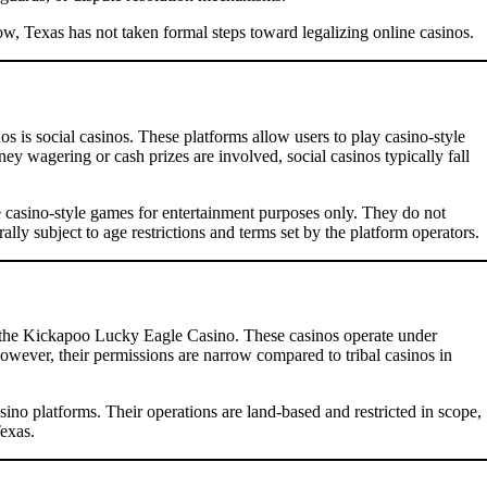
now, Texas has not taken formal steps toward legalizing online casinos.
s is social casinos. These platforms allow users to play casino-style
ey wagering or cash prizes are involved, social casinos typically fall
ce casino-style games for entertainment purposes only. They do not
rally subject to age restrictions and terms set by the platform operators.
y the Kickapoo Lucky Eagle Casino. These casinos operate under
 However, their permissions are narrow compared to tribal casinos in
asino platforms. Their operations are land-based and restricted in scope,
Texas.