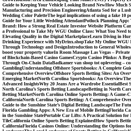
Guide to Keeping Your Vehicle Looking Brand New
How Much Sl
Manufacturing and Precision Engineering
Atlanta Sod for a Lu
Wedding Color Palette
The legal implications of using a fake 10 
Guide for Your Little Wedding Attendant
Potluck Planning App:
Brand: How a Strong Real Estate Investor Website Platform Can
a Professional to Take My WGU Online Class: What You Need 
Elevating Quality in the Digital Marketplace
Learn Diving in Hu
Drinking Experience with MyDrinx.shop
Take My Online WGU Pr
Through Technology and Design
Introduction to General Wholesa
boost your property value
In Room Massage Las Vegas – Private
of Blockchain-Based Casino Games
Crypto Casino Plinko: A Beg
Through On-Chain Data
Badkamer van sloop tot oplevering – com
Gambling
Understanding Offshore Sportsbooks: A Complete Gui
Comprehensive Overview
Offshore Sports Betting Sites: An Ove
Emerging Market
North Carolina Sportsbooks: An Overview
The
Advanced Insights
Why 20 Jeans Are a Wardrobe Essential
Best 
North Carolina’s Sports Betting Landscape
Betting in North Ca
Betting Market
North Carolina Online Sports Betting: A Game-Ch
California
North Carolina Sports Betting: A Comprehensive Ove
Guide to the Sunshine State’s Digital Betting Landscape
The Futur
Florida Gambling Apps: A New Era of Mobile Betting
Florida Ca
in the Sunshine State
Portable Car Lifts: A Practical Solution fo
Tile
California Online Sports Betting Explained
How Sports Bettin
California
Florida Casinos Online: Understanding the Options for