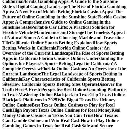
California
Florida Gambling Apps: A Guide to the Sunshine
State’s Digital Gaming Landscape
The Rise of Florida Gambling
Apps: A New Era of Mobile Betting
Florida Casino Apps: The
Future of Online Gambling in the Sunshine State
Florida Casino
Apps: A Comprehensive Guide to Online Gaming in the
Sunshine State
Portable Car Lifts: A Practical Solution for
Flexible Vehicle Maintenance and Storage
The Timeless Appeal
of Natural Stone: A Guide to Choosing Marble and Travertine
Tile
California Online Sports Betting Explained
How Sports
Betting Works in California
Florida Online Casinos: An
Overview of the Current Landscape
The Rise of Sports Betting
Apps in California
Florida Casinos Online: Understanding the
Options for Players
Is Sports Betting Legal in California? A
Complete Overview
Florida Online Casinos: An Overview of the
Current Landscape
The Legal Landscape of Sports Betting in
California
Key Characteristics of California Sports Betting
Sites
How California Sports Betting Sites Operate
Discover the
Truth Here
A Fresh Perspective
Best Online Gambling Platforms
in Texas
Mastering Online Blackjack in Texas
Top Texas Online
Blackjack Platforms in 2025
Win Big at Texas Real Money
Online Casinos
Best Texas Online Casinos to Play for Real
Cash
High Payout Texas Online Casinos for Real Money
Real
Money Online Casinos in Texas You Can Trust
How Texans
Can Gamble Online and Win Real Cash
How to Play Online
Gambling Games in Texas for Real Cash
Safe and Secure