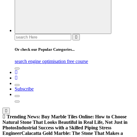
Search
for:
Or check our Popular Categories...
search engine optimisation free course
Subscribe
Trending News:
Buy Marble Tiles Online: How to Choose
Natural Stone That Looks Beautiful in Real Life, Not Just in
Photos
Industrial Success with a Skilled Piping Stress
Engineer
Calacatta Gold Marble: The Stone That Makes a