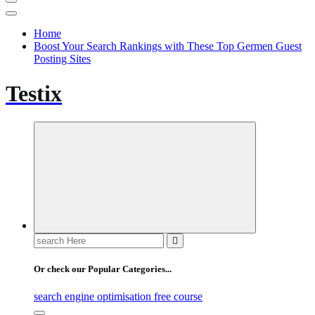
Home
Boost Your Search Rankings with These Top Germen Guest
Posting Sites
Testix
Search
for:
Or check our Popular Categories...
search engine optimisation free course