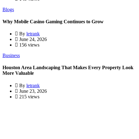
Blogs
Why Mobile Casino Gaming Continues to Grow
By
letrank
June 24, 2026
156 views
Business
Houston Area Landscaping That Makes Every Property Look
More Valuable
By
letrank
June 23, 2026
215 views