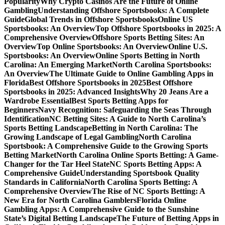
Popularity
Why Crypto Casinos Are the Future of Online
Gambling
Understanding Offshore Sportsbooks: A Complete
Guide
Global Trends in Offshore Sportsbooks
Online US
Sportsbooks: An Overview
Top Offshore Sportsbooks in 2025: A
Comprehensive Overview
Offshore Sports Betting Sites: An
Overview
Top Online Sportsbooks: An Overview
Online U.S.
Sportsbooks: An Overview
Online Sports Betting in North
Carolina: An Emerging Market
North Carolina Sportsbooks:
An Overview
The Ultimate Guide to Online Gambling Apps in
Florida
Best Offshore Sportsbooks in 2025
Best Offshore
Sportsbooks in 2025: Advanced Insights
Why 20 Jeans Are a
Wardrobe Essential
Best Sports Betting Apps for
Beginners
Navy Recognition: Safeguarding the Seas Through
Identification
NC Betting Sites: A Guide to North Carolina’s
Sports Betting Landscape
Betting in North Carolina: The
Growing Landscape of Legal Gambling
North Carolina
Sportsbook: A Comprehensive Guide to the Growing Sports
Betting Market
North Carolina Online Sports Betting: A Game-
Changer for the Tar Heel State
NC Sports Betting Apps: A
Comprehensive Guide
Understanding Sportsbook Quality
Standards in California
North Carolina Sports Betting: A
Comprehensive Overview
The Rise of NC Sports Betting: A
New Era for North Carolina Gamblers
Florida Online
Gambling Apps: A Comprehensive Guide to the Sunshine
State’s Digital Betting Landscape
The Future of Betting Apps in