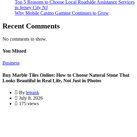
Top 5 Reasons to Choose Local Roadside Assistance Services
in Jersey City NJ
Why Mobile Casino Gaming Continues to Grow
Recent Comments
No comments to show.
You Missed
Business
Buy Marble Tiles Online: How to Choose Natural Stone That
Looks Beautiful in Real Life, Not Just in Photos
By
letrank
July 8, 2026
175 views