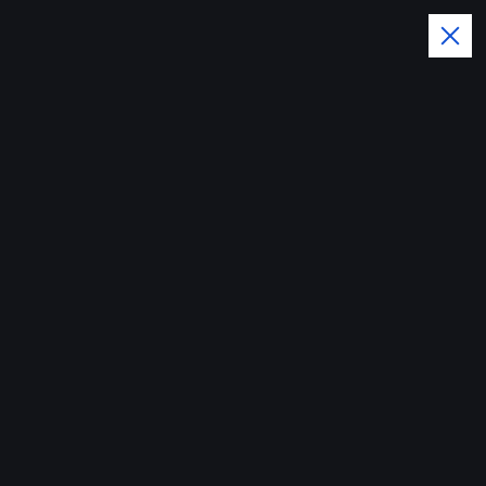
Sat. Aug 8th, 2026
Subscribe
Search