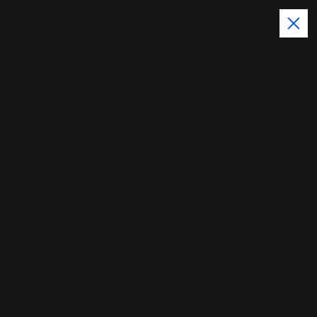
Thu. Aug 6th, 2026
Subscribe
Search